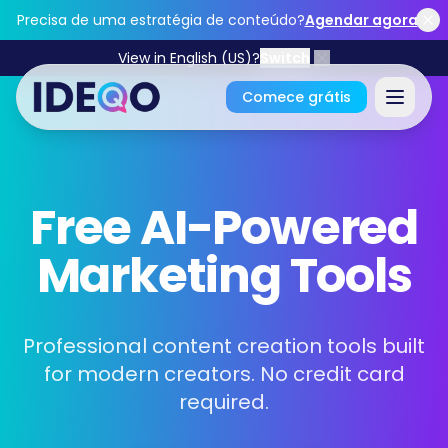
Skip to main content
Precisa de uma estratégia de conteúdo?
Agendar agora
View in English (US)?
Switch
Comece grátis
Entrar
Free AI-Powered
Comece grátis
Marketing Tools
Não precisa de cartão de crédito • Grátis para sempre
Professional content creation tools built
for modern creators. No credit card
Funcionalidades
required.
Ferramentas Grátis