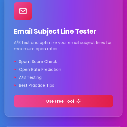
Email Subject Line Tester
A/B test and optimize your email subject lines for
maximum open rates
Spam Score Check
Open Rate Prediction
A/B Testing
Best Practice Tips
Use Free Tool