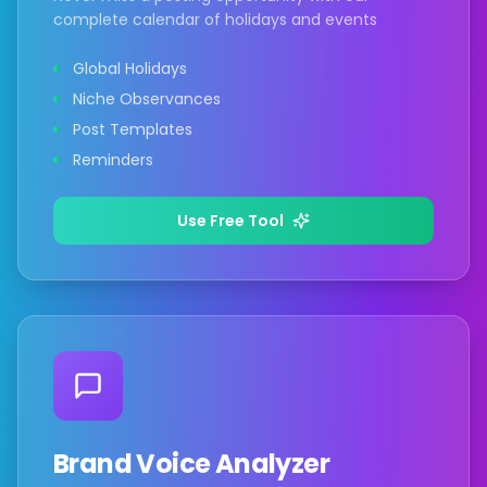
complete calendar of holidays and events
Global Holidays
Niche Observances
Post Templates
Reminders
Use Free Tool
Brand Voice Analyzer