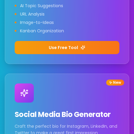
AI Topic Suggestions
URL Analysis
Image-to-Ideas
Kanban Organization
Use Free Tool
✨ New
Social Media Bio Generator
Craft the perfect bio for Instagram, LinkedIn, and
Twitter to make a great first impression