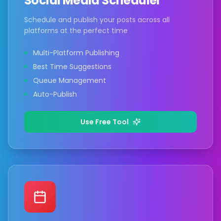
Social Media Scheduler
Schedule and publish your posts across all
platforms at the perfect time
Multi-Platform Publishing
Best Time Suggestions
Queue Management
Auto-Publish
Use Free Tool