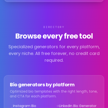
DIRECTORY
Browse every free tool
Specialized generators for every platform,
every niche. All free forever, no credit card
required.
Bio generators by platform
Optimized bio templates with the right length, tone,
and CTA for each platform.
Instagram Bio
→
LinkedIn Bio
Generator