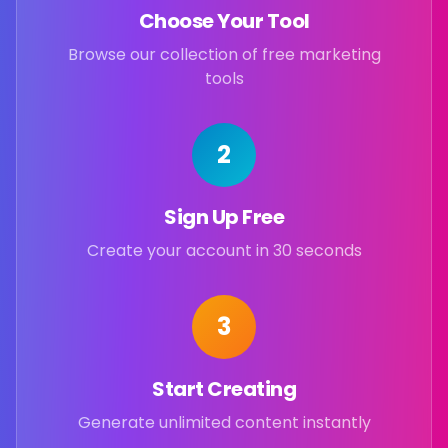
Choose Your Tool
Browse our collection of free marketing
tools
2
Sign Up Free
Create your account in 30 seconds
3
Start Creating
Generate unlimited content instantly