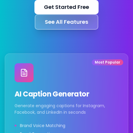
Get Started Free
Integrações
See All Features
Para lojas Shopify
Recursos
Most Popular
Preços
AI Caption Generator
Contato
Generate engaging captions for Instagram,
Facebook, and LinkedIn in seconds
Blog
Brand Voice Matching
Sobre Nós