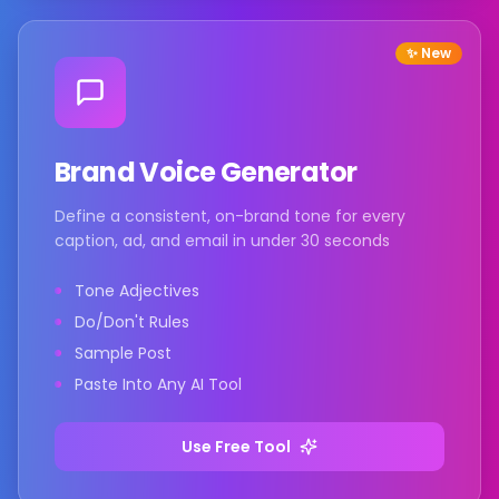
✨ New
Brand Voice Generator
Define a consistent, on-brand tone for every
caption, ad, and email in under 30 seconds
Tone Adjectives
Do/Don't Rules
Sample Post
Paste Into Any AI Tool
Use Free Tool