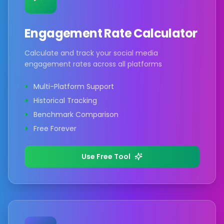
Engagement Rate Calculator
Calculate and track your social media
engagement rates across all platforms
Multi-Platform Support
Historical Tracking
Benchmark Comparison
Free Forever
Use Free Tool