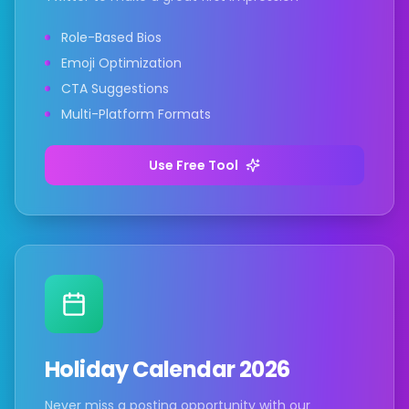
Role-Based Bios
Emoji Optimization
CTA Suggestions
Multi-Platform Formats
Use Free Tool
Holiday Calendar 2026
Never miss a posting opportunity with our