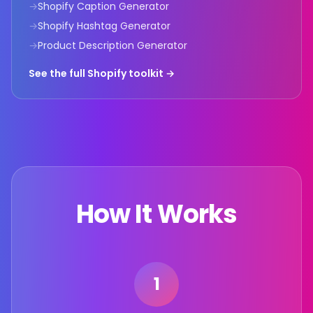
→
Shopify Caption Generator
→
Shopify Hashtag Generator
→
Product Description Generator
See the full Shopify toolkit →
How It Works
1