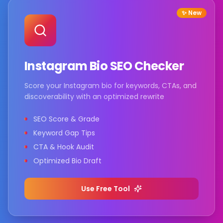
✨ New
Instagram Bio SEO Checker
Score your Instagram bio for keywords, CTAs, and
discoverability with an optimized rewrite
SEO Score & Grade
Keyword Gap Tips
CTA & Hook Audit
Optimized Bio Draft
Use Free Tool