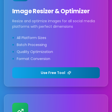
Image Resizer & Optimizer
Resize and optimize images for all social media
platforms with perfect dimensions
All Platform Sizes
Batch Processing
Quality Optimization
Format Conversion
Use Free Tool