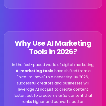
Why Use AI Marketing
Tools in
2026
?
In the fast-paced world of digital marketing,
AI marketing tools
have shifted from a
"nice-to-have" to a necessity. By
2026
,
successful creators and businesses will
leverage AI not just to create content
faster, but to create
smarter
content that
ranks higher and converts better.