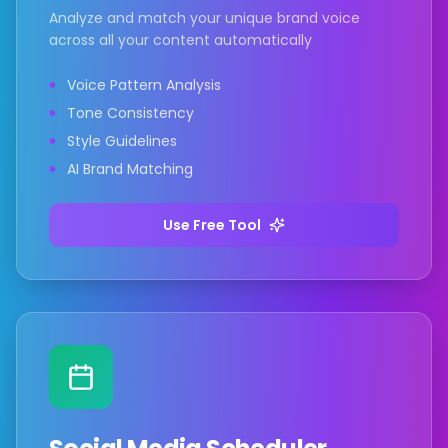
Analyze and match your unique brand voice
across all your content automatically
Voice Pattern Analysis
Tone Consistency
Style Guidelines
AI Brand Matching
Use Free Tool