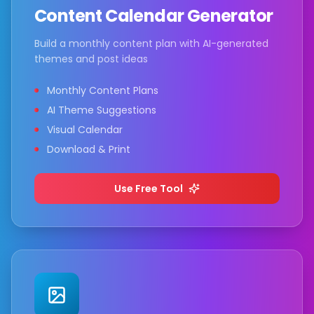
Content Calendar Generator
Build a monthly content plan with AI-generated
themes and post ideas
Monthly Content Plans
AI Theme Suggestions
Visual Calendar
Download & Print
Use Free Tool