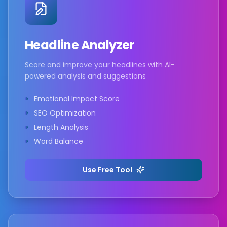
Headline Analyzer
Score and improve your headlines with AI-
powered analysis and suggestions
Emotional Impact Score
SEO Optimization
Length Analysis
Word Balance
Use Free Tool