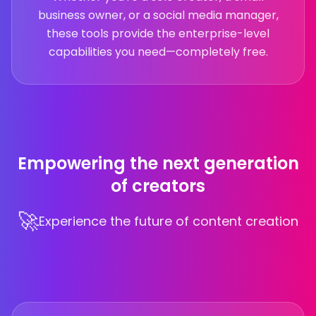
business owner, or a social media manager,
these tools provide the enterprise-level
capabilities you need—completely free.
Empowering the next generation
of creators
🚀
Experience the future of content creation