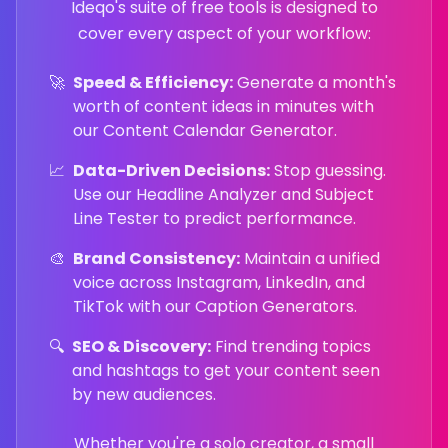
Ideqo's suite of free tools is designed to
cover every aspect of your workflow:
🚀
Speed & Efficiency:
Generate a month's
worth of content ideas in minutes with
our Content Calendar Generator.
📈
Data-Driven Decisions:
Stop guessing.
Use our Headline Analyzer and Subject
Line Tester to predict performance.
🎨
Brand Consistency:
Maintain a unified
voice across Instagram, LinkedIn, and
TikTok with our Caption Generators.
🔍
SEO & Discovery:
Find trending topics
and hashtags to get your content seen
by new audiences.
Whether you're a solo creator, a small