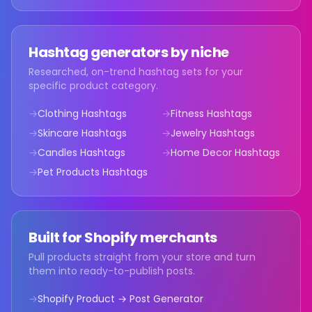
Hashtag generators by niche
Researched, on-trend hashtag sets for your
specific product category.
→
Clothing Hashtags
→
Fitness Hashtags
→
Skincare Hashtags
→
Jewelry Hashtags
→
Candles Hashtags
→
Home Decor Hashtags
→
Pet Products Hashtags
Built for Shopify merchants
Pull products straight from your store and turn
them into ready-to-publish posts.
→
Shopify Product → Post Generator