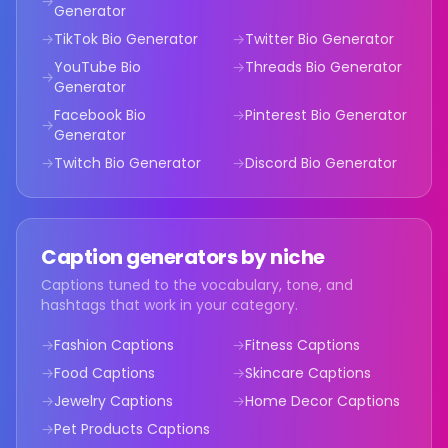
→
Generator
→
TikTok Bio
Generator
→
Twitter Bio
Generator
YouTube Bio
→
Threads Bio
Generator
→
Generator
Facebook Bio
→
Pinterest Bio
Generator
→
Generator
→
Twitch Bio
Generator
→
Discord Bio
Generator
Caption generators by niche
Captions tuned to the vocabulary, tone, and
hashtags that work in your category.
→
Fashion Captions
→
Fitness Captions
→
Food Captions
→
Skincare Captions
→
Jewelry Captions
→
Home Decor Captions
→
Pet Products Captions