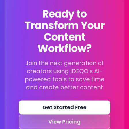
Ready to
Transform Your
Content
Workflow?
Join the next generation of
creators using IDEQO's AI-
powered tools to save time
and create better content
Get Started Free
View Pricing