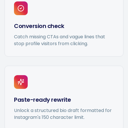
Conversion check
Catch missing CTAs and vague lines that
stop profile visitors from clicking.
Paste-ready rewrite
Unlock a structured bio draft formatted for
Instagram's 150 character limit.