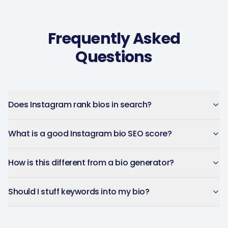
Music Poster Shop
MP
Ireland · 5 days using the app
Frequently Asked
Questions
Does Instagram rank bios in search?
What is a good Instagram bio SEO score?
How is this different from a bio generator?
Should I stuff keywords into my bio?