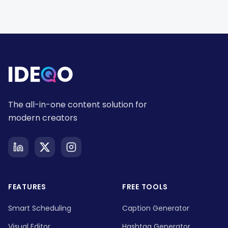
The all-in-one content solution for
modern creators
FEATURES
FREE TOOLS
Smart Scheduling
Caption Generator
Visual Editor
Hashtag Generator