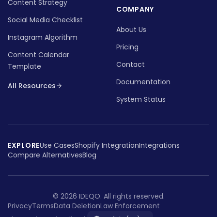
Content Strategy
COMPANY
Social Media Checklist
About Us
Instagram Algorithm
Pricing
Content Calendar
Contact
Template
Documentation
All Resources
System Status
EXPLORE
Use Cases
Shopify Integration
Integrations
Compare Alternatives
Blog
©
2026
IDEQO.
All rights reserved.
Privacy
Terms
Data Deletion
Law Enforcement