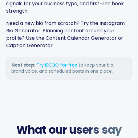
signals for your business type, and first-line hook
strength.
Need a new bio from scratch? Try the
Instagram
The AI-powered captions
Bio Generator
. Planning content around your
adapt per platform and keep
profile? Use the
Content Calendar Generator
or
the brand voice consistent.
Caption Generator
.
You can plan weeks of
content in advance and let
the app handle everything.
Next step:
Try IDEQO for free
to keep your bio,
brand voice, and scheduled posts in one place.
Chefio
Bahrain · 4 months using the
CH
app
Saves hours of work posting
What our users say
to social media. Support has
been second to none — every