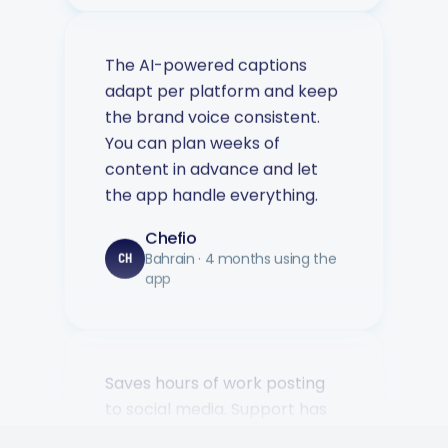
The AI-powered captions
adapt per platform and keep
the brand voice consistent.
You can plan weeks of
content in advance and let
the app handle everything.
Chefio
Bahrain · 4 months using the
CH
app
Saves hours of work posting
to social media. Support has
been second to none — every
question answered fast.