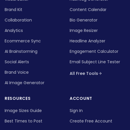
Brand Kit
Content Calendar
Collaboration
Bio Generator
Analytics
Image Resizer
Ecommerce Sync
Headline Analyzer
AI Brainstorming
Engagement Calculator
Social Alerts
Email Subject Line Tester
Brand Voice
All Free Tools
AI Image Generator
RESOURCES
ACCOUNT
Image Sizes Guide
Sign In
Best Times to Post
Create Free Account