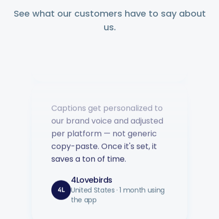
question answered fast.
See what our customers have to say about
us.
Music Poster Shop
MP
Ireland · 5 days using the app
Captions get personalized to
our brand voice and adjusted
per platform — not generic
copy-paste. Once it's set, it
saves a ton of time.
4Lovebirds
United States · 1 month using
4L
the app