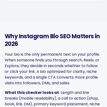
Why Instagram Bio SEO Matters in
2026
Your bio is the only permanent text on your profile.
Captions get personalized to
When someone finds you through search, Reels, or
our brand voice and adjusted
Explore, they decide in seconds whether to follow
per platform — not generic
or click your link. A bio optimized for clarity, niche
copy-paste. Once it's set, it
keywords, and a single CTA converts more profile
saves a ton of time.
visits into followers, DMs, and sales.
4Lovebirds
What this checker looks at
: Length and line
United States · 1 month using
4L
breaks (mobile readability), a call to action (shop,
the app
book, link, DM), primary keyword placement, niche