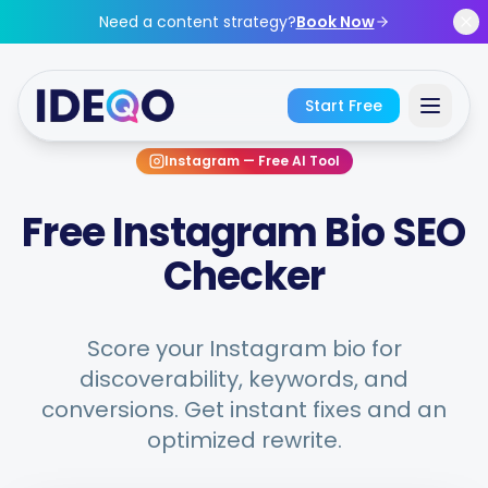
Skip to main content
Need a content strategy?
Book Now
Start Free
Instagram
—
Free AI Tool
Sign In
Free Instagram Bio SEO
Get Started Free
Checker
No credit card required • Free forever
Score your Instagram bio for
discoverability, keywords, and
conversions. Get instant fixes and an
Features
optimized rewrite.
Free Tools