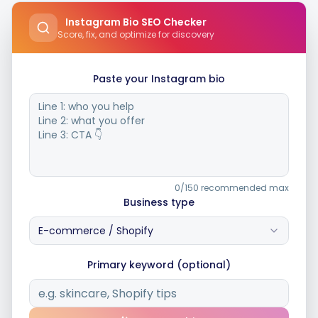
Instagram Bio SEO Checker
Score, fix, and optimize for discovery
Integrations
Paste your Instagram bio
For Shopify Stores
Resources
Pricing
0/150 recommended max
Business type
Contact
E-commerce / Shopify
Primary keyword (optional)
Blog
About Us