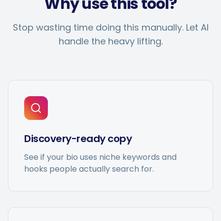
Why use this tool?
Hashtag Generator
Stop wasting time doing this manually. Let AI
Bio Generator
handle the heavy lifting.
Content Calendar
Social Media Tips
Discovery-ready copy
Content Strategy
See if your bio uses niche keywords and
hooks people actually search for.
Ecommerce
Shopify