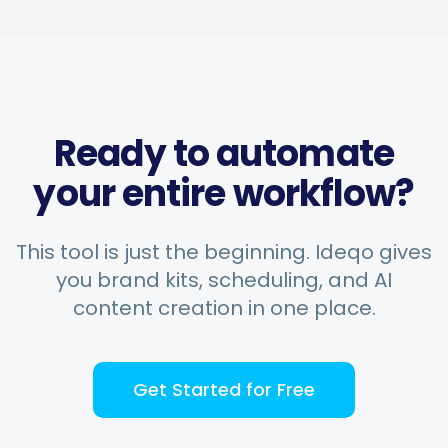
Ready to automate
your entire workflow?
This tool is just the beginning. Ideqo gives
you brand kits, scheduling, and AI
content creation in one place.
Get Started for Free