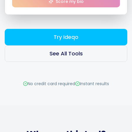
Score my bio
Smart Scheduling
Try Ideqo
Visual Editor
See All Tools
Brand Visuals
No credit card required
Instant results
AI Brainstorming
Caption Generator