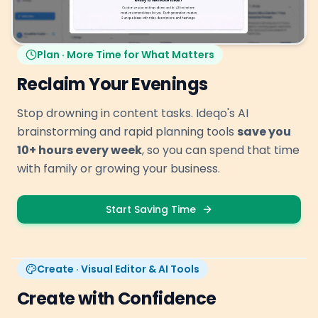
Plan · More Time for What Matters
Reclaim Your Evenings
Stop drowning in content tasks. Ideqo's AI
brainstorming and rapid planning tools
save you
10+ hours every week
, so you can spend that time
with family or growing your business.
Start Saving Time
Create · Visual Editor & AI Tools
Create with Confidence