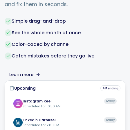
and fix them in seconds.
Simple drag-and-drop
See the whole month at once
Color-coded by channel
Catch mistakes before they go live
Learn more
Upcoming
4 Pending
Instagram
Reel
Today
Scheduled for
10:30 AM
Linkedin
Carousel
Today
Scheduled for
2:00 PM