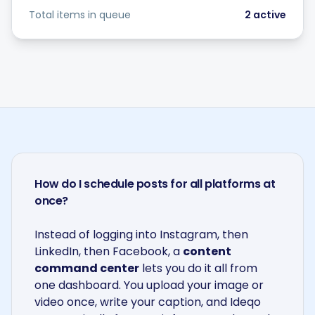
Total items in queue
2
active
How do I schedule posts for all platforms at
once?
Instead of logging into Instagram, then
LinkedIn, then Facebook, a
content
command center
lets you do it all from
one dashboard. You upload your image or
video once, write your caption, and Ideqo