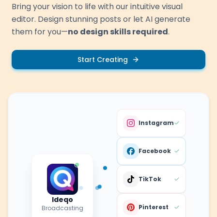
Bring your vision to life with our intuitive visual
editor. Design stunning posts or let AI generate
them for you—
no design skills required
.
Start Creating
Instagram
Facebook
TikTok
Ideqo
Pinterest
Broadcasting