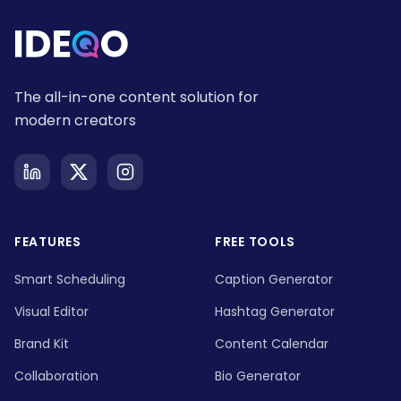
The all-in-one content solution for
modern creators
FEATURES
FREE TOOLS
Smart Scheduling
Caption Generator
Visual Editor
Hashtag Generator
Brand Kit
Content Calendar
Collaboration
Bio Generator