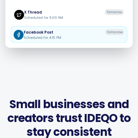
X
Thread
Tomorrow
Scheduled for
9:00 AM
Facebook
Post
Tomorrow
Smart Scheduling
Scheduled for
4:15 PM
Visual Editor
Brand Visuals
AI Brainstorming
Small businesses and
creators trust IDEQO to
Caption Generator
stay consistent