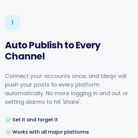
1
Auto Publish to Every
Channel
Connect your accounts once, and Ideqo will
push your posts to every platform
automatically. No more logging in and out or
setting alarms to hit 'share'.
Set it and forget it
Works with all major platforms