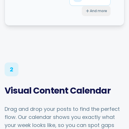
And more
2
Visual Content Calendar
Drag and drop your posts to find the perfect
flow. Our calendar shows you exactly what
your week looks like, so you can spot gaps