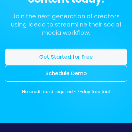
Join the next generation of creators
using Ideqo to streamline their social
media workflow.
Get Started for Free
Schedule Demo
No credit card required • 7-day free trial