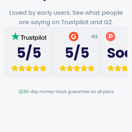
Hashtag Generator
Loved by early users. See what people
are saying on Trustpilot and G2.
Bio Generator
G2
P
Content Calendar
5/5
5/5
So
Social Media Tips
Content Strategy
30-day money-back guarantee on all plans
Ecommerce
Shopify