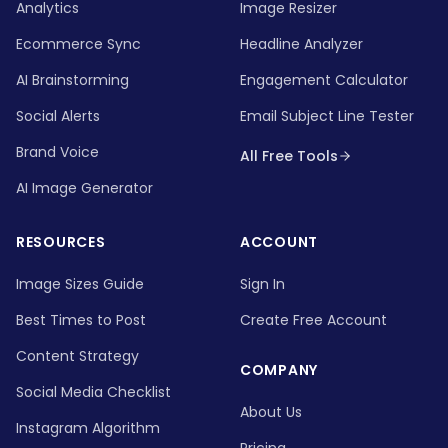
Analytics
Image Resizer
Ecommerce Sync
Headline Analyzer
AI Brainstorming
Engagement Calculator
Social Alerts
Email Subject Line Tester
Brand Voice
All Free Tools
AI Image Generator
RESOURCES
ACCOUNT
Image Sizes Guide
Sign In
Best Times to Post
Create Free Account
Content Strategy
COMPANY
Social Media Checklist
About Us
Instagram Algorithm