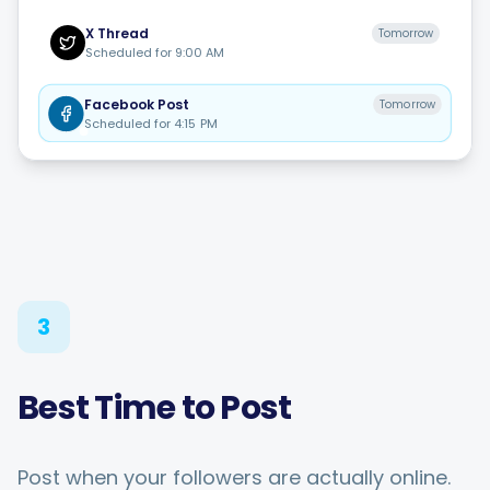
X
Thread
Tomorrow
Scheduled for
9:00 AM
Facebook
Post
Tomorrow
Scheduled for
4:15 PM
3
Best Time to Post
Post when your followers are actually online.