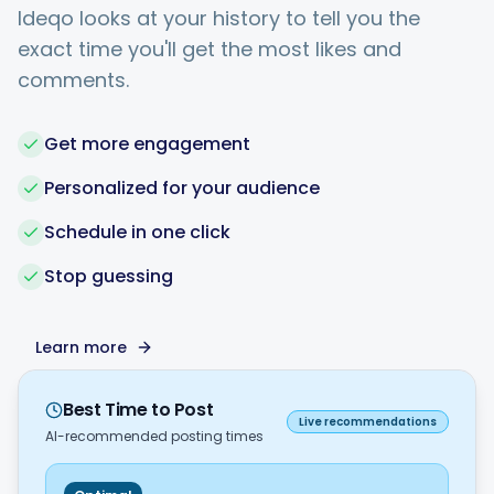
Ideqo looks at your history to tell you the
exact time you'll get the most likes and
comments.
Get more engagement
Personalized for your audience
Schedule in one click
Stop guessing
Learn more
Best Time to Post
Live recommendations
AI-recommended posting times