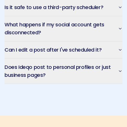
Is it safe to use a third-party scheduler?
What happens if my social account gets
disconnected?
Can I edit a post after I've scheduled it?
Does Ideqo post to personal profiles or just
business pages?