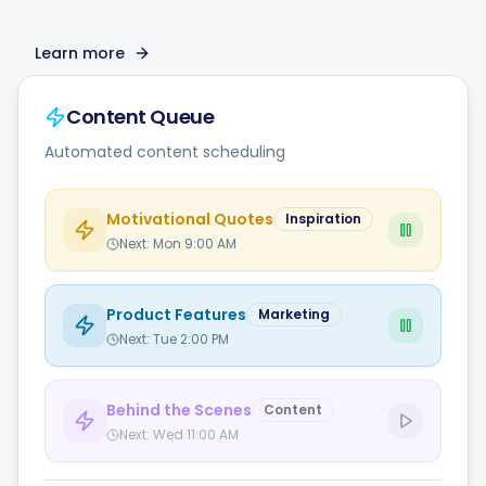
Learn more
Content Queue
Automated content scheduling
Motivational Quotes
Inspiration
Next:
Mon 9:00 AM
Product Features
Marketing
Next:
Tue 2:00 PM
Behind the Scenes
Content
Next:
Wed 11:00 AM