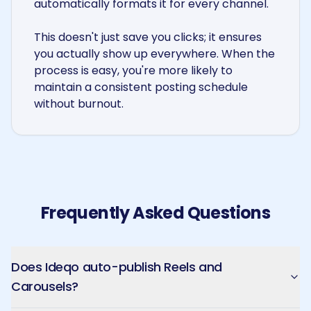
automatically formats it for every channel.
This doesn't just save you clicks; it ensures
you actually show up everywhere. When the
process is easy, you're more likely to
maintain a consistent posting schedule
without burnout.
Frequently Asked Questions
Does Ideqo auto-publish Reels and
Carousels?