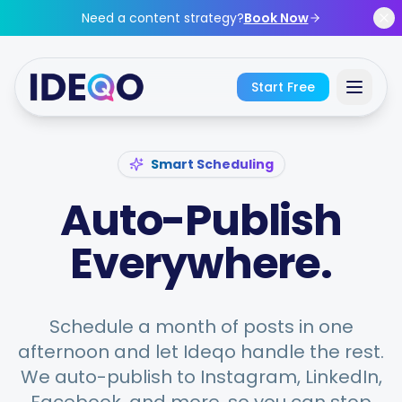
Skip to main content
Need a content strategy?
Book Now
Start Free
Sign In
Smart Scheduling
Auto-Publish
Get Started Free
Everywhere.
No credit card required • Free forever
Schedule a month of posts in one
Features
afternoon and let Ideqo handle the rest.
We auto-publish to Instagram, LinkedIn,
Free Tools