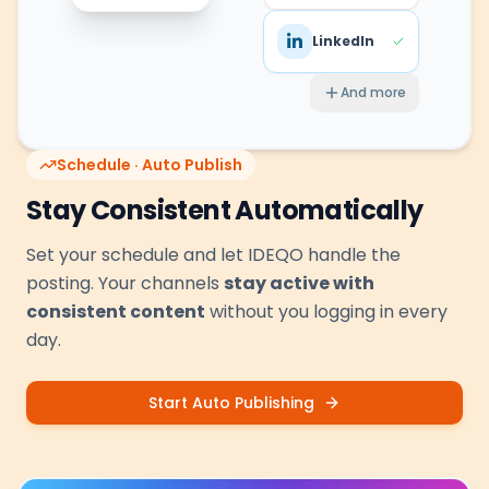
LinkedIn
And more
Schedule · Auto Publish
Stay Consistent Automatically
Set your schedule and let IDEQO handle the
posting. Your channels
stay active with
consistent content
without you logging in every
day.
Start Auto Publishing