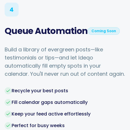
4
Queue Automation
Coming Soon
Build a library of evergreen posts—like
testimonials or tips—and let Ideqo
automatically fill empty spots in your
calendar. You'll never run out of content again.
Recycle your best posts
Fill calendar gaps automatically
Keep your feed active effortlessly
Perfect for busy weeks