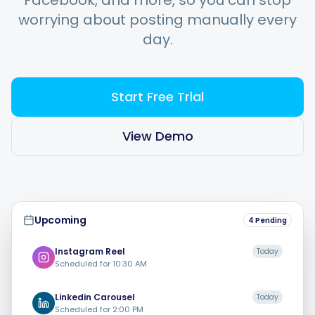
Facebook, and more, so you can stop
worrying about posting manually every
day.
Integrations
For Shopify Stores
Start Free Trial
Resources
View Demo
Pricing
Upcoming
4 Pending
Contact
Instagram
Reel
Today
Scheduled for
10:30 AM
Blog
Linkedin
Carousel
Today
Scheduled for
2:00 PM
About Us