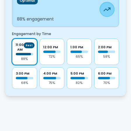
Optimal
11:00 AM
88
% engagement
Engagement by Time
11:00
Best
12:00 PM
1:00 PM
2:00 PM
AM
72
%
65
%
58
%
88
%
3:00 PM
4:00 PM
5:00 PM
6:00 PM
68
%
75
%
82
%
70
%