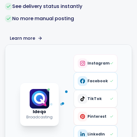
See delivery status instantly
No more manual posting
Learn more
Instagram
Facebook
TikTok
Ideqo
Pinterest
Broadcasting
LinkedIn