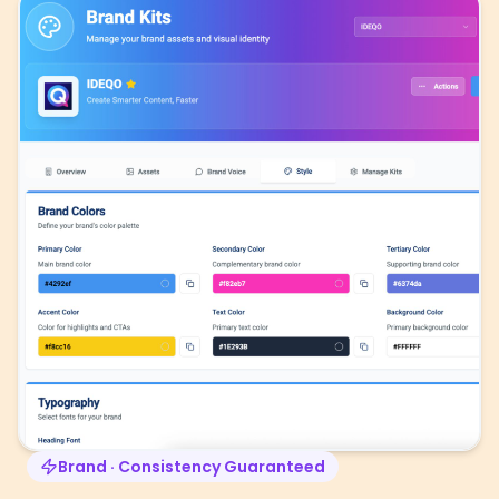
Brand · Consistency Guaranteed