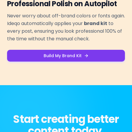
Professional Polish on Autopilot
Never worry about off-brand colors or fonts again.
Ideqo automatically applies your
brand kit
to
every post, ensuring you look professional 100% of
the time without the manual check.
Build My Brand Kit
Start creating better
content today.