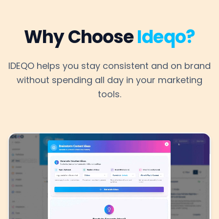
Why Choose
Ideqo?
IDEQO helps you stay consistent and on brand
without spending all day in your marketing
tools.