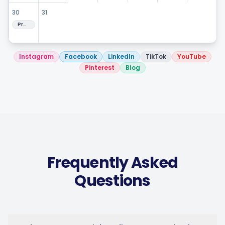
Hashtag Generator
30
31
Preview next month
Bio Generator
Instagram
Facebook
LinkedIn
TikTok
YouTube
Content Calendar
Pinterest
Blog
Social Media Tips
Content Strategy
Frequently Asked
Questions
Ecommerce
Shopify