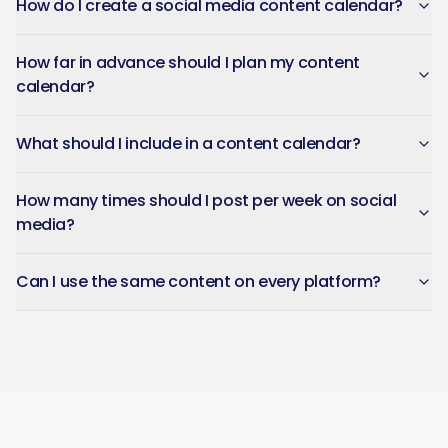
How do I create a social media content calendar?
How far in advance should I plan my content
calendar?
What should I include in a content calendar?
How many times should I post per week on social
media?
Can I use the same content on every platform?