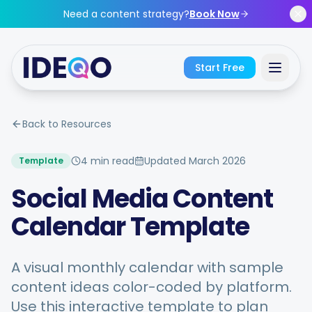
Skip to main content
Need a content strategy?
Book Now
Start Free
Sign In
Back to Resources
Get Started Free
4 min read
Updated
March 2026
Template
Social Media Content
No credit card required • Free forever
Calendar Template
A visual monthly calendar with sample
Features
content ideas color-coded by platform.
Use this interactive template to plan
Free Tools