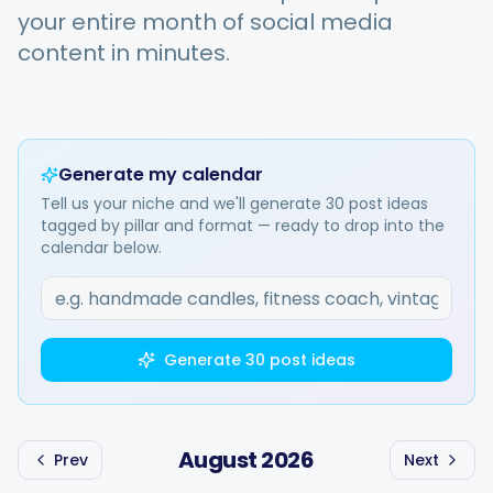
your entire month of social media
content in minutes.
Integrations
For Shopify Stores
Generate my calendar
Tell us your niche and we'll generate 30 post ideas
Resources
tagged by pillar and format — ready to drop into the
calendar below.
Pricing
Contact
Generate 30 post ideas
Blog
August
2026
Prev
Next
About Us