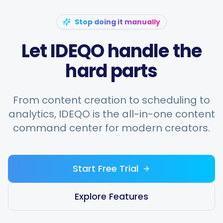
Stop doing it manually
Let IDEQO handle the
hard parts
From content creation to scheduling to
analytics, IDEQO is the all-in-one content
command center for modern creators.
Start Free Trial
Explore Features