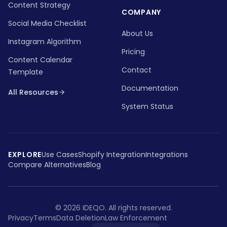
Content Strategy
COMPANY
Social Media Checklist
About Us
Instagram Algorithm
Pricing
Content Calendar
Contact
Template
Documentation
All Resources
System Status
EXPLORE
Use Cases
Shopify Integration
Integrations
Compare Alternatives
Blog
©
2026
IDEQO.
All rights reserved.
Privacy
Terms
Data Deletion
Law Enforcement