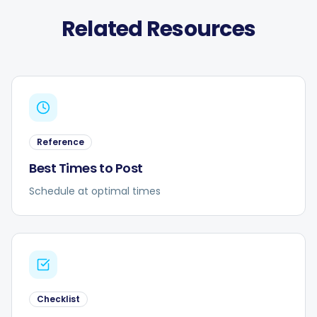
Related Resources
Reference
Best Times to Post
Schedule at optimal times
Checklist