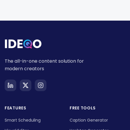
The all-in-one content solution for
modern creators
FEATURES
FREE TOOLS
Smart Scheduling
Caption Generator