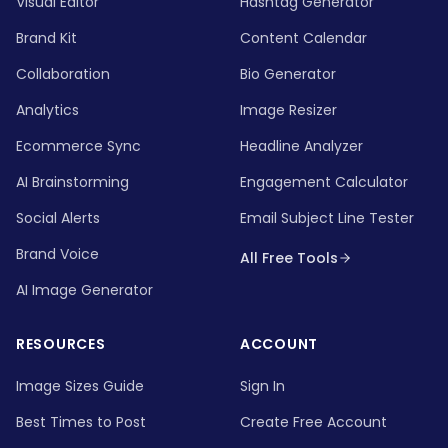
Visual Editor
Hashtag Generator
Brand Kit
Content Calendar
Collaboration
Bio Generator
Analytics
Image Resizer
Ecommerce Sync
Headline Analyzer
AI Brainstorming
Engagement Calculator
Social Alerts
Email Subject Line Tester
Brand Voice
All Free Tools
AI Image Generator
RESOURCES
ACCOUNT
Image Sizes Guide
Sign In
Best Times to Post
Create Free Account