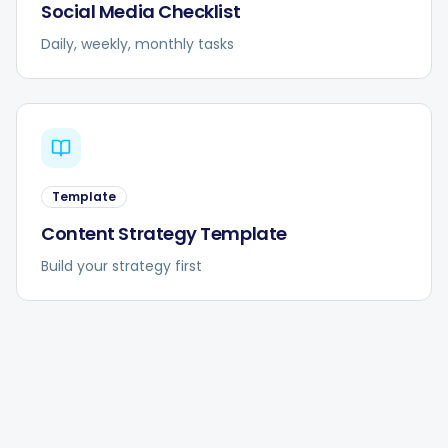
Social Media Checklist
Daily, weekly, monthly tasks
Template
Content Strategy Template
Build your strategy first