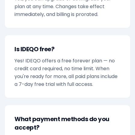
plan at any time. Changes take effect
immediately, and billing is prorated.
Is IDEQO free?
Yes! IDEQO offers a free forever plan — no
credit card required, no time limit. When
you're ready for more, all paid plans include
a 7-day free trial with full access.
What payment methods do you
accept?