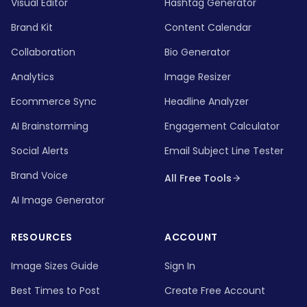
Visual Editor
Hashtag Generator
Brand Kit
Content Calendar
Collaboration
Bio Generator
Analytics
Image Resizer
Ecommerce Sync
Headline Analyzer
AI Brainstorming
Engagement Calculator
Social Alerts
Email Subject Line Tester
Brand Voice
All Free Tools
AI Image Generator
RESOURCES
ACCOUNT
Image Sizes Guide
Sign In
Best Times to Post
Create Free Account