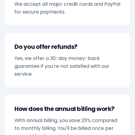
We accept all major credit cards and PayPal
for secure payments.
Do you offer refunds?
Yes, we offer a 30-day money-back
guarantee if you're not satisfied with our
service.
How does the annual billing work?
With annual billing, you save 25% compared
to monthly billing. You'll be billed once per