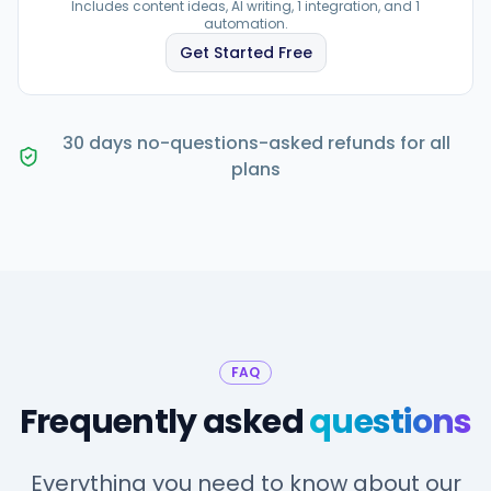
Includes content ideas, AI writing, 1 integration, and 1
automation.
Get Started Free
30 days no-questions-asked refunds for all
plans
FAQ
Frequently asked
questions
Everything you need to know about our