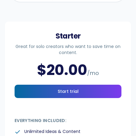
Integrations
Starter
For Shopify Stores
Great for solo creators who want to save time on
content.
Resources
$
20.00
/mo
Pricing
Start trial
Contact
Blog
EVERYTHING INCLUDED:
Unlimited Ideas & Content
About Us