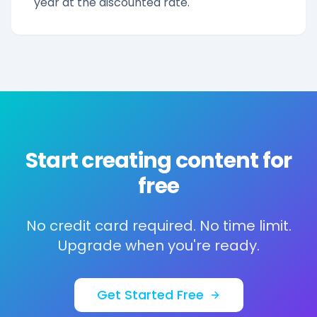
year at the discounted rate.
Start creating content for
free
No credit card required. No time limit.
Upgrade when you're ready.
Get Started Free