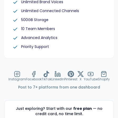
Unlimited Brand Voices
Unlimited Connected Channels
500GB Storage
10 Team Members
Advanced Analytics
Priority Support
Instagram
Facebook
TikTok
LinkedIn
Pinterest
X
YouTube
Shopify
Post to 7+ platforms from one dashboard
Just exploring? Start with our
free plan
— no
credit card, no time limit.