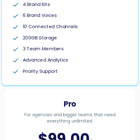
4 Brand Kits
6 Brand Voices
10 Connected Channels
200GB Storage
3 Team Members
Advanced Analytics
Priority Support
Pro
For agencies and bigger teams that need
everything unlimited.
$
99.00