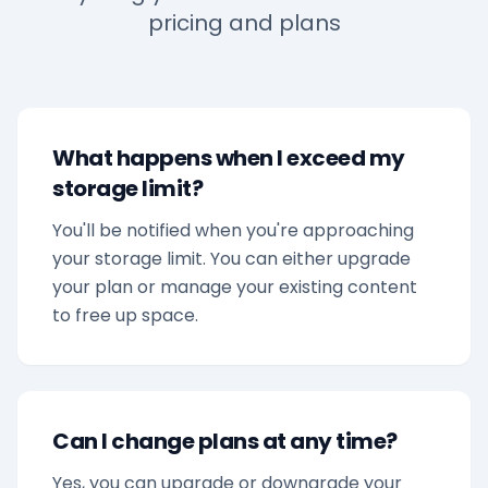
pricing and plans
What happens when I exceed my
storage limit?
You'll be notified when you're approaching
your storage limit. You can either upgrade
your plan or manage your existing content
to free up space.
Can I change plans at any time?
Yes, you can upgrade or downgrade your