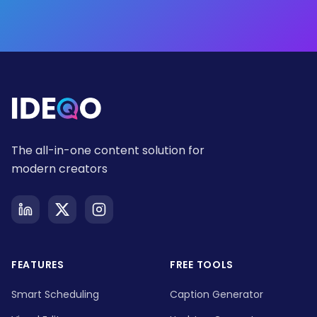
The all-in-one content solution for
modern creators
FEATURES
FREE TOOLS
Smart Scheduling
Caption Generator