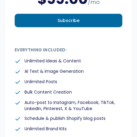
/mo
Subscribe
EVERYTHING INCLUDED:
Unlimited Ideas & Content
AI Text & Image Generation
Unlimited Posts
Bulk Content Creation
Auto-post to Instagram, Facebook, TikTok,
LinkedIn, Pinterest, X & YouTube
Schedule & publish Shopify blog posts
Unlimited Brand Kits