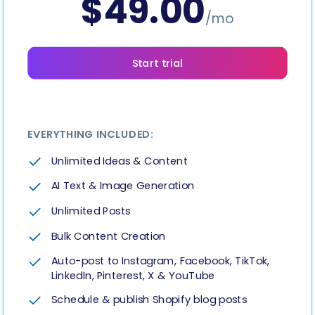
$
49.00
Hashtag Generator
/mo
Bio Generator
Start trial
Content Calendar
EVERYTHING INCLUDED:
Unlimited Ideas & Content
Social Media Tips
AI Text & Image Generation
Unlimited Posts
Content Strategy
Bulk Content Creation
Ecommerce
Auto-post to Instagram, Facebook, TikTok,
LinkedIn, Pinterest, X & YouTube
Shopify
Schedule & publish Shopify blog posts