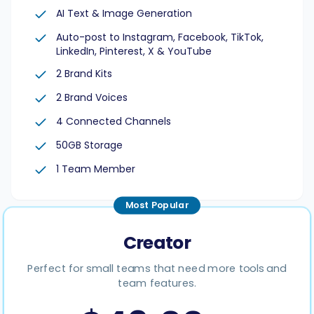
AI Text & Image Generation
Auto-post to Instagram, Facebook, TikTok,
LinkedIn, Pinterest, X & YouTube
2 Brand Kits
Smart Scheduling
2 Brand Voices
Visual Editor
4 Connected Channels
50GB Storage
Brand Visuals
1 Team Member
AI Brainstorming
Most Popular
Creator
Perfect for small teams that need more tools and
Caption Generator
team features.