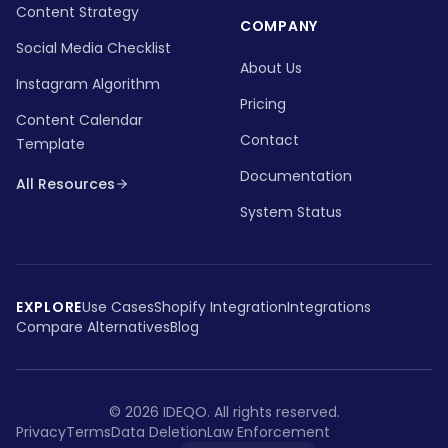
Content Strategy
COMPANY
Social Media Checklist
About Us
Instagram Algorithm
Pricing
Content Calendar
Contact
Template
Documentation
All Resources
System Status
EXPLORE
Use Cases
Shopify Integration
Integrations
Compare Alternatives
Blog
©
2026
IDEQO.
All rights reserved.
Privacy
Terms
Data Deletion
Law Enforcement