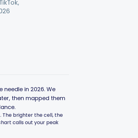
ikTok,
2026
he needle in 2026. We
Later, then mapped them
lance.
The brighter the cell, the
chart calls out your peak