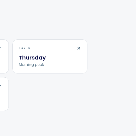
DAY GUIDE
Thursday
Morning peak