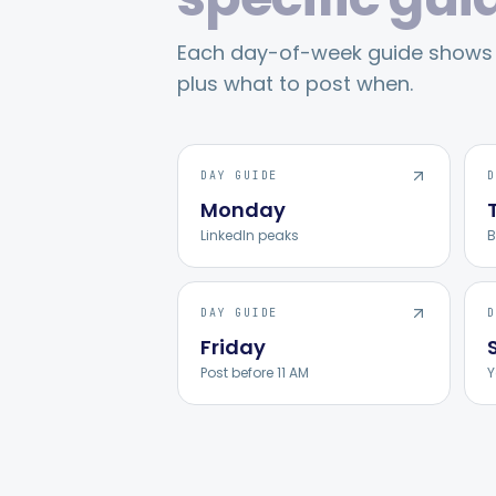
Each day-of-week guide shows p
plus what to post when.
DAY GUIDE
D
Monday
LinkedIn peaks
B
DAY GUIDE
D
Friday
Post before 11 AM
Y