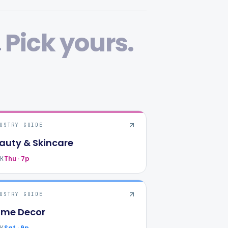
.
Pick yours.
USTRY GUIDE
auty & Skincare
Thu · 7p
AK
USTRY GUIDE
me Decor
Sat · 9p