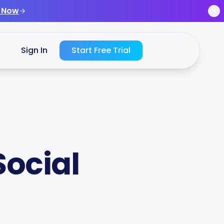
 Now
Sign In
Start Free Trial
Social