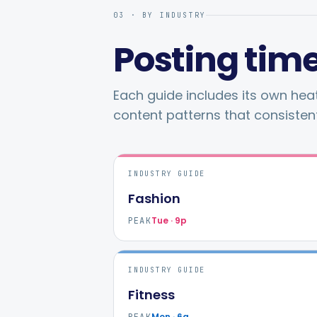
03 · BY INDUSTRY
Posting time
Each guide includes its own he
content patterns that consisten
INDUSTRY GUIDE
Fashion
Tue · 9p
PEAK
INDUSTRY GUIDE
Fitness
Mon · 6a