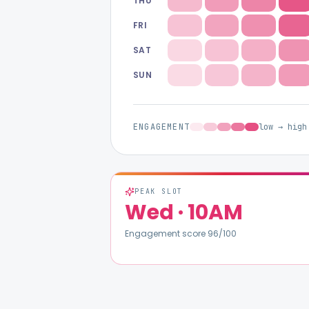
THU
FRI
SAT
SUN
ENGAGEMENT
low → high
PEAK SLOT
Wed
·
10AM
Engagement score
96
/100