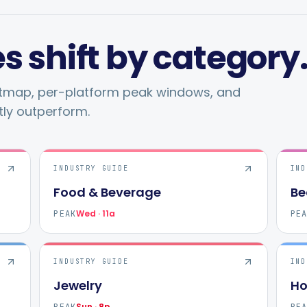
s shift by category
atmap, per-platform peak windows, and
tly outperform.
INDUSTRY GUIDE
IND
Food & Beverage
Be
Wed · 11a
PEAK
PE
INDUSTRY GUIDE
IND
Jewelry
Ho
Sun · 8p