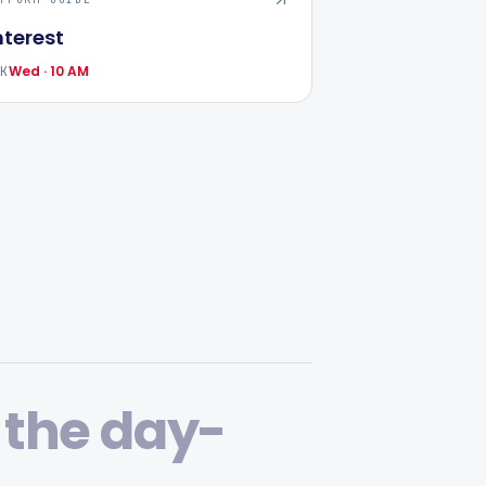
nterest
Wed · 10 AM
AK
 the day-