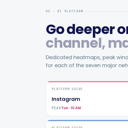
02 · BY PLATFORM
Go deeper on
channel, m
Dedicated heatmaps, peak windo
for each of the seven major net
PLATFORM GUIDE
Instagram
Tue · 10 AM
PEAK
PLATFORM GUIDE