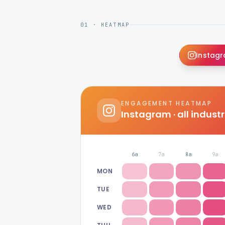
01 · HEATMAP
Instag
ENGAGEMENT HEATMAP
Instagram
· all indust
6a
7a
8a
9a
MON
TUE
WED