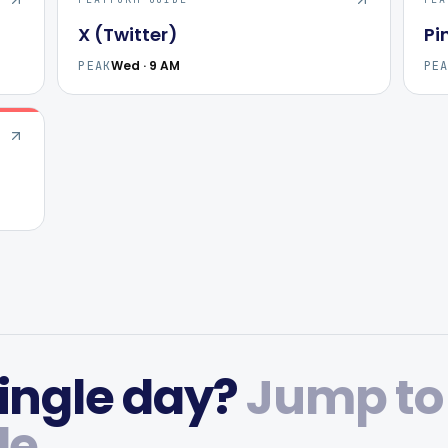
X (Twitter)
Pi
Wed · 9 AM
PEAK
PE
ingle day?
Jump to
de.