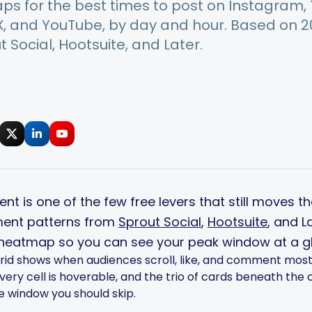
s for the best times to post on Instagram, T
 X, and YouTube, by day and hour. Based on 
 Social, Hootsuite, and Later.
nt is one of the few free levers that still moves t
ent patterns from
Sprout Social
,
Hootsuite
, and 
 heatmap so you can see your peak window at a g
rid shows when audiences scroll, like, and comment most. 
ry cell is hoverable, and the trio of cards beneath the 
he window you should skip.