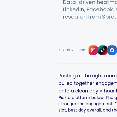
Data-driven heatmap
LinkedIn, Facebook,
research from Sprout
SIX PLATFORMS
Posting at the right mome
pulled together engagem
onto a clean day × hour
Pick a platform below. The g
stronger the engagement. Eve
slot, best day overall, and t