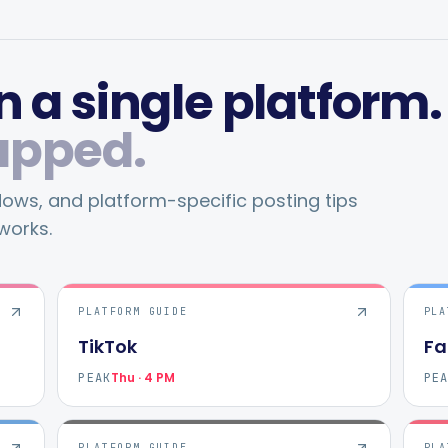
 a single platform.
apped.
ws, and platform-specific posting tips
works.
PLATFORM GUIDE
PLA
TikTok
Fa
Thu · 4 PM
PEAK
PE
PLATFORM GUIDE
PLA