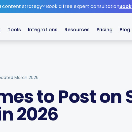
 content strategy?
Book a free expert consultation
Book
s
Tools
Integrations
Resources
Pricing
Blog
pdated
March 2026
mes to Post on 
in 2026