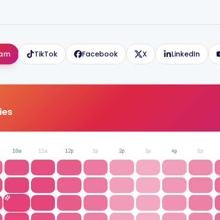
ram
TikTok
Facebook
X
LinkedIn
ries
10a
11a
12p
1p
2p
3p
4p
5p