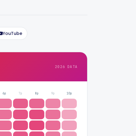
YouTube
2026 DATA
6p
7p
8p
9p
10p