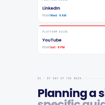
LinkedIn
Wed · 9 AM
PEAK
PLATFORM GUIDE
YouTube
Sat · 9 PM
PEAK
03 · BY DAY OF THE WEEK
Planning a s
specific gui