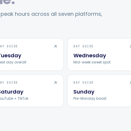
eak hours across all seven platforms,
AY GUIDE
DAY GUIDE
Tuesday
Wednesday
est day overall
Mid-week sweet spot
AY GUIDE
DAY GUIDE
Saturday
Sunday
ouTube + TikTok
Pre-Monday boost