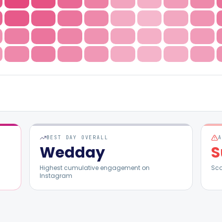
BEST DAY OVERALL
Wed
day
S
Highest cumulative engagement on
Sc
Instagram