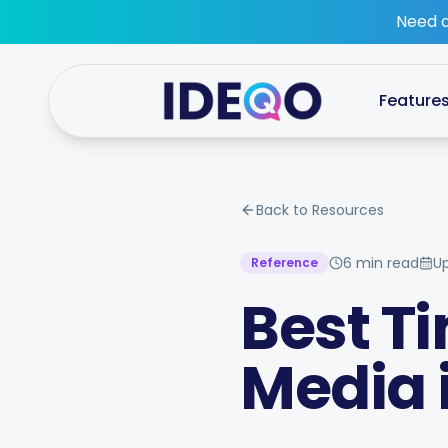
Skip to main content
Need a
Feature
Back to Resources
6 min read
U
Reference
Best Ti
Media 