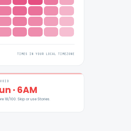
TIMES IN YOUR LOCAL TIMEZONE
AVOID
un
·
6AM
ore
18
/100. Skip or use Stories.