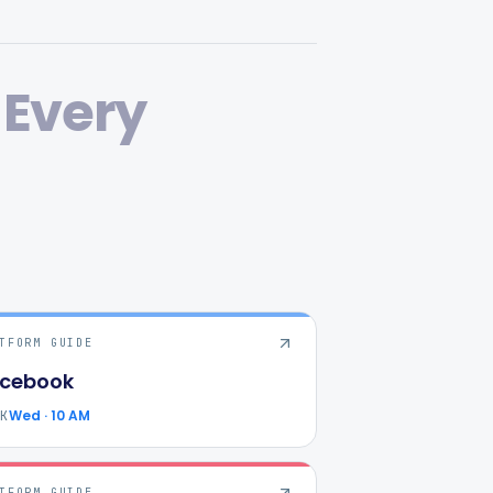
Every
TFORM GUIDE
cebook
Wed · 10 AM
AK
TFORM GUIDE