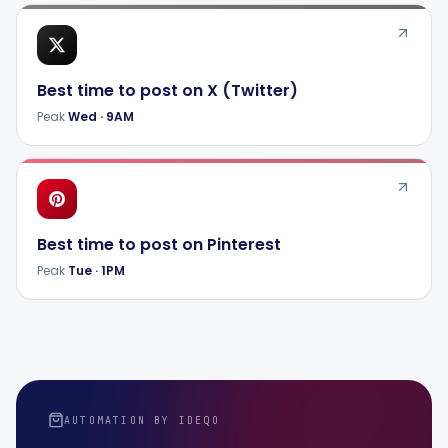
Best time to post on
X (Twitter)
Peak
Wed
·
9AM
Best time to post on
Pinterest
Peak
Tue
·
1PM
AUTOMATION BY IDEQO