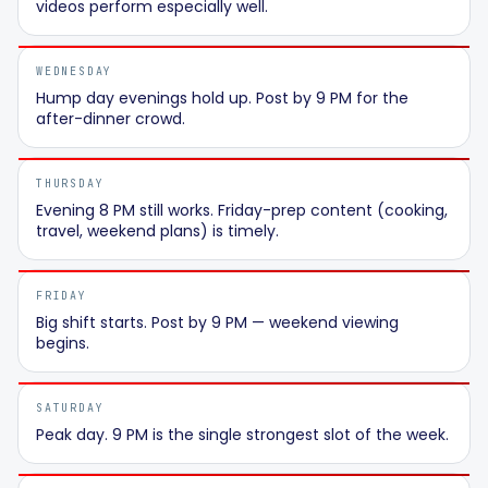
videos perform especially well.
WEDNESDAY
Hump day evenings hold up. Post by 9 PM for the
after-dinner crowd.
THURSDAY
Evening 8 PM still works. Friday-prep content (cooking,
travel, weekend plans) is timely.
FRIDAY
Big shift starts. Post by 9 PM — weekend viewing
begins.
SATURDAY
Peak day. 9 PM is the single strongest slot of the week.