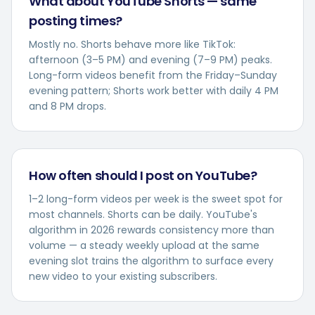
What about YouTube Shorts — same
posting times?
Mostly no. Shorts behave more like TikTok:
afternoon (3–5 PM) and evening (7–9 PM) peaks.
Long-form videos benefit from the Friday–Sunday
evening pattern; Shorts work better with daily 4 PM
and 8 PM drops.
How often should I post on YouTube?
1–2 long-form videos per week is the sweet spot for
most channels. Shorts can be daily. YouTube's
algorithm in 2026 rewards consistency more than
volume — a steady weekly upload at the same
evening slot trains the algorithm to surface every
new video to your existing subscribers.