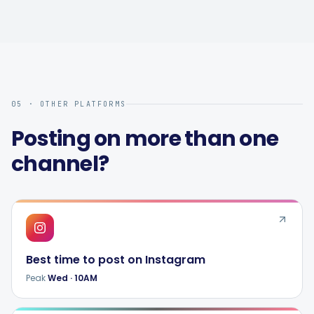
05 · OTHER PLATFORMS
Posting on more than one
channel?
Best time to post on
Instagram
Peak
Wed
·
10AM