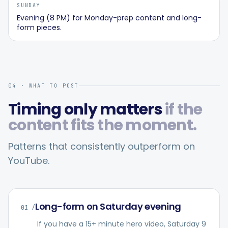
SUNDAY
Evening (8 PM) for Monday-prep content and long-
form pieces.
04 · WHAT TO POST
Timing only matters
if the
content fits the moment.
Patterns that consistently outperform on
YouTube
.
Long-form on Saturday evening
01
/
If you have a 15+ minute hero video, Saturday 9