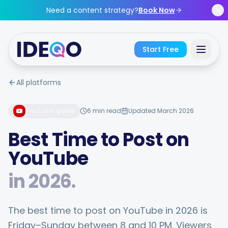
Skip to main content
Need a content strategy?
Book Now
Start Free
All platforms
Sign In
YouTube
guide
6 min read
Updated March 2026
Get Started Free
Best Time to Post on
No credit card required • Free forever
YouTube
in
2026
.
Features
The best time to post on YouTube in 2026 is
Friday–Sunday between 8 and 10 PM. Viewers
Free Tools