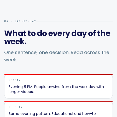
03 · DAY-BY-DAY
What to do every day of the
week.
One sentence, one decision. Read across the
week.
MONDAY
Evening 8 PM. People unwind from the work day with
longer videos.
TUESDAY
Same evening pattern. Educational and how-to