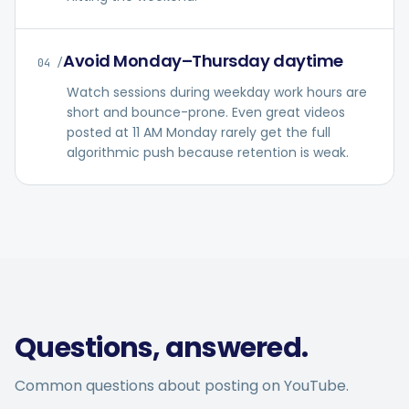
Avoid Monday–Thursday daytime
04
/
Watch sessions during weekday work hours are
short and bounce-prone. Even great videos
posted at 11 AM Monday rarely get the full
algorithmic push because retention is weak.
Questions, answered.
Common questions about posting on
YouTube
.