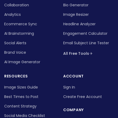
Collaboration
Bio Generator
Analytics
Image Resizer
Ecommerce Sync
Headline Analyzer
AI Brainstorming
Engagement Calculator
Social Alerts
Email Subject Line Tester
Brand Voice
All Free Tools
AI Image Generator
RESOURCES
ACCOUNT
Image Sizes Guide
Sign In
Best Times to Post
Create Free Account
Content Strategy
COMPANY
Social Media Checklist