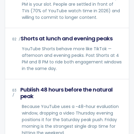
PM is your slot. People are settled in front of
TVs (70% of YouTube watch time in 2026) and
willing to commit to longer content.
Shorts at lunch and evening peaks
02
/
YouTube Shorts behave more like TikTok —
afternoon and evening peaks. Post Shorts at 4
PM and 8 PM to ride both engagement windows
in the same day.
Publish 48 hours before the natural
03
peak
/
Because YouTube uses a ~48-hour evaluation
window, dropping a video Thursday evening
positions it for the Saturday peak push. Friday
morning is the strongest single drop time for
hitting the weekend.