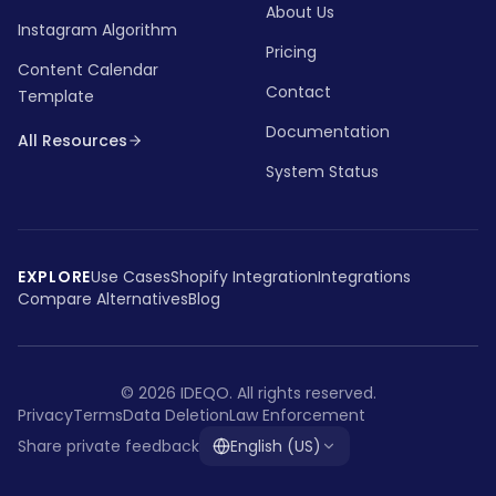
About Us
Instagram Algorithm
Pricing
Content Calendar
Contact
Template
Documentation
All Resources
System Status
EXPLORE
Use Cases
Shopify Integration
Integrations
Compare Alternatives
Blog
©
2026
IDEQO.
All rights reserved.
Privacy
Terms
Data Deletion
Law Enforcement
Share private feedback
English (US)