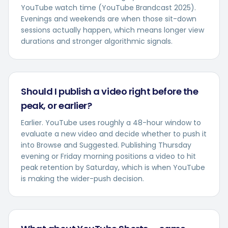
YouTube watch time (YouTube Brandcast 2025).
Evenings and weekends are when those sit-down
sessions actually happen, which means longer view
durations and stronger algorithmic signals.
Should I publish a video right before the
peak, or earlier?
Earlier. YouTube uses roughly a 48-hour window to
evaluate a new video and decide whether to push it
into Browse and Suggested. Publishing Thursday
evening or Friday morning positions a video to hit
peak retention by Saturday, which is when YouTube
is making the wider-push decision.