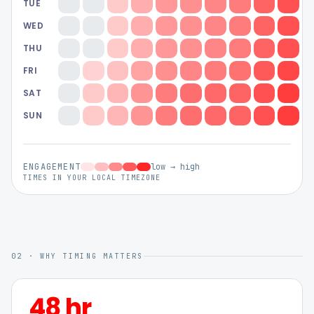
TUE
WED
THU
FRI
SAT
SUN
ENGAGEMENT
low → high
TIMES IN YOUR LOCAL TIMEZONE
02 · WHY TIMING MATTERS
48 hr