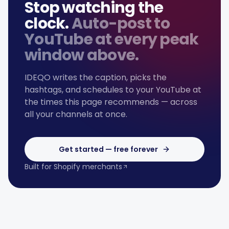
Stop watching the
clock.
Auto-post to
YouTube
at every peak
window above.
IDEQO writes the caption, picks the
hashtags, and schedules to your
YouTube
at
the times this page recommends — across
all your channels at once.
Get started — free forever
Built for Shopify merchants