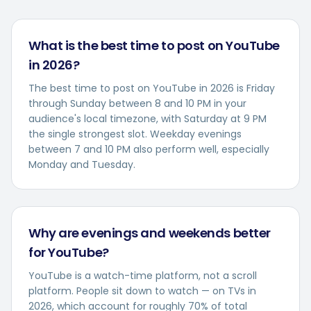
What is the best time to post on YouTube
in 2026?
The best time to post on YouTube in 2026 is Friday
through Sunday between 8 and 10 PM in your
audience's local timezone, with Saturday at 9 PM
the single strongest slot. Weekday evenings
between 7 and 10 PM also perform well, especially
Monday and Tuesday.
Why are evenings and weekends better
for YouTube?
YouTube is a watch-time platform, not a scroll
platform. People sit down to watch — on TVs in
2026, which account for roughly 70% of total