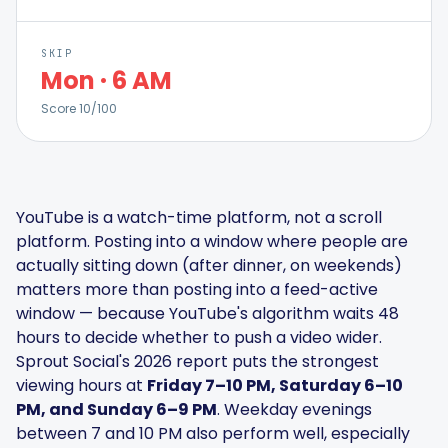
SKIP
Mon
·
6 AM
Score
10
/100
Smart Scheduling
Visual Editor
YouTube is a watch-time platform, not a scroll
Brand Visuals
platform. Posting into a window where people are
actually sitting down (after dinner, on weekends)
matters more than posting into a feed-active
AI Brainstorming
window — because YouTube's algorithm waits 48
hours to decide whether to push a video wider.
Sprout Social's 2026 report puts the strongest
viewing hours at
Friday 7–10 PM, Saturday 6–10
Caption Generator
PM, and Sunday 6–9 PM
. Weekday evenings
between 7 and 10 PM also perform well, especially