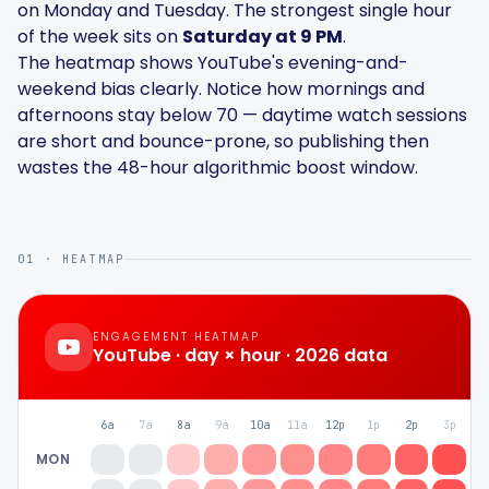
on Monday and Tuesday. The strongest single hour
Hashtag Generator
of the week sits on
Saturday at 9 PM
.
The heatmap shows YouTube's evening-and-
Bio Generator
weekend bias clearly. Notice how mornings and
afternoons stay below 70 — daytime watch sessions
are short and bounce-prone, so publishing then
Content Calendar
wastes the 48-hour algorithmic boost window.
01 · HEATMAP
Social Media Tips
Content Strategy
ENGAGEMENT HEATMAP
YouTube
· day × hour · 2026 data
Ecommerce
6a
7a
8a
9a
10a
11a
12p
1p
2p
3p
4
Shopify
MON