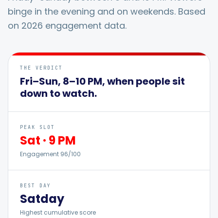
binge in the evening and on weekends. Based
on 2026 engagement data.
Integrations
For Shopify Stores
THE VERDICT
Fri–Sun, 8–10 PM, when people sit
down to watch.
Resources
Pricing
PEAK SLOT
Sat
·
9 PM
Engagement
Contact
96
/100
Blog
BEST DAY
Sat
day
Highest cumulative score
About Us