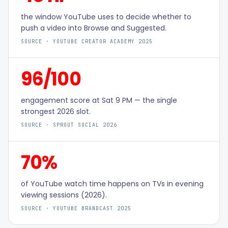
the window YouTube uses to decide whether to
push a video into Browse and Suggested.
SOURCE ·
YOUTUBE CREATOR ACADEMY 2025
96/100
engagement score at Sat 9 PM — the single
strongest 2026 slot.
SOURCE ·
SPROUT SOCIAL 2026
70%
of YouTube watch time happens on TVs in evening
viewing sessions (2026).
SOURCE ·
YOUTUBE BRANDCAST 2025