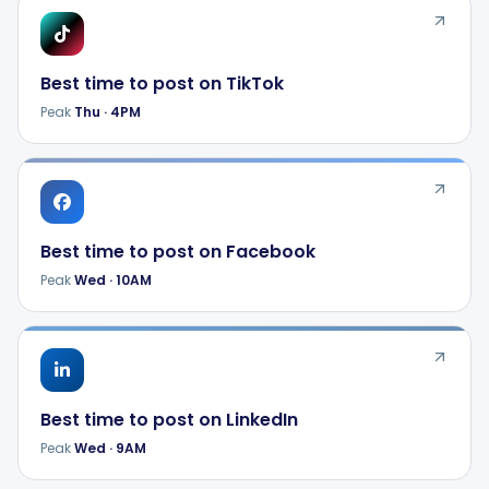
Best time to post on
TikTok
Peak
Thu
·
4PM
Best time to post on
Facebook
Peak
Wed
·
10AM
Best time to post on
LinkedIn
Peak
Wed
·
9AM