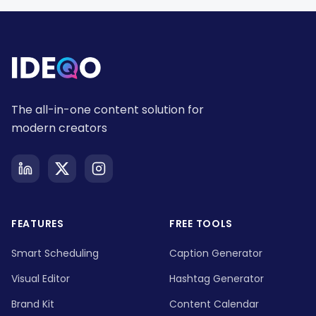
The all-in-one content solution for
modern creators
FEATURES
FREE TOOLS
Smart Scheduling
Caption Generator
Visual Editor
Hashtag Generator
Brand Kit
Content Calendar