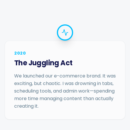
2020
The Juggling Act
We launched our e-commerce brand. It was
exciting, but chaotic. I was drowning in tabs,
scheduling tools, and admin work—spending
more time managing content than actually
creating it.