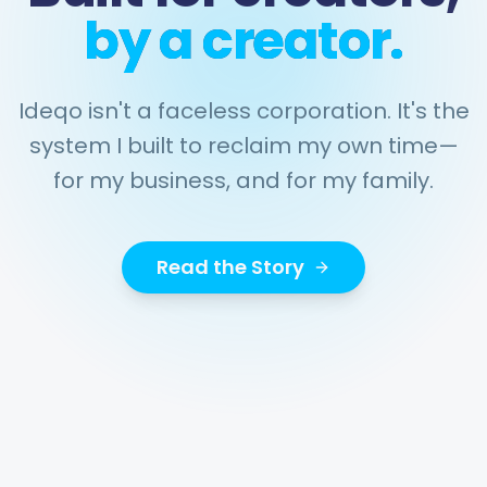
by a creator.
Ideqo isn't a faceless corporation. It's the
system I built to reclaim my own time—
for my business, and for my family.
Read the Story