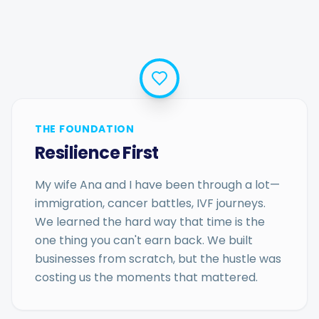
THE FOUNDATION
Resilience First
My wife Ana and I have been through a lot—
immigration, cancer battles, IVF journeys.
We learned the hard way that time is the
one thing you can't earn back. We built
businesses from scratch, but the hustle was
costing us the moments that mattered.