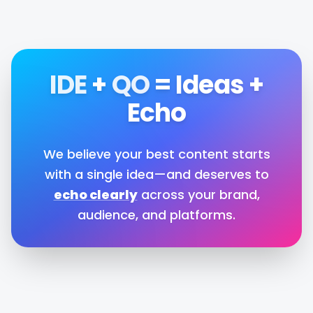
IDE
+
QO
=
Ideas
+
Echo
We believe your best content starts
with a single idea—and deserves to
echo clearly
across your brand,
audience, and platforms.