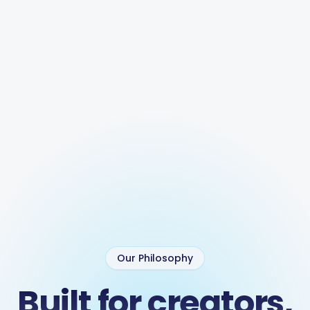
Our Philosophy
Built for creators,