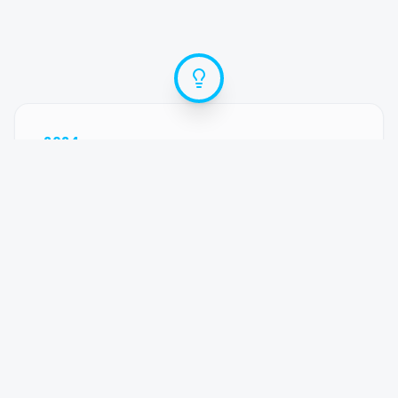
2024
The Spark
With our son Lucas born and another baby
on the way, the 'hustle' wasn't sustainable
anymore. I needed a way to run the business
without missing his milestones. That's when
the idea for Ideqo was born—a second brain
for content.