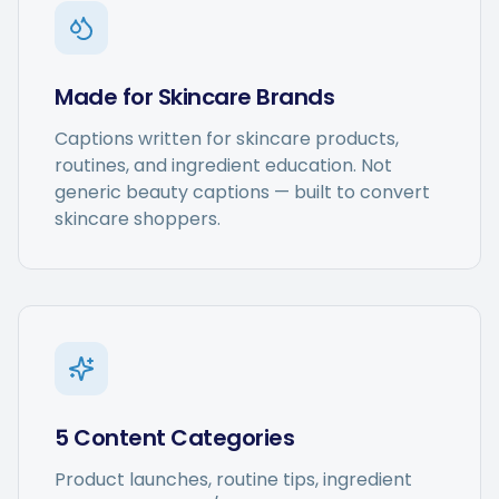
Made for Skincare Brands
Captions written for skincare products,
routines, and ingredient education. Not
generic beauty captions — built to convert
skincare shoppers.
5 Content Categories
Product launches, routine tips, ingredient