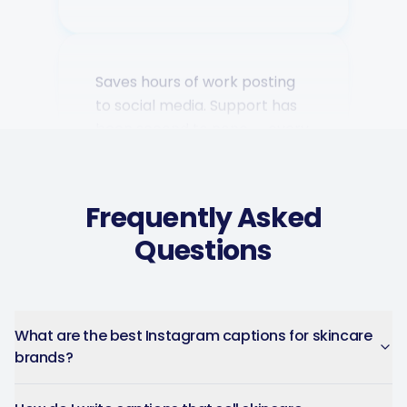
Saves hours of work posting
to social media. Support has
been second to none — every
question answered fast.
Music Poster Shop
MP
Ireland · 5 days using the app
Frequently Asked
Questions
What are the best Instagram captions for skincare
brands?