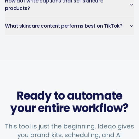
How do I write captions that sell skincare
products?
What skincare content performs best on TikTok?
Ready to automate
your entire workflow?
This tool is just the beginning. Ideqo gives
you brand kits, scheduling, and AI