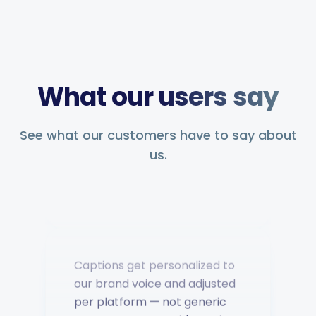
Saves hours of work posting
What our users say
to social media. Support has
been second to none — every
question answered fast.
See what our customers have to say about
us.
Music Poster Shop
MP
Ireland · 5 days using the app
Captions get personalized to
our brand voice and adjusted
per platform — not generic
copy-paste. Once it's set, it
saves a ton of time.