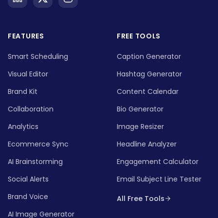
FEATURES
FREE TOOLS
Smart Scheduling
Caption Generator
Visual Editor
Hashtag Generator
Brand Kit
Content Calendar
Collaboration
Bio Generator
Analytics
Image Resizer
Ecommerce Sync
Headline Analyzer
AI Brainstorming
Engagement Calculator
Social Alerts
Email Subject Line Tester
Brand Voice
All Free Tools
AI Image Generator