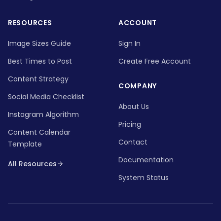
RESOURCES
ACCOUNT
Image Sizes Guide
Sign In
Best Times to Post
Create Free Account
Content Strategy
COMPANY
Social Media Checklist
About Us
Instagram Algorithm
Pricing
Content Calendar
Contact
Template
Documentation
All Resources
System Status