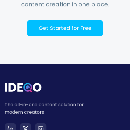
content creation in one place.
Get Started for Free
The all-in-one content solution for
modern creators