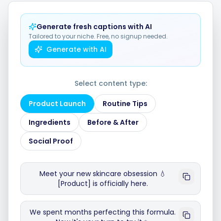
Generate fresh captions with AI
Integrations
Tailored to your niche. Free, no signup needed.
Generate with AI
For Shopify Stores
Select content type:
Resources
Product Launch
Routine Tips
Ingredients
Before & After
Pricing
Social Proof
Contact
Meet your new skincare obsession 💧
[Product] is officially here.
Blog
We spent months perfecting this formula.
About Us