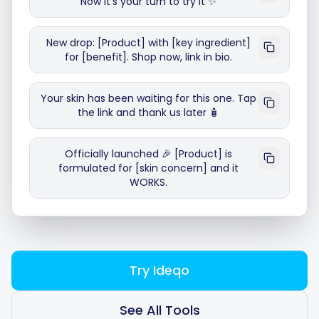
Now it's your turn to try it ✨
New drop: [Product] with [key ingredient]
for [benefit]. Shop now, link in bio.
Smart Scheduling
Your skin has been waiting for this one. Tap
the link and thank us later 🧴
Visual Editor
Officially launched 🎉 [Product] is
Brand Visuals
formulated for [skin concern] and it
WORKS.
AI Brainstorming
Try Ideqo
Caption Generator
See All Tools