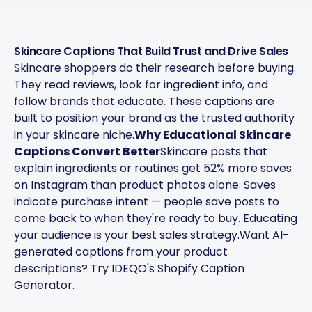
copy-paste. Once it's set, it
saves a ton of time.
Skincare Captions That Build Trust and Drive Sales
4Lovebirds
Skincare shoppers do their research before buying.
United States · 1 month using
4L
They read reviews, look for ingredient info, and
the app
follow brands that educate. These captions are
built to position your brand as the trusted authority
in your skincare niche.
Why Educational Skincare
Captions Convert Better
Skincare posts that
The AI-powered captions
explain ingredients or routines get 52% more saves
adapt per platform and keep
on Instagram than product photos alone. Saves
the brand voice consistent.
indicate purchase intent — people save posts to
You can plan weeks of
come back to when they're ready to buy. Educating
content in advance and let
your audience is your best sales strategy.
Want AI-
the app handle everything.
generated captions from your product
descriptions? Try
IDEQO's Shopify Caption
Chefio
Generator
.
Bahrain · 4 months using the
CH
app