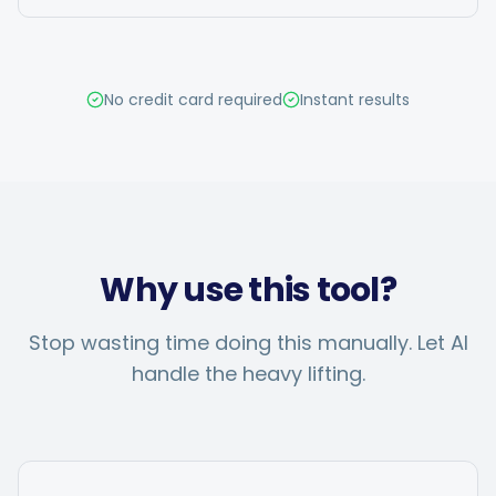
Hashtag Generator
Bio Generator
No credit card required
Instant results
Content Calendar
Social Media Tips
Why use this tool?
Content Strategy
Stop wasting time doing this manually. Let AI
handle the heavy lifting.
Ecommerce
Shopify