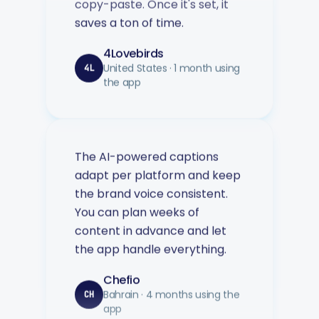
4Lovebirds
United States · 1 month using
4L
the app
The AI-powered captions
adapt per platform and keep
the brand voice consistent.
You can plan weeks of
content in advance and let
the app handle everything.
Chefio
Bahrain · 4 months using the
CH
app