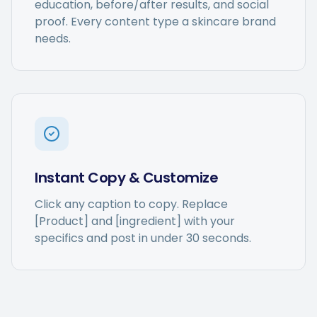
education, before/after results, and social
proof. Every content type a skincare brand
needs.
Instant Copy & Customize
Click any caption to copy. Replace
[Product] and [ingredient] with your
specifics and post in under 30 seconds.
Captions get personalized to
our brand voice and adjusted
per platform — not generic