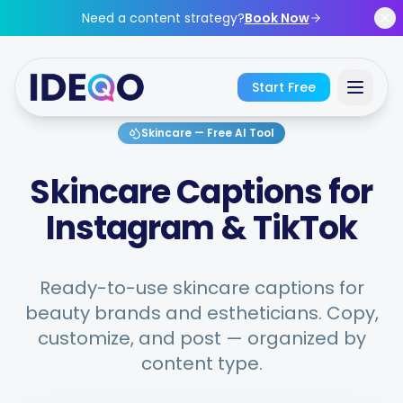
Skip to main content
Need a content strategy?
Book Now
Start Free
Skincare
—
Free AI Tool
Sign In
Skincare Captions for
Get Started Free
Instagram & TikTok
No credit card required • Free forever
Ready-to-use skincare captions for
beauty brands and estheticians. Copy,
customize, and post — organized by
Features
content type.
Free Tools