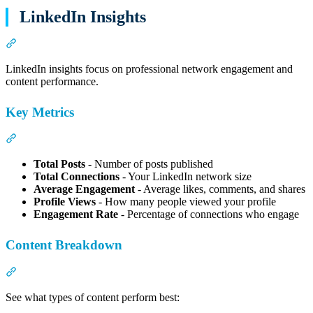
LinkedIn Insights
Section titled “LinkedIn Insights”
LinkedIn insights focus on professional network engagement and
content performance.
Key Metrics
Section titled “Key Metrics”
Total Posts
- Number of posts published
Total Connections
- Your LinkedIn network size
Average Engagement
- Average likes, comments, and shares
Profile Views
- How many people viewed your profile
Engagement Rate
- Percentage of connections who engage
Content Breakdown
Section titled “Content Breakdown”
See what types of content perform best: