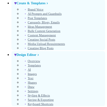
Create & Templates
Brand Voice
AI Prompts and Guardrails
Post Templates
Carousels, Blogs, Emails
Ideas Management
Bulk Content Generation
Content Management
Creating Social Posts
Media Upload Requirements
Creating Blog Posts
Design Editor
Overview
Templates
AI
Images
Text
Shapes
Draw
Settings
Styling & Effects
Saving & Exporting
Keyboard Shortcuts