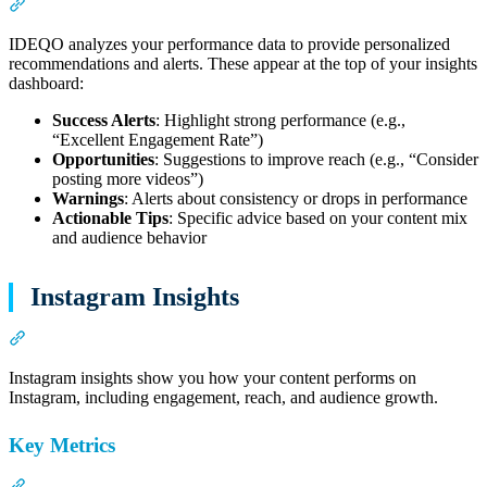
Section titled “AI-Powered Insights”
IDEQO analyzes your performance data to provide personalized
recommendations and alerts. These appear at the top of your insights
dashboard:
Success Alerts
: Highlight strong performance (e.g.,
“Excellent Engagement Rate”)
Opportunities
: Suggestions to improve reach (e.g., “Consider
posting more videos”)
Warnings
: Alerts about consistency or drops in performance
Actionable Tips
: Specific advice based on your content mix
and audience behavior
Instagram Insights
Section titled “Instagram Insights”
Instagram insights show you how your content performs on
Instagram, including engagement, reach, and audience growth.
Key Metrics
Section titled “Key Metrics”