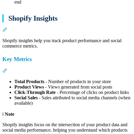
end
Shopify Insights
Section titled “Shopify Insights”
Shopify insights help you track product performance and social
commerce metrics.
Key Metrics
Section titled “Key Metrics”
Total Products
- Number of products in your store
Product Views
- Views generated from social posts
Click-Through Rate
- Percentage of clicks on product links
Social Sales
- Sales attributed to social media channels (when
available)
ℹ️
Note
Shopify insights focus on the intersection of your product data and
social media performance, helping you understand which products