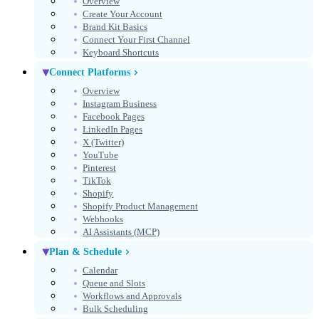
Overview
Create Your Account
Get Started Free
Brand Kit Basics
Connect Your First Channel
No credit card required
Keyboard Shortcuts
Connect Platforms
Overview
Instagram Business
Facebook Pages
LinkedIn Pages
X (Twitter)
YouTube
Pinterest
TikTok
Shopify
Shopify Product Management
Webhooks
AI Assistants (MCP)
Select theme
Theme
Plan & Schedule
Calendar
Queue and Slots
Workflows and Approvals
Bulk Scheduling