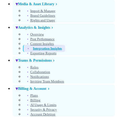
Media & Asset Library
Import & Manage
Brand Guidelines
Rights and Usage
Analytics & Insights
Overview
Post Performance
Content Insights
Integration Insights
Exporting Reports
Teams & Permissions
Roles
Collaboration
Notifications
Inviting Team Members
Billing & Account
Plans
Billing
AI Usage & Limits
Security & Privacy
Account Deletion