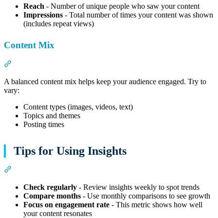
Reach
- Number of unique people who saw your content
Impressions
- Total number of times your content was shown
(includes repeat views)
Content Mix
Section titled “Content Mix”
A balanced content mix helps keep your audience engaged. Try to
vary:
Content types (images, videos, text)
Topics and themes
Posting times
Tips for Using Insights
Section titled “Tips for Using Insights”
Check regularly
- Review insights weekly to spot trends
Compare months
- Use monthly comparisons to see growth
Focus on engagement rate
- This metric shows how well
your content resonates