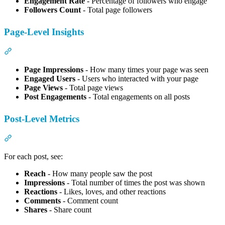
Engagement Rate
- Percentage of followers who engage
Followers Count
- Total page followers
Page-Level Insights
Section titled “Page-Level Insights”
Page Impressions
- How many times your page was seen
Engaged Users
- Users who interacted with your page
Page Views
- Total page views
Post Engagements
- Total engagements on all posts
Post-Level Metrics
Section titled “Post-Level Metrics”
For each post, see:
Reach
- How many people saw the post
Impressions
- Total number of times the post was shown
Reactions
- Likes, loves, and other reactions
Comments
- Comment count
Shares
- Share count