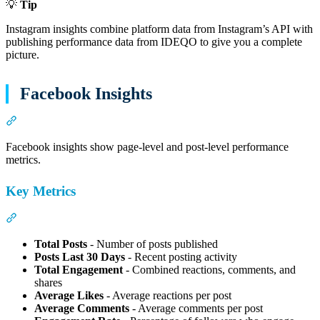
💡
Tip
Instagram insights combine platform data from Instagram’s API with
publishing performance data from IDEQO to give you a complete
picture.
Facebook Insights
Section titled “Facebook Insights”
Facebook insights show page-level and post-level performance
metrics.
Key Metrics
Section titled “Key Metrics”
Total Posts
- Number of posts published
Posts Last 30 Days
- Recent posting activity
Total Engagement
- Combined reactions, comments, and
shares
Average Likes
- Average reactions per post
Average Comments
- Average comments per post