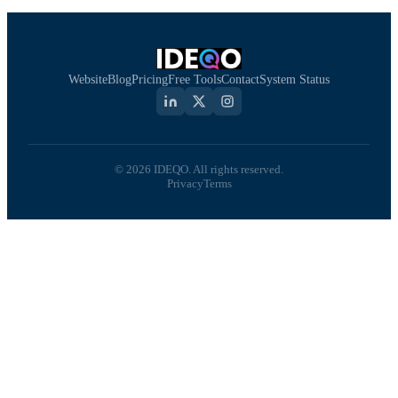
Website
Blog
Pricing
Free Tools
Contact
System Status
© 2026 IDEQO. All rights reserved.
Privacy
Terms