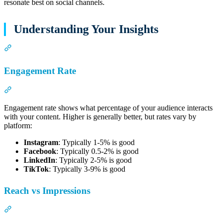
resonate best on social channels.
Understanding Your Insights
Section titled “Understanding Your Insights”
Engagement Rate
Section titled “Engagement Rate”
Engagement rate shows what percentage of your audience interacts
with your content. Higher is generally better, but rates vary by
platform:
Instagram
: Typically 1-5% is good
Facebook
: Typically 0.5-2% is good
LinkedIn
: Typically 2-5% is good
TikTok
: Typically 3-9% is good
Reach vs Impressions
Section titled “Reach vs Impressions”