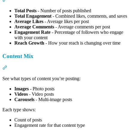
Total Posts
- Number of posts published
Total Engagement
- Combined likes, comments, and saves
Average Likes
- Average likes per post
Average Comments
- Average comments per post
Engagement Rate
- Percentage of followers who engage
with your content
Reach Growth
- How your reach is changing over time
Content Mix
Section titled “Content Mix”
See what types of content you’re posting:
Images
- Photo posts
Videos
- Video posts
Carousels
- Multi-image posts
Each type shows:
Count of posts
Engagement rate for that content type