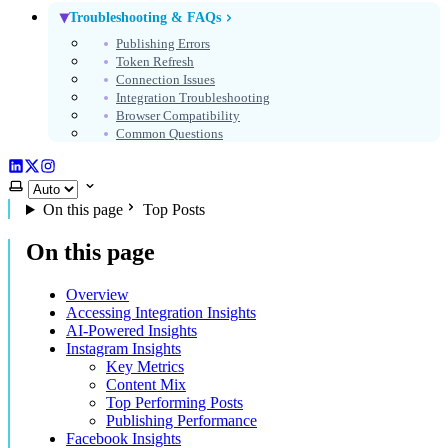
Troubleshooting & FAQs
Publishing Errors
Token Refresh
Connection Issues
Integration Troubleshooting
Browser Compatibility
Common Questions
LinkedIn
X (Twitter)
Instagram
Select theme
On this page
Top Posts
On this page
Overview
Accessing Integration Insights
AI-Powered Insights
Instagram Insights
Key Metrics
Content Mix
Top Performing Posts
Publishing Performance
Facebook Insights