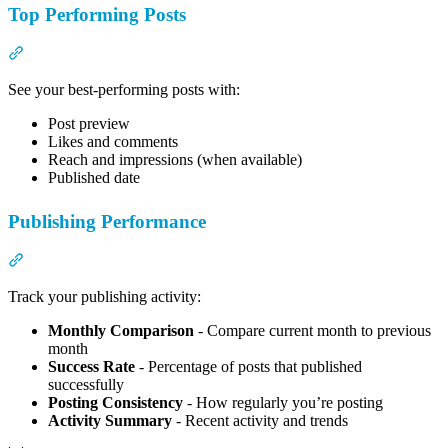
Top Performing Posts
Section titled “Top Performing Posts”
See your best-performing posts with:
Post preview
Likes and comments
Reach and impressions (when available)
Published date
Publishing Performance
Section titled “Publishing Performance”
Track your publishing activity:
Monthly Comparison
- Compare current month to previous
month
Success Rate
- Percentage of posts that published
successfully
Posting Consistency
- How regularly you’re posting
Activity Summary
- Recent activity and trends