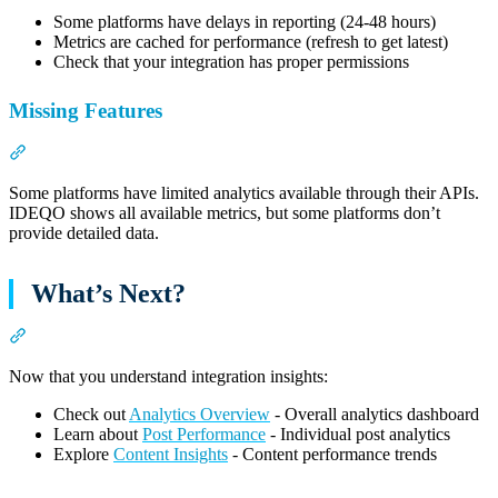
Some platforms have delays in reporting (24-48 hours)
Metrics are cached for performance (refresh to get latest)
Check that your integration has proper permissions
Missing Features
Section titled “Missing Features”
Some platforms have limited analytics available through their APIs.
IDEQO shows all available metrics, but some platforms don’t
provide detailed data.
What’s Next?
Section titled “What’s Next?”
Now that you understand integration insights:
Check out
Analytics Overview
- Overall analytics dashboard
Learn about
Post Performance
- Individual post analytics
Explore
Content Insights
- Content performance trends