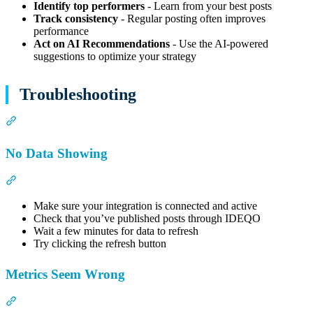
Identify top performers
- Learn from your best posts
Track consistency
- Regular posting often improves
performance
Act on AI Recommendations
- Use the AI-powered
suggestions to optimize your strategy
Troubleshooting
Section titled “Troubleshooting”
No Data Showing
Section titled “No Data Showing”
Make sure your integration is connected and active
Check that you’ve published posts through IDEQO
Wait a few minutes for data to refresh
Try clicking the refresh button
Metrics Seem Wrong
Section titled “Metrics Seem Wrong”