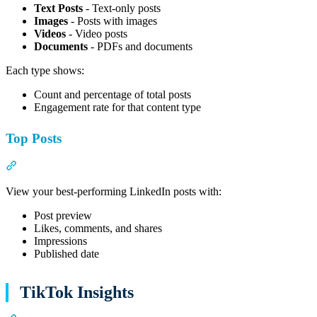
Text Posts
- Text-only posts
Images
- Posts with images
Videos
- Video posts
Documents
- PDFs and documents
Each type shows:
Count and percentage of total posts
Engagement rate for that content type
Top Posts
Section titled “Top Posts”
View your best-performing LinkedIn posts with:
Post preview
Likes, comments, and shares
Impressions
Published date
TikTok Insights