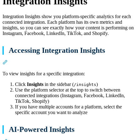
Integration Insights
Integration Insights show you platform-specific analytics for each
connected integration. Each platform has its own metrics and
insights, so you can see exactly how your content is performing on
Instagram, Facebook, LinkedIn, TikTok, and Shopify.
Accessing Integration Insights
Section titled “Accessing Integration Insights”
To view insights for a specific integration:
Click
Insights
in the sidebar (
)
/insights
Use the platform selector at the top to switch between
connected integrations (Instagram, Facebook, LinkedIn,
TikTok, Shopify)
If you have multiple accounts for a platform, select the
specific account you want to analyze
AI-Powered Insights