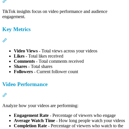
Section titled “TikTok Insights”
TikTok insights focus on video performance and audience
engagement.
Key Metrics
Section titled “Key Metrics”
Video Views
- Total views across your videos
Likes
- Total likes received
Comments
- Total comments received
Shares
- Total shares
Followers
- Current follower count
Video Performance
Section titled “Video Performance”
Analyze how your videos are performing:
Engagement Rate
- Percentage of viewers who engage
Average Watch Time
- How long people watch your videos
Completion Rate
- Percentage of viewers who watch to the