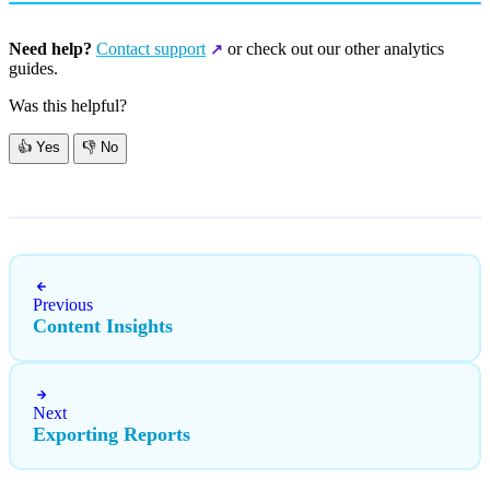
Need help?
Contact support
or check out our other analytics
guides.
Was this helpful?
👍
Yes
👎
No
Previous
Content Insights
Next
Exporting Reports