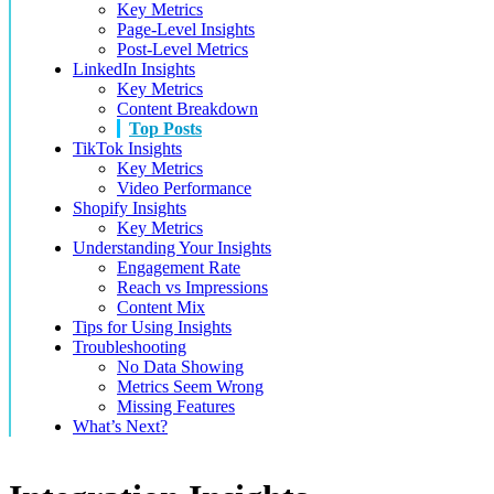
Key Metrics
Page-Level Insights
Post-Level Metrics
LinkedIn Insights
Key Metrics
Content Breakdown
Top Posts
TikTok Insights
Key Metrics
Video Performance
Shopify Insights
Key Metrics
Understanding Your Insights
Engagement Rate
Reach vs Impressions
Content Mix
Tips for Using Insights
Troubleshooting
No Data Showing
Metrics Seem Wrong
Missing Features
What’s Next?