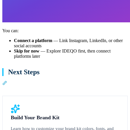
You can:
Connect a platform
— Link Instagram, LinkedIn, or other
social accounts
Skip for now
— Explore IDEQO first, then connect
platforms later
Next Steps
Section titled “Next Steps”
Build Your Brand Kit
Learn how to customize your brand kit colors, fonts, and