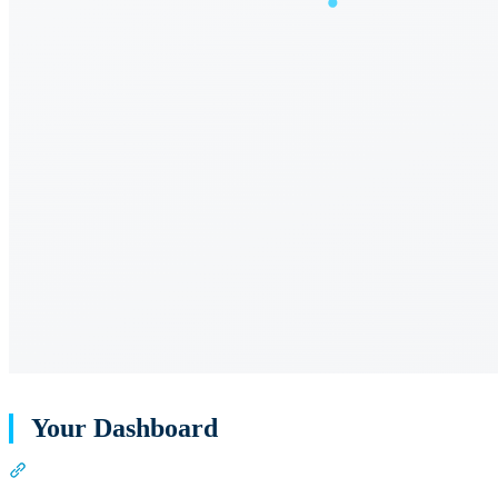
Your Dashboard
Section titled “Your Dashboard”