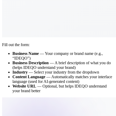
Fill out the form:
Business Name
— Your company or brand name (e.g.,
“IDEQO”)
Business Description
— A brief description of what you do
(helps IDEQO understand your brand)
Industry
— Select your industry from the dropdown
Content Language
— Automatically matches your interface
language (used for AI-generated content)
Website URL
— Optional, but helps IDEQO understand
your brand better