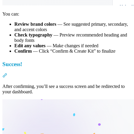
You can:
Review brand colors
— See suggested primary, secondary,
and accent colors
Check typography
— Preview recommended heading and
body fonts
Edit any values
— Make changes if needed
Confirm
— Click “Confirm & Create Kit” to finalize
Success!
Section titled “Success!”
After confirming, you’ll see a success screen and be redirected to
your dashboard.