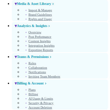
Media & Asset Library
Import & Manage
Brand Guidelines
Rights and Usage
Analytics & Insights
Overview
Post Performance
Content Insights
Integration Insights
Exporting Reports
Teams & Permissions
Roles
Collaboration
Notifications
Inviting Team Members
Billing & Account
Plans
Billing
AI Usage & Limits
Security & Privacy
Account Deletion