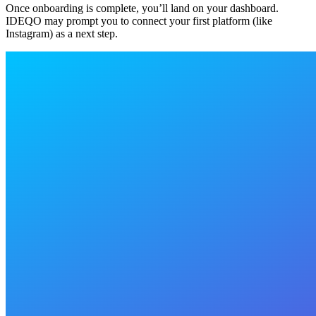
Once onboarding is complete, you’ll land on your dashboard.
IDEQO may prompt you to connect your first platform (like
Instagram) as a next step.