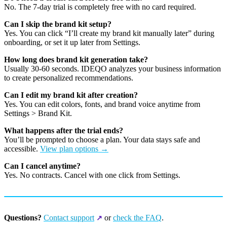
No. The 7-day trial is completely free with no card required.
Can I skip the brand kit setup?
Yes. You can click “I’ll create my brand kit manually later” during
onboarding, or set it up later from Settings.
How long does brand kit generation take?
Usually 30-60 seconds. IDEQO analyzes your business information
to create personalized recommendations.
Can I edit my brand kit after creation?
Yes. You can edit colors, fonts, and brand voice anytime from
Settings > Brand Kit.
What happens after the trial ends?
You’ll be prompted to choose a plan. Your data stays safe and
accessible.
View plan options →
Can I cancel anytime?
Yes. No contracts. Cancel with one click from Settings.
Questions?
Contact support
or
check the FAQ
.