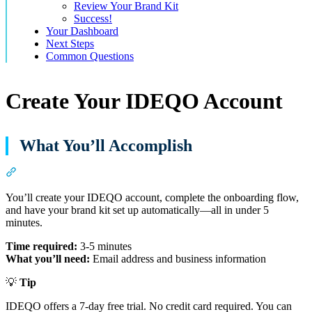
Review Your Brand Kit
Success!
Your Dashboard
Next Steps
Common Questions
Create Your IDEQO Account
What You’ll Accomplish
Section titled “What You’ll Accomplish”
You’ll create your IDEQO account, complete the onboarding flow,
and have your brand kit set up automatically—all in under 5
minutes.
Time required:
3-5 minutes
What you’ll need:
Email address and business information
💡
Tip
IDEQO offers a 7-day free trial. No credit card required. You can