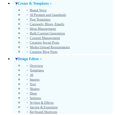
Create & Templates
Brand Voice
AI Prompts and Guardrails
Post Templates
Carousels, Blogs, Emails
Ideas Management
Bulk Content Generation
Content Management
Creating Social Posts
Media Upload Requirements
Creating Blog Posts
Design Editor
Overview
Templates
AI
Images
Text
Shapes
Draw
Settings
Styling & Effects
Saving & Exporting
Keyboard Shortcuts