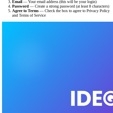
Email
— Your email address (this will be your login)
Password
— Create a strong password (at least 8 characters)
Agree to Terms
— Check the box to agree to Privacy Policy
and Terms of Service