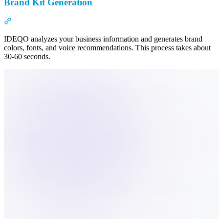
Brand Kit Generation
Section titled “Brand Kit Generation”
IDEQO analyzes your business information and generates brand
colors, fonts, and voice recommendations. This process takes about
30-60 seconds.