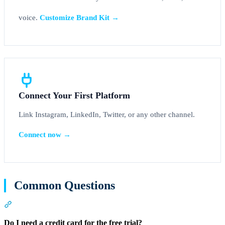
voice.
Customize Brand Kit →
Connect Your First Platform
Link Instagram, LinkedIn, Twitter, or any other channel.
Connect now →
Common Questions
Section titled “Common Questions”
Do I need a credit card for the free trial?