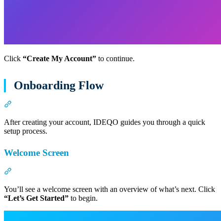
Click
“Create My Account”
to continue.
Onboarding Flow
Section titled “Onboarding Flow”
After creating your account, IDEQO guides you through a quick
setup process.
Welcome Screen
Section titled “Welcome Screen”
You’ll see a welcome screen with an overview of what’s next. Click
“Let’s Get Started”
to begin.