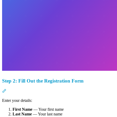
Step 2: Fill Out the Registration Form
Section titled “Step 2: Fill Out the Registration Form”
Enter your details:
First Name
— Your first name
Last Name
— Your last name