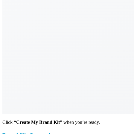
Click
“Create My Brand Kit”
when you’re ready.