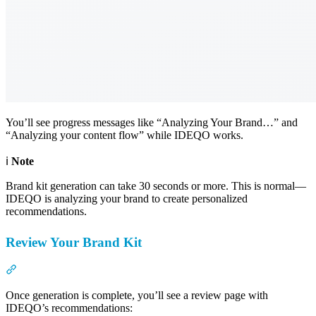
You’ll see progress messages like “Analyzing Your Brand…” and
“Analyzing your content flow” while IDEQO works.
ℹ️
Note
Brand kit generation can take 30 seconds or more. This is normal—
IDEQO is analyzing your brand to create personalized
recommendations.
Review Your Brand Kit
Section titled “Review Your Brand Kit”
Once generation is complete, you’ll see a review page with
IDEQO’s recommendations: