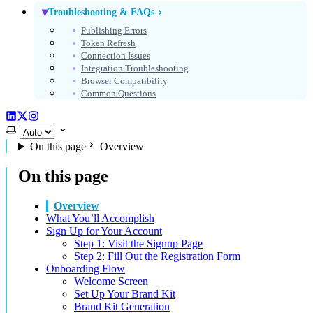
Troubleshooting & FAQs
Publishing Errors
Token Refresh
Connection Issues
Integration Troubleshooting
Browser Compatibility
Common Questions
LinkedIn
X (Twitter)
Instagram
Select theme
On this page
Overview
On this page
Overview
What You’ll Accomplish
Sign Up for Your Account
Step 1: Visit the Signup Page
Step 2: Fill Out the Registration Form
Onboarding Flow
Welcome Screen
Set Up Your Brand Kit
Brand Kit Generation