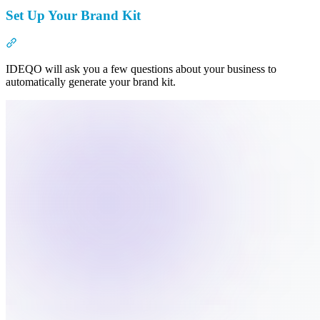
Set Up Your Brand Kit
Section titled “Set Up Your Brand Kit”
IDEQO will ask you a few questions about your business to
automatically generate your brand kit.