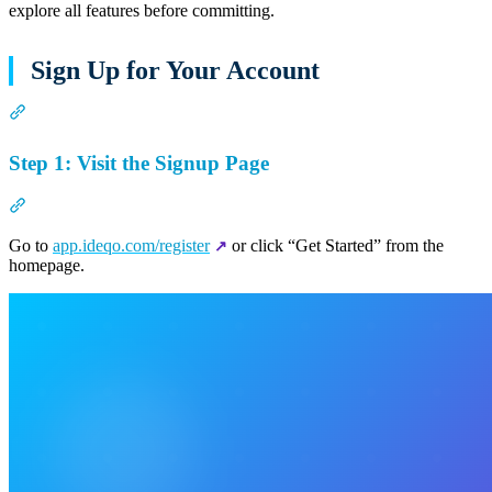
explore all features before committing.
Sign Up for Your Account
Section titled “Sign Up for Your Account”
Step 1: Visit the Signup Page
Section titled “Step 1: Visit the Signup Page”
Go to
app.ideqo.com/register
or click “Get Started” from the
homepage.