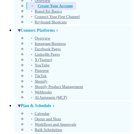
Overview
Create Your Account
Get Started Free
Brand Kit Basics
Connect Your First Channel
No credit card required
Keyboard Shortcuts
Connect Platforms
Overview
Instagram Business
Facebook Pages
LinkedIn Pages
X (Twitter)
YouTube
Pinterest
TikTok
Shopify
Shopify Product Management
Webhooks
AI Assistants (MCP)
Select theme
Theme
Plan & Schedule
Calendar
Queue and Slots
Workflows and Approvals
Bulk Scheduling