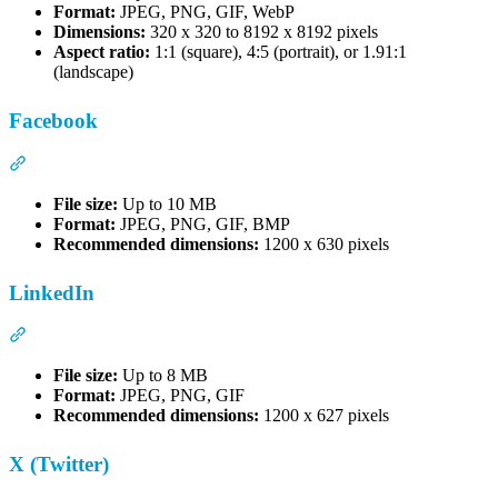
Format:
JPEG, PNG, GIF, WebP
Dimensions:
320 x 320 to 8192 x 8192 pixels
Aspect ratio:
1:1 (square), 4:5 (portrait), or 1.91:1
(landscape)
Facebook
Section titled “Facebook”
File size:
Up to 10 MB
Format:
JPEG, PNG, GIF, BMP
Recommended dimensions:
1200 x 630 pixels
LinkedIn
Section titled “LinkedIn”
File size:
Up to 8 MB
Format:
JPEG, PNG, GIF
Recommended dimensions:
1200 x 627 pixels
X (Twitter)