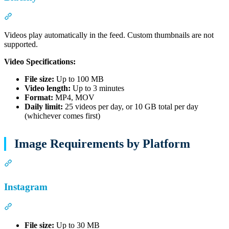
Section titled “Bluesky”
Videos play automatically in the feed. Custom thumbnails are not
supported.
Video Specifications:
File size:
Up to 100 MB
Video length:
Up to 3 minutes
Format:
MP4, MOV
Daily limit:
25 videos per day, or 10 GB total per day
(whichever comes first)
Image Requirements by Platform
Section titled “Image Requirements by Platform”
Instagram
Section titled “Instagram”
File size:
Up to 30 MB