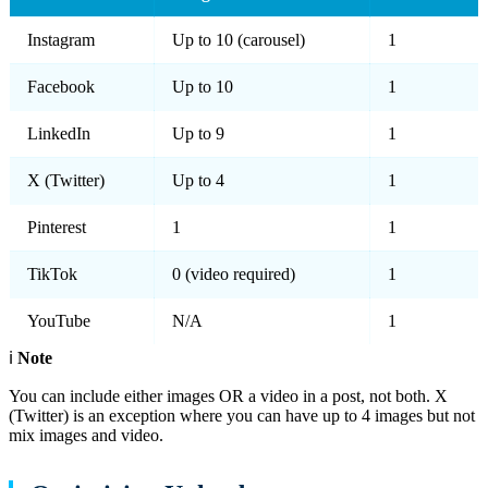
Instagram
Up to 10 (carousel)
1
Facebook
Up to 10
1
LinkedIn
Up to 9
1
X (Twitter)
Up to 4
1
Pinterest
1
1
TikTok
0 (video required)
1
YouTube
N/A
1
ℹ️
Note
You can include either images OR a video in a post, not both. X
(Twitter) is an exception where you can have up to 4 images but not
mix images and video.