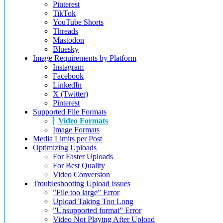
Pinterest
TikTok
YouTube Shorts
Threads
Mastodon
Bluesky
Image Requirements by Platform
Instagram
Facebook
LinkedIn
X (Twitter)
Pinterest
Supported File Formats
Video Formats
Image Formats
Media Limits per Post
Optimizing Uploads
For Faster Uploads
For Best Quality
Video Conversion
Troubleshooting Upload Issues
”File too large” Error
Upload Taking Too Long
”Unsupported format” Error
Video Not Playing After Upload