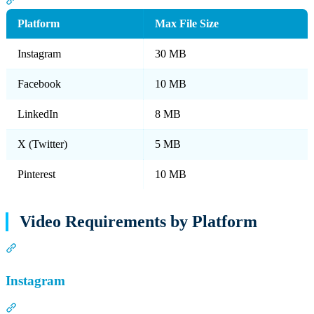
Platform
Max File Size
Instagram
30 MB
Facebook
10 MB
LinkedIn
8 MB
X (Twitter)
5 MB
Pinterest
10 MB
Video Requirements by Platform
Section titled “Video Requirements by Platform”
Instagram
Section titled “Instagram”