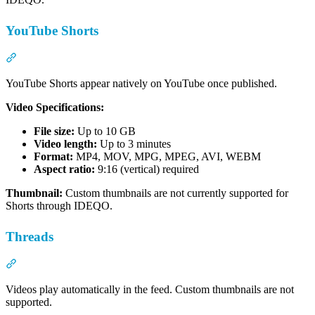
YouTube Shorts
Section titled “YouTube Shorts”
YouTube Shorts appear natively on YouTube once published.
Video Specifications:
File size:
Up to 10 GB
Video length:
Up to 3 minutes
Format:
MP4, MOV, MPG, MPEG, AVI, WEBM
Aspect ratio:
9:16 (vertical) required
Thumbnail:
Custom thumbnails are not currently supported for
Shorts through IDEQO.
Threads
Section titled “Threads”
Videos play automatically in the feed. Custom thumbnails are not
supported.