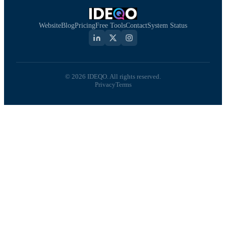
Website
Blog
Pricing
Free Tools
Contact
System Status
© 2026 IDEQO. All rights reserved.
Privacy
Terms