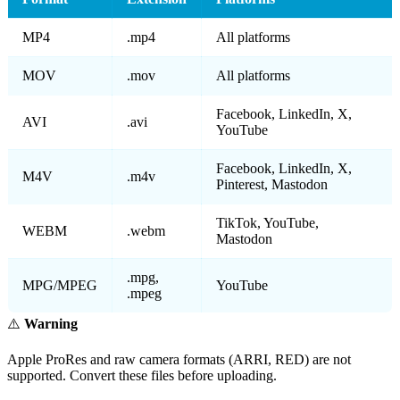
MP4
.mp4
All platforms
MOV
.mov
All platforms
Facebook, LinkedIn, X,
AVI
.avi
YouTube
Facebook, LinkedIn, X,
M4V
.m4v
Pinterest, Mastodon
TikTok, YouTube,
WEBM
.webm
Mastodon
.mpg,
MPG/MPEG
YouTube
.mpeg
⚠️
Warning
Apple ProRes and raw camera formats (ARRI, RED) are not
supported. Convert these files before uploading.