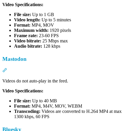
Video Specifications:
File size:
Up to 1 GB
Video length:
Up to 5 minutes
Format:
MP4, MOV
Maximum width:
1920 pixels
Frame rate:
23-60 FPS
Video bitrate:
25 Mbps max
Audio bitrate:
128 kbps
Mastodon
Section titled “Mastodon”
Videos do not auto-play in the feed.
Video Specifications:
File size:
Up to 40 MB
Format:
MP4, M4V, MOV, WEBM
Transcoding:
Videos are converted to H.264 MP4 at max
1300 kbps, 60 FPS
Bluesky