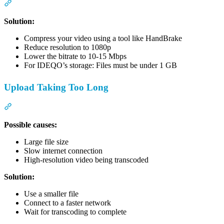
Section titled “”File too large” Error”
Solution:
Compress your video using a tool like HandBrake
Reduce resolution to 1080p
Lower the bitrate to 10-15 Mbps
For IDEQO’s storage: Files must be under 1 GB
Upload Taking Too Long
Section titled “Upload Taking Too Long”
Possible causes:
Large file size
Slow internet connection
High-resolution video being transcoded
Solution:
Use a smaller file
Connect to a faster network
Wait for transcoding to complete