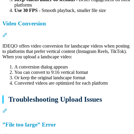
platforms
Use 30 FPS
- Smooth playback, smaller file size
Video Conversion
Section titled “Video Conversion”
IDEQO offers video conversion for landscape videos when posting
to platforms that prefer vertical content (Instagram Reels, TikTok).
When you upload a landscape video:
A conversion dialog appears
You can convert to 9:16 vertical format
Or keep the original landscape format
Converted videos are optimized for each platform
Troubleshooting Upload Issues
Section titled “Troubleshooting Upload Issues”
”File too large” Error