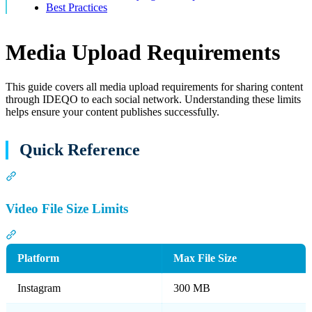
Best Practices
Media Upload Requirements
This guide covers all media upload requirements for sharing content
through IDEQO to each social network. Understanding these limits
helps ensure your content publishes successfully.
Quick Reference
Section titled “Quick Reference”
Video File Size Limits
Section titled “Video File Size Limits”
Platform
Max File Size
Instagram
300 MB