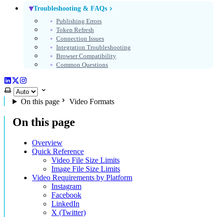
Troubleshooting & FAQs
Publishing Errors
Token Refresh
Connection Issues
Integration Troubleshooting
Browser Compatibility
Common Questions
LinkedIn
X (Twitter)
Instagram
Select theme
On this page
Video Formats
On this page
Overview
Quick Reference
Video File Size Limits
Image File Size Limits
Video Requirements by Platform
Instagram
Facebook
LinkedIn
X (Twitter)