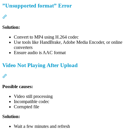
”Unsupported format” Error
Section titled “”Unsupported format” Error”
Solution:
Convert to MP4 using H.264 codec
Use tools like HandBrake, Adobe Media Encoder, or online
converters
Ensure audio is AAC format
Video Not Playing After Upload
Section titled “Video Not Playing After Upload”
Possible causes:
Video still processing
Incompatible codec
Corrupted file
Solution:
Wait a few minutes and refresh