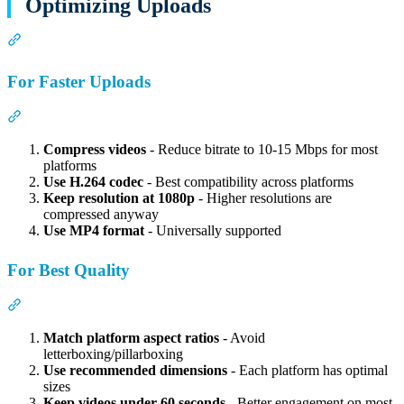
Optimizing Uploads
Section titled “Optimizing Uploads”
For Faster Uploads
Section titled “For Faster Uploads”
Compress videos
- Reduce bitrate to 10-15 Mbps for most
platforms
Use H.264 codec
- Best compatibility across platforms
Keep resolution at 1080p
- Higher resolutions are
compressed anyway
Use MP4 format
- Universally supported
For Best Quality
Section titled “For Best Quality”
Match platform aspect ratios
- Avoid
letterboxing/pillarboxing
Use recommended dimensions
- Each platform has optimal
sizes
Keep videos under 60 seconds
- Better engagement on most