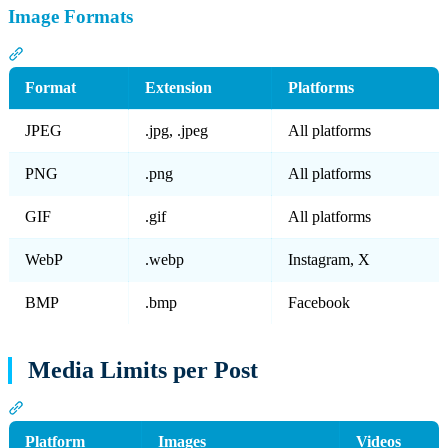
Image Formats
Section titled “Image Formats”
Format
Extension
Platforms
JPEG
.jpg, .jpeg
All platforms
PNG
.png
All platforms
GIF
.gif
All platforms
WebP
.webp
Instagram, X
BMP
.bmp
Facebook
Media Limits per Post
Section titled “Media Limits per Post”
Platform
Images
Videos