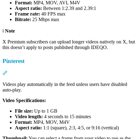
Format:
MP4, MOV, AVI, M4V
Aspect ratio:
Between 1:2.39 and 2.39:1
Frame rate:
40 FPS max
Bitrate:
25 Mbps max
ℹ️
Note
X Premium subscribers can upload longer videos natively on X, but
this doesn’t apply to posts published through IDEQO.
Pinterest
Section titled “Pinterest”
Videos play automatically in the feed unless users have disabled
auto-play.
Video Specifications:
File size:
Up to 1 GB
Video length:
4 seconds to 15 minutes
Format:
MP4, MOV, M4V
Aspect ratio:
1:1 (square), 2:3, 4:5, or 9:16 (vertical)
Thumbnail:
You can select a frame from your video to use as the