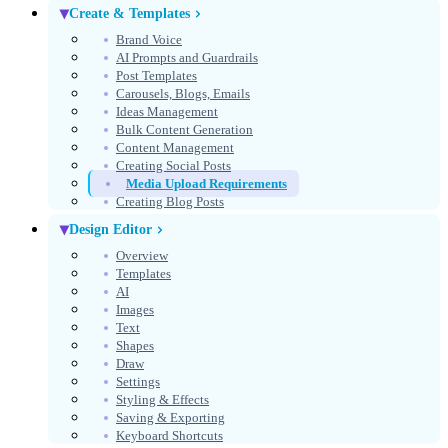
Create & Templates
Brand Voice
AI Prompts and Guardrails
Post Templates
Carousels, Blogs, Emails
Ideas Management
Bulk Content Generation
Content Management
Creating Social Posts
Media Upload Requirements
Creating Blog Posts
Design Editor
Overview
Templates
AI
Images
Text
Shapes
Draw
Settings
Styling & Effects
Saving & Exporting
Keyboard Shortcuts