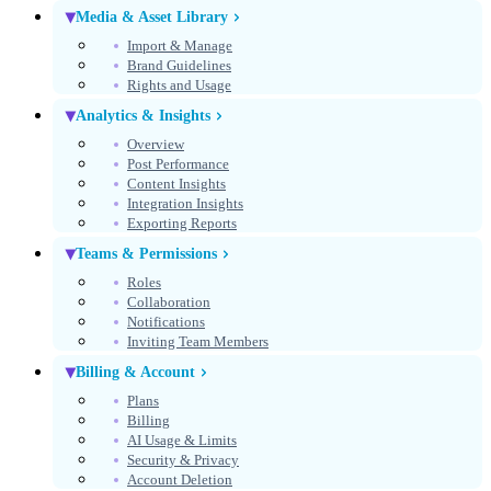
Media & Asset Library
Import & Manage
Brand Guidelines
Rights and Usage
Analytics & Insights
Overview
Post Performance
Content Insights
Integration Insights
Exporting Reports
Teams & Permissions
Roles
Collaboration
Notifications
Inviting Team Members
Billing & Account
Plans
Billing
AI Usage & Limits
Security & Privacy
Account Deletion