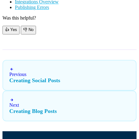
Integrations Overview
Publishing Errors
Was this helpful?
👍
Yes
👎
No
Previous
Creating Social Posts
Next
Creating Blog Posts