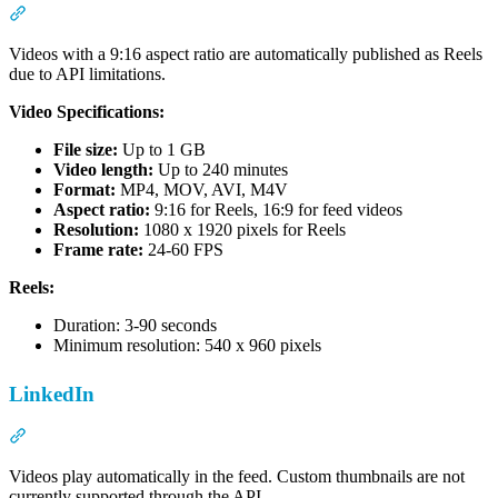
Section titled “Facebook”
Videos with a 9:16 aspect ratio are automatically published as Reels
due to API limitations.
Video Specifications:
File size:
Up to 1 GB
Video length:
Up to 240 minutes
Format:
MP4, MOV, AVI, M4V
Aspect ratio:
9:16 for Reels, 16:9 for feed videos
Resolution:
1080 x 1920 pixels for Reels
Frame rate:
24-60 FPS
Reels:
Duration: 3-90 seconds
Minimum resolution: 540 x 960 pixels
LinkedIn
Section titled “LinkedIn”
Videos play automatically in the feed. Custom thumbnails are not
currently supported through the API.