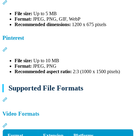
Section titled “X (Twitter)”
File size:
Up to 5 MB
Format:
JPEG, PNG, GIF, WebP
Recommended dimensions:
1200 x 675 pixels
Pinterest
Section titled “Pinterest”
File size:
Up to 10 MB
Format:
JPEG, PNG
Recommended aspect ratio:
2:3 (1000 x 1500 pixels)
Supported File Formats
Section titled “Supported File Formats”
Video Formats
Section titled “Video Formats”
Format
Extension
Platforms