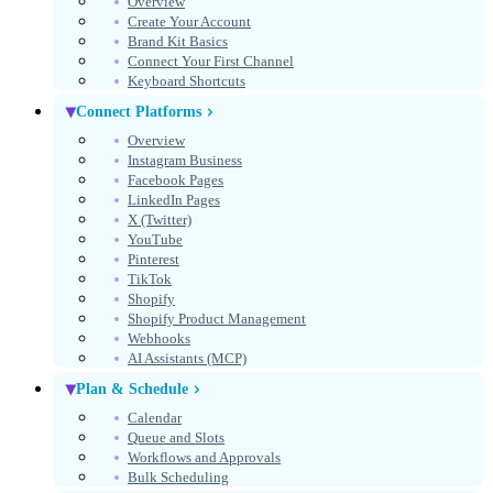
Overview
Create Your Account
Get Started Free
Brand Kit Basics
Connect Your First Channel
No credit card required
Keyboard Shortcuts
Connect Platforms
Overview
Instagram Business
Facebook Pages
LinkedIn Pages
X (Twitter)
YouTube
Pinterest
TikTok
Shopify
Shopify Product Management
Webhooks
AI Assistants (MCP)
Select theme
Theme
Plan & Schedule
Calendar
Queue and Slots
Workflows and Approvals
Bulk Scheduling