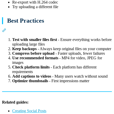
Re-export with H.264 codec
Try uploading a different file
Best Practices
Section titled “Best Practices”
Test with smaller files first
- Ensure everything works before
uploading large files
Keep backups
- Always keep original files on your computer
Compress before upload
- Faster uploads, fewer failures
Use recommended formats
- MP4 for video, JPEG for
images
Check platform limits
- Each platform has different
requirements
Add captions to videos
- Many users watch without sound
Optimize thumbnails
- First impressions matter
Related guides:
Creating Social Posts