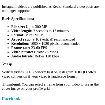
Instagram videos are published as Reels. Standard video posts are
no longer supported.
Reels Specifications:
File size:
Up to 300 MB
Video length:
3 seconds to 15 minutes
Format:
MP4, MOV
Aspect ratio:
9:16 (vertical) recommended
Resolution:
1080 x 1920 pixels recommended
Frame rate:
23-60 FPS
Video bitrate:
Below 25 Mbps
Audio bitrate:
Below 128 kbps
💡
Tip
Vertical videos (9:16) perform best on Instagram. IDEQO offers
video conversion if your video is landscape format.
Thumbnail:
You can select a frame from your video to use as the
cover image on your profile grid.
Facebook