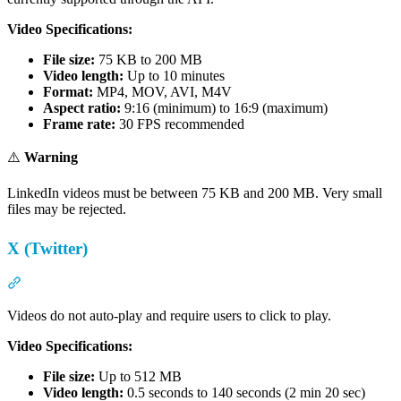
Video Specifications:
File size:
75 KB to 200 MB
Video length:
Up to 10 minutes
Format:
MP4, MOV, AVI, M4V
Aspect ratio:
9:16 (minimum) to 16:9 (maximum)
Frame rate:
30 FPS recommended
⚠️
Warning
LinkedIn videos must be between 75 KB and 200 MB. Very small
files may be rejected.
X (Twitter)
Section titled “X (Twitter)”
Videos do not auto-play and require users to click to play.
Video Specifications:
File size:
Up to 512 MB
Video length:
0.5 seconds to 140 seconds (2 min 20 sec)