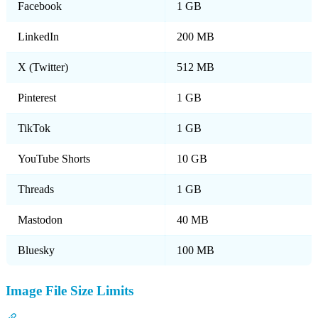
Facebook
1 GB
LinkedIn
200 MB
X (Twitter)
512 MB
Pinterest
1 GB
TikTok
1 GB
YouTube Shorts
10 GB
Threads
1 GB
Mastodon
40 MB
Bluesky
100 MB
Image File Size Limits
Section titled “Image File Size Limits”