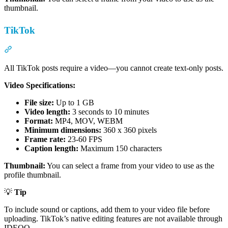
thumbnail.
TikTok
Section titled “TikTok”
All TikTok posts require a video—you cannot create text-only posts.
Video Specifications:
File size:
Up to 1 GB
Video length:
3 seconds to 10 minutes
Format:
MP4, MOV, WEBM
Minimum dimensions:
360 x 360 pixels
Frame rate:
23-60 FPS
Caption length:
Maximum 150 characters
Thumbnail:
You can select a frame from your video to use as the
profile thumbnail.
💡
Tip
To include sound or captions, add them to your video file before
uploading. TikTok’s native editing features are not available through
IDEQO.