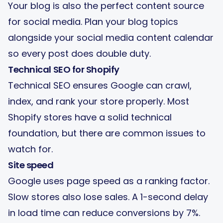
Your blog is also the perfect content source
for social media. Plan your blog topics
alongside your
social media content calendar
so every post does double duty.
Technical SEO for Shopify
Technical SEO ensures Google can crawl,
index, and rank your store properly. Most
Shopify stores have a solid technical
foundation, but there are common issues to
watch for.
Site speed
Google uses page speed as a ranking factor.
Slow stores also lose sales. A 1-second delay
in load time can reduce conversions by 7%.