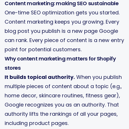
Content marketing: making SEO sustainable
One-time SEO optimization gets you started.
Content marketing keeps you growing. Every
blog post you publish is a new page Google
can rank. Every piece of content is a new entry
point for potential customers.
Why content marketing matters for Shopify
stores
It builds topical authority.
When you publish
multiple pieces of content about a topic (e.g.,
home decor, skincare routines, fitness gear),
Google recognizes you as an authority. That
authority lifts the rankings of all your pages,
including product pages.