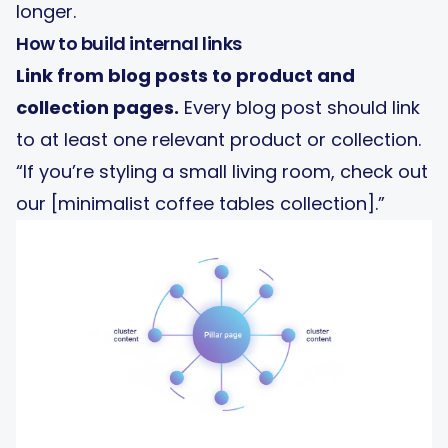
longer.
How to build internal links
Link from blog posts to product and
collection pages.
Every blog post should link
to at least one relevant product or collection.
“If you’re styling a small living room, check out
our [minimalist coffee tables collection].”