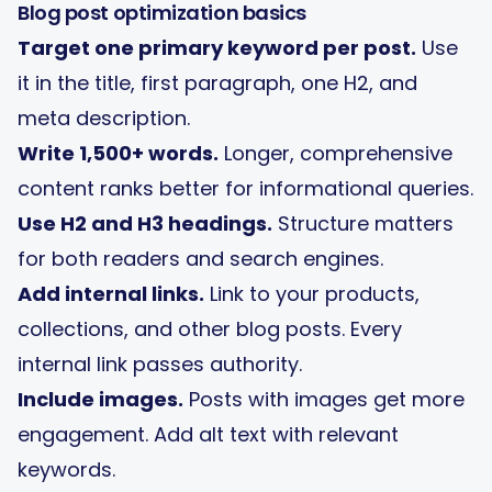
Blog post optimization basics
Target one primary keyword per post.
Use
it in the title, first paragraph, one H2, and
meta description.
Write 1,500+ words.
Longer, comprehensive
content ranks better for informational queries.
Use H2 and H3 headings.
Structure matters
for both readers and search engines.
Add internal links.
Link to your products,
collections, and other blog posts. Every
internal link passes authority.
Include images.
Posts with images get more
engagement. Add alt text with relevant
keywords.