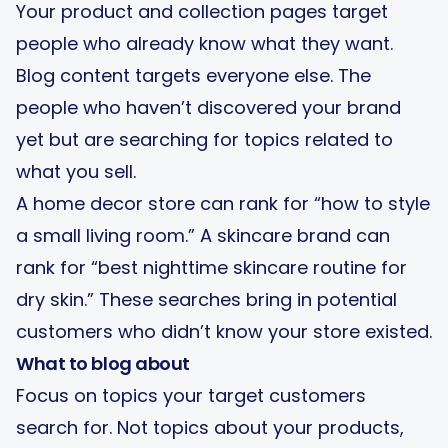
Your product and collection pages target
people who already know what they want.
Blog content targets everyone else. The
people who haven’t discovered your brand
yet but are searching for topics related to
what you sell.
A home decor store can rank for “how to style
a small living room.” A skincare brand can
rank for “best nighttime skincare routine for
dry skin.” These searches bring in potential
customers who didn’t know your store existed.
What to blog about
Focus on topics your target customers
search for. Not topics about your products,