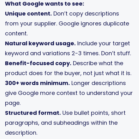
What Google wants to see:
Unique content.
Don’t copy descriptions
from your supplier. Google ignores duplicate
content.
Natural keyword usage.
Include your target
keyword and variations 2-3 times. Don’t stuff.
Benefit-focused copy.
Describe what the
product does for the buyer, not just what it is.
300+ words minimum.
Longer descriptions
give Google more context to understand your
page.
Structured format.
Use bullet points, short
paragraphs, and subheadings within the
description.