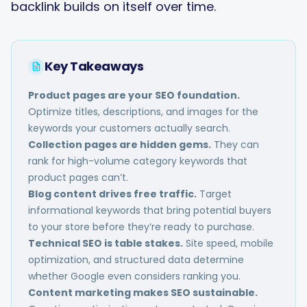
backlink builds on itself over time.
Key Takeaways
Product pages are your SEO foundation.
Optimize titles, descriptions, and images for the
keywords your customers actually search.
Collection pages are hidden gems.
They can
rank for high-volume category keywords that
product pages can’t.
Blog content drives free traffic.
Target
informational keywords that bring potential buyers
to your store before they’re ready to purchase.
Technical SEO is table stakes.
Site speed, mobile
optimization, and structured data determine
whether Google even considers ranking you.
Content marketing makes SEO sustainable.