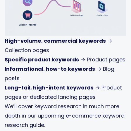
High-volume, commercial keywords
→
Collection pages
Specific product keywords
→ Product pages
Informational, how-to keywords
→ Blog
posts
Long-tail, high-intent keywords
→ Product
pages or dedicated landing pages
We’ll cover keyword research in much more
depth in our upcoming e-commerce keyword
research guide.