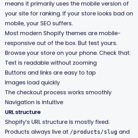
means it primarily uses the mobile version of
your site for ranking. If your store looks bad on
mobile, your SEO suffers.
Most modern Shopify themes are mobile-
responsive out of the box. But test yours.
Browse your store on your phone. Check that:
Text is readable without zooming
Buttons and links are easy to tap
Images load quickly
The checkout process works smoothly
Navigation is intuitive
URL structure
Shopify’s URL structure is mostly fixed.
Products always live at
and
/products/slug