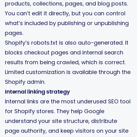
products, collections, pages, and blog posts.
You can’t edit it directly, but you can control
what’s included by publishing or unpublishing
pages.
Shopify’s robots.txt is also auto-generated. It
blocks checkout pages and internal search
results from being crawled, which is correct.
Limited customization is available through the
Shopify admin.
Internal linking strategy
Internal links are the most underused SEO tool
for Shopify stores. They help Google
understand your site structure, distribute
page authority, and keep visitors on your site