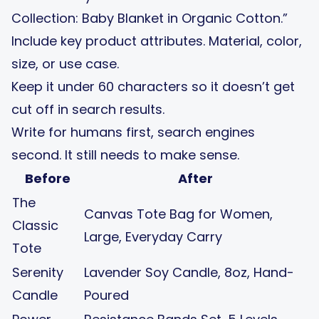
Collection: Baby Blanket in Organic Cotton.”
Include key product attributes. Material, color,
size, or use case.
Keep it under 60 characters so it doesn’t get
cut off in search results.
Write for humans first, search engines
second. It still needs to make sense.
Before
After
The
Canvas Tote Bag for Women,
Classic
Large, Everyday Carry
Tote
Serenity
Lavender Soy Candle, 8oz, Hand-
Candle
Poured