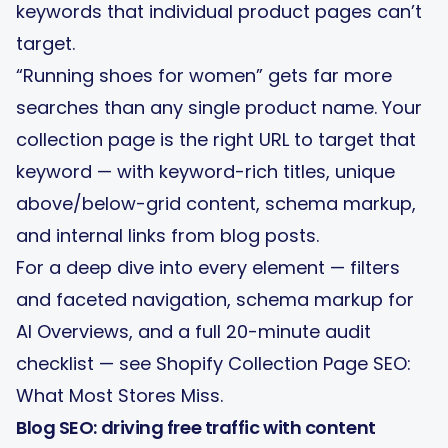
keywords that individual product pages can’t
target.
“Running shoes for women” gets far more
searches than any single product name. Your
collection page is the right URL to target that
keyword — with keyword-rich titles, unique
above/below-grid content, schema markup,
and internal links from blog posts.
For a deep dive into every element — filters
and faceted navigation, schema markup for
AI Overviews, and a full 20-minute audit
checklist — see
Shopify Collection Page SEO:
What Most Stores Miss
.
Blog SEO: driving free traffic with content