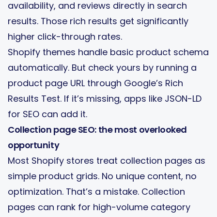
availability, and reviews directly in search
results. Those rich results get significantly
higher click-through rates.
Shopify themes handle basic product schema
automatically. But check yours by running a
product page URL through Google’s Rich
Results Test. If it’s missing, apps like JSON-LD
for SEO can add it.
Collection page SEO: the most overlooked
opportunity
Most Shopify stores treat collection pages as
simple product grids. No unique content, no
optimization. That’s a mistake. Collection
pages can rank for high-volume category