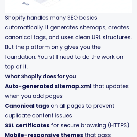
Shopify handles many SEO basics
automatically. It generates sitemaps, creates
canonical tags, and uses clean URL structures.
But the platform only gives you the
foundation. You still need to do the work on
top of it.
What Shopify does for you
Auto-generated sitemap.xml
that updates
when you add pages
Canonical tags
on all pages to prevent
duplicate content issues
SSL certificates
for secure browsing (HTTPS)
Mobile-responsive themes
that pass