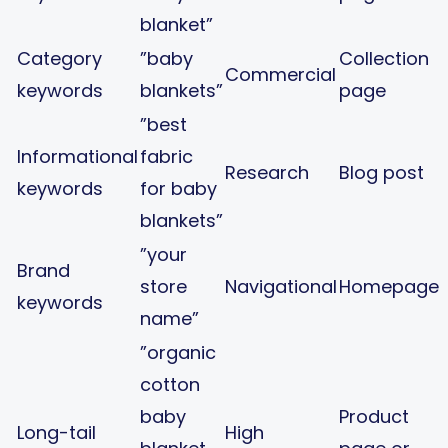
blanket”
Category
”baby
Collection
Commercial
keywords
blankets”
page
”best
Informational
fabric
Research
Blog post
keywords
for baby
blankets”
”your
Brand
store
Navigational
Homepage
keywords
name”
”organic
cotton
baby
Product
Long-tail
High