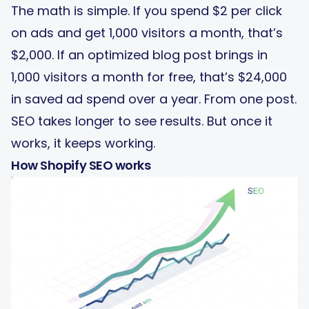
The math is simple. If you spend $2 per click
on ads and get 1,000 visitors a month, that’s
$2,000. If an optimized blog post brings in
1,000 visitors a month for free, that’s $24,000
in saved ad spend over a year. From one post.
SEO takes longer to see results. But once it
works, it keeps working.
How Shopify SEO works