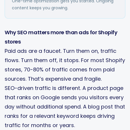
One-time optimization gets you started. Ongoing
content keeps you growing.
Why SEO matters more than ads for Shopify
stores
Paid ads are a faucet. Turn them on, traffic
flows. Turn them off, it stops. For most Shopify
stores, 70-80% of traffic comes from paid
sources. That’s expensive and fragile.
SEO-driven traffic is different. A product page
that ranks on Google sends you visitors every
day without additional spend. A blog post that
ranks for a relevant keyword keeps driving
traffic for months or years.