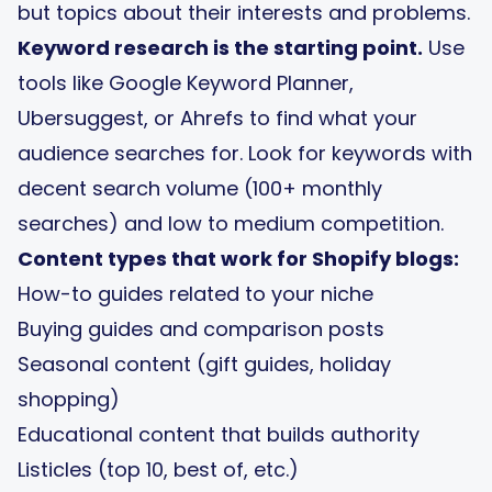
but topics about their interests and problems.
Keyword research is the starting point.
Use
tools like Google Keyword Planner,
Ubersuggest, or Ahrefs to find what your
audience searches for. Look for keywords with
decent search volume (100+ monthly
searches) and low to medium competition.
Content types that work for Shopify blogs:
How-to guides related to your niche
Buying guides and comparison posts
Seasonal content (gift guides, holiday
shopping)
Educational content that builds authority
Listicles (top 10, best of, etc.)