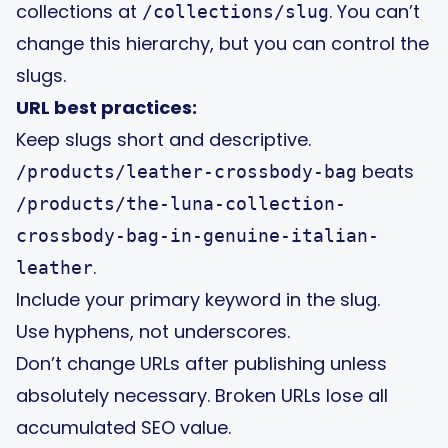
collections at
. You can’t
/collections/slug
change this hierarchy, but you can control the
slugs.
URL best practices:
Keep slugs short and descriptive.
beats
/products/leather-crossbody-bag
/products/the-luna-collection-
crossbody-bag-in-genuine-italian-
.
leather
Include your primary keyword in the slug.
Use hyphens, not underscores.
Don’t change URLs after publishing unless
absolutely necessary. Broken URLs lose all
accumulated SEO value.