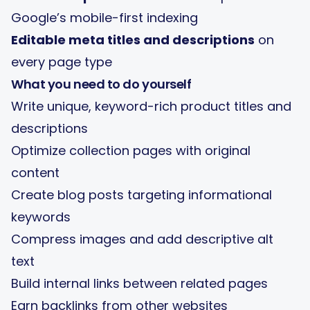
Google’s mobile-first indexing
Editable meta titles and descriptions
on
every page type
What you need to do yourself
Write unique, keyword-rich product titles and
descriptions
Optimize collection pages with original
content
Create blog posts targeting informational
keywords
Compress images and add descriptive alt
text
Build internal links between related pages
Earn backlinks from other websites