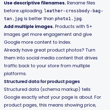
Use descriptive filenames.
Rename files
before uploading.
leather-crossbody-bag-
is better than
.
tan.jpg
photo1.jpg
Add multiple images.
Products with 5+
images get more engagement and give
Google more content to index.
Already have great product photos?
Turn
them into social media content
that drives
traffic back to your store from multiple
platforms.
Structured data for product pages
Structured data (schema markup) tells
Google exactly what your page is about. For
product pages, this means showing price,