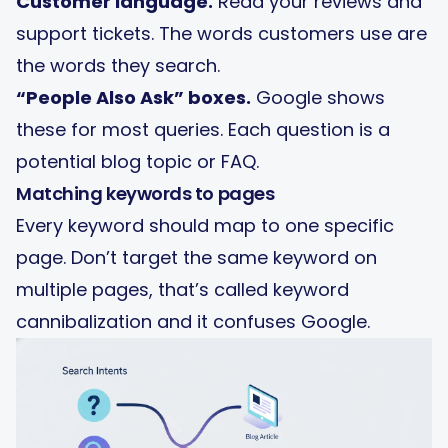
Customer language.
Read your reviews and
support tickets. The words customers use are
the words they search.
“People Also Ask” boxes.
Google shows
these for most queries. Each question is a
potential blog topic or FAQ.
Matching keywords to pages
Every keyword should map to one specific
page. Don’t target the same keyword on
multiple pages, that’s called keyword
cannibalization and it confuses Google.