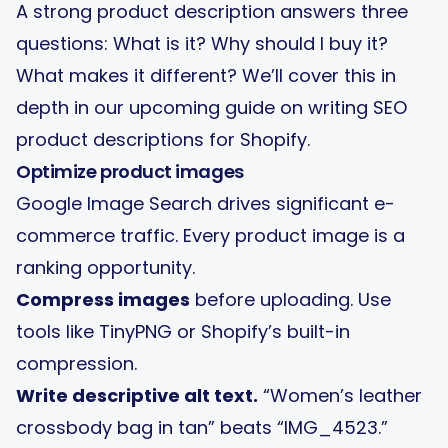
A strong product description answers three
questions: What is it? Why should I buy it?
What makes it different? We’ll cover this in
depth in our upcoming guide on writing SEO
product descriptions for Shopify.
Optimize product images
Google Image Search drives significant e-
commerce traffic. Every product image is a
ranking opportunity.
Compress images
before uploading. Use
tools like TinyPNG or Shopify’s built-in
compression.
Write descriptive alt text.
“Women’s leather
crossbody bag in tan” beats “IMG_4523.”