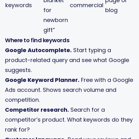
blanket
page or
keywords
commercial
for
blog
newborn
gift”
Where to find keywords
Google Autocomplete.
Start typing a
product-related query and see what Google
suggests.
Google Keyword Planner.
Free with a Google
Ads account. Shows search volume and
competition.
Competitor research.
Search for a
competitor’s product. What keywords do they
rank for?