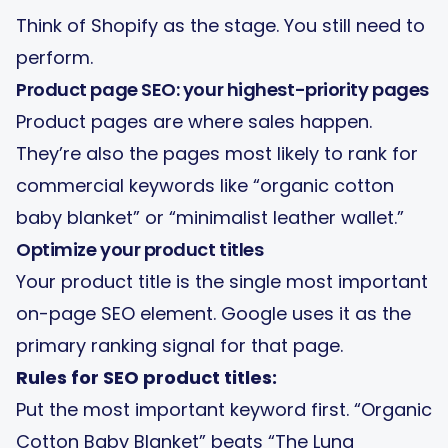
Think of Shopify as the stage. You still need to
perform.
Product page SEO: your highest-priority pages
Product pages are where sales happen.
They’re also the pages most likely to rank for
commercial keywords like “organic cotton
baby blanket” or “minimalist leather wallet.”
Optimize your product titles
Your product title is the single most important
on-page SEO element. Google uses it as the
primary ranking signal for that page.
Rules for SEO product titles:
Put the most important keyword first. “Organic
Cotton Baby Blanket” beats “The Luna