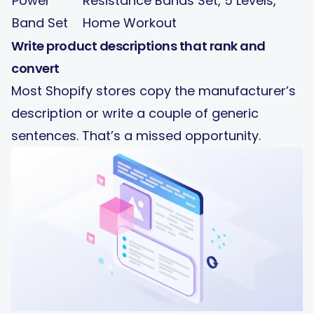
Power
Resistance Bands Set, 5 Levels,
Band Set
Home Workout
Write product descriptions that rank and
convert
Most Shopify stores copy the manufacturer’s
description or write a couple of generic
sentences. That’s a missed opportunity.