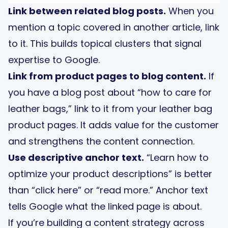
Link between related blog posts.
When you
mention a topic covered in another article, link
to it. This builds topical clusters that signal
expertise to Google.
Link from product pages to blog content.
If
you have a blog post about “how to care for
leather bags,” link to it from your leather bag
product pages. It adds value for the customer
and strengthens the content connection.
Use descriptive anchor text.
“Learn how to
optimize your product descriptions” is better
than “click here” or “read more.” Anchor text
tells Google what the linked page is about.
If you’re building a content strategy across