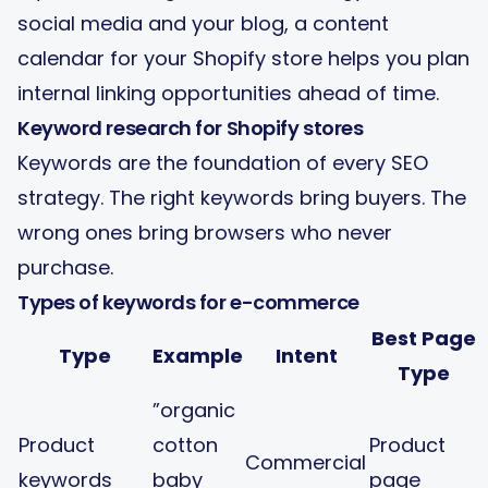
social media and your blog, a
content
calendar for your Shopify store
helps you plan
internal linking opportunities ahead of time.
Keyword research for Shopify stores
Keywords are the foundation of every SEO
strategy. The right keywords bring buyers. The
wrong ones bring browsers who never
purchase.
Types of keywords for e-commerce
Best Page
Type
Example
Intent
Type
”organic
Product
cotton
Product
Commercial
keywords
baby
page