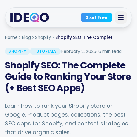
Start Free
Home
Blog
Shopify
Shopify SEO: The Complete Guide to Ranking Your Store (+ Best SEO Apps)
Sign In
·
February 2, 2026
·
16 min read
SHOPIFY
TUTORIALS
Get Started Free
Shopify SEO: The Complete
No credit card required · Free forever
Guide to Ranking Your Store
(+ Best SEO Apps)
Learn how to rank your Shopify store on
Google. Product pages, collections, the best
SEO apps for Shopify, and content strategies
that drive organic sales.