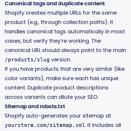
Canonical tags and duplicate content
Shopify creates multiple URLs for the same
product (e.g., through collection paths). It
handles canonical tags automatically in most
cases, but verify they’re working. The
canonical URL should always point to the main
version.
/products/slug
If you have products that are very similar (like
color variants), make sure each has unique
content. Duplicate product descriptions
across variants can dilute your SEO.
Sitemap and robots.txt
Shopify auto-generates your sitemap at
. It includes all
yourstore.com/sitemap.xml