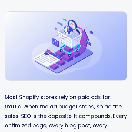
Most Shopify stores rely on paid ads for
traffic. When the ad budget stops, so do the
sales. SEO is the opposite. It compounds. Every
optimized page, every blog post, every