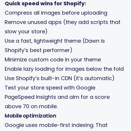
Quick speed wins for Shopify:
Compress all images before uploading
Remove unused apps (they add scripts that
slow your store)
Use a fast, lightweight theme (Dawn is
Shopify’s best performer)
Minimize custom code in your theme
Enable lazy loading for images below the fold
Use Shopify’s built-in CDN (it’s automatic)
Test your store speed with Google
PageSpeed Insights and aim for a score
above 70 on mobile.
Mobile optimization
Google uses mobile-first indexing. That