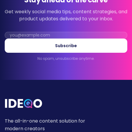
Get weekly social media tips, content strategies, and
product updates delivered to your inbox.
Subscribe
No spam, unsubscribe anytime.
The all-in-one content solution for
modern creators