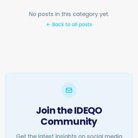
No posts in this category yet.
← Back to all posts
Join the IDEQO
Community
Get the latest insights on social media