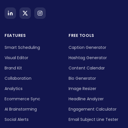
FEATURES
FREE TOOLS
Smart Scheduling
Caption Generator
Visual Editor
Hashtag Generator
Brand Kit
Content Calendar
Collaboration
Bio Generator
Analytics
Image Resizer
Ecommerce Sync
Headline Analyzer
AI Brainstorming
Engagement Calculator
Social Alerts
Email Subject Line Tester