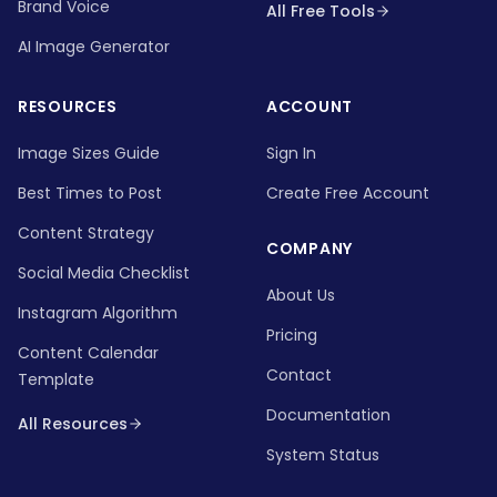
Brand Voice
All Free Tools
AI Image Generator
RESOURCES
ACCOUNT
Image Sizes Guide
Sign In
Best Times to Post
Create Free Account
Content Strategy
COMPANY
Social Media Checklist
About Us
Instagram Algorithm
Pricing
Content Calendar
Contact
Template
Documentation
All Resources
System Status