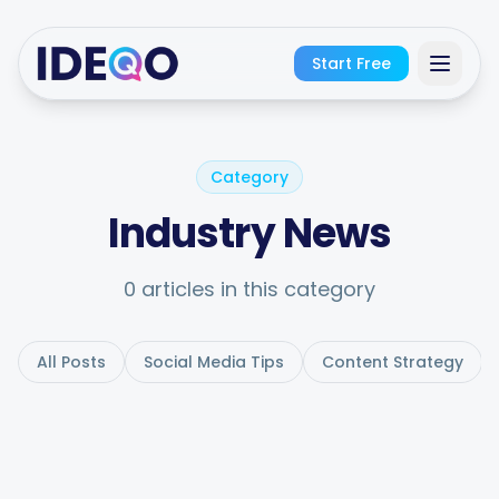
Start Free
Sign In
Category
Get Started Free
Industry News
No credit card required · Free forever
0 articles in this category
All Posts
Social Media Tips
Content Strategy