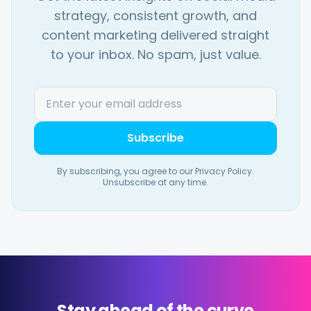
strategy, consistent growth, and
content marketing delivered straight
to your inbox. No spam, just value.
Subscribe
By subscribing, you agree to our Privacy Policy.
Unsubscribe at any time.
Stay ahead of the curve