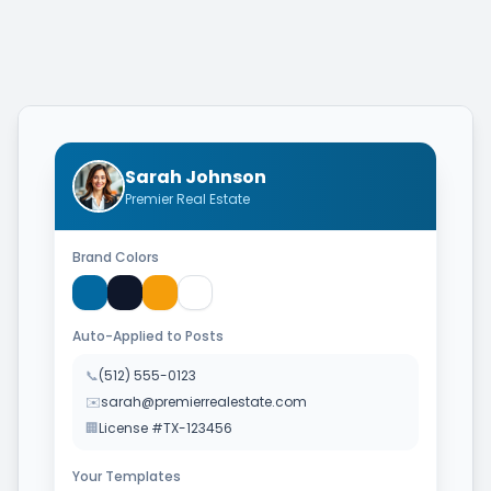
Sarah Johnson
Premier Real Estate
Brand Colors
Auto-Applied to Posts
📞
(512) 555-0123
✉️
sarah@premierrealestate.com
🏢
License #TX-123456
Your Templates