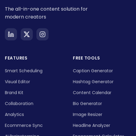
The all-in-one content solution for
modern creators
FEATURES
FREE TOOLS
Smart Scheduling
Caption Generator
Visual Editor
Hashtag Generator
Brand Kit
Content Calendar
Collaboration
Bio Generator
Analytics
Image Resizer
Ecommerce Sync
Headline Analyzer