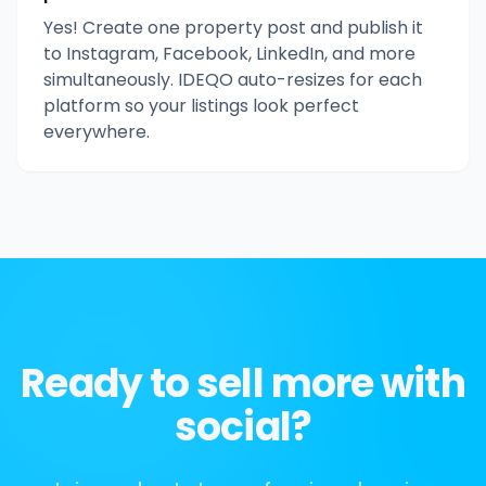
Yes! Create one property post and publish it
to Instagram, Facebook, LinkedIn, and more
simultaneously. IDEQO auto-resizes for each
platform so your listings look perfect
everywhere.
Ready to sell more with
social?