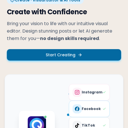
Create with Confidence
Bring your vision to life with our intuitive visual
editor. Design stunning posts or let AI generate
them for you—
no design skills required
.
Start Creating
Instagram
Facebook
TikTok