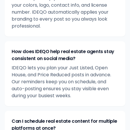
your colors, logo, contact info, and license
number. IDEQO automatically applies your
branding to every post so you always look
professional.
How does IDEQO help real estate agents stay
consistent on social media?
IDEQO lets you plan your Just Listed, Open
House, and Price Reduced posts in advance.
Our reminders keep you on schedule, and
auto-posting ensures you stay visible even
during your busiest weeks.
Can I schedule real estate content for multiple
platforms at once?