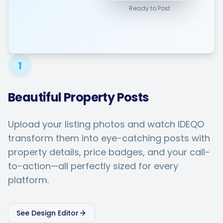
Ready to Post
1
Beautiful Property Posts
Upload your listing photos and watch IDEQO
transform them into eye-catching posts with
property details, price badges, and your call-
to-action—all perfectly sized for every
platform.
See Design Editor