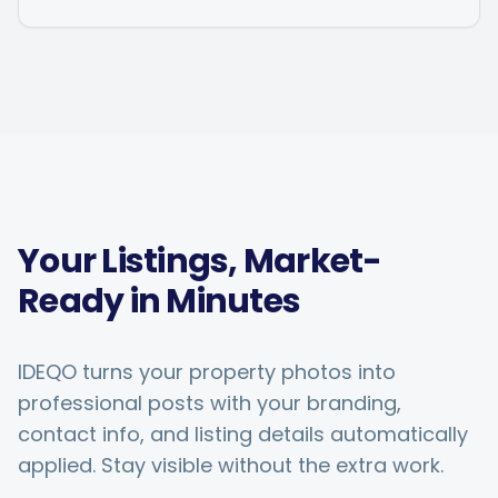
Your Listings, Market-
Ready in Minutes
IDEQO turns your property photos into
professional posts with your branding,
contact info, and listing details automatically
applied. Stay visible without the extra work.