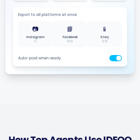
Export to all platforms at once
📷
📘
📱
Instagram
Facebook
Story
1:1
16:9
9:16
Auto-post when ready