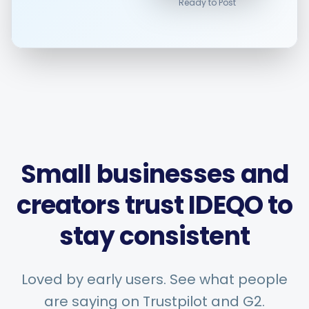
Ready to Post
Smart Scheduling
Visual Editor
Brand Visuals
Small businesses and
creators trust IDEQO to
AI Brainstorming
stay consistent
Caption Generator
Loved by early users. See what people
are saying on Trustpilot and G2.