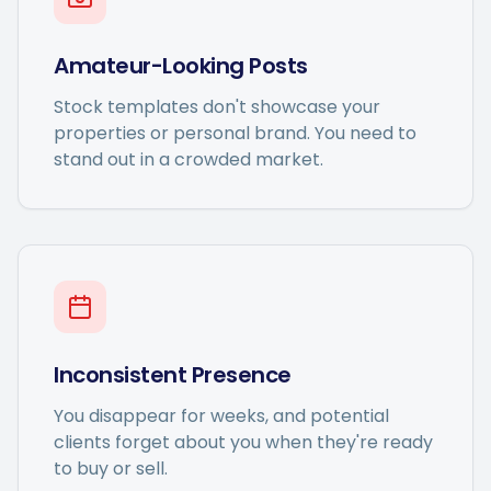
Amateur-Looking Posts
Stock templates don't showcase your
properties or personal brand. You need to
stand out in a crowded market.
Inconsistent Presence
You disappear for weeks, and potential
clients forget about you when they're ready
to buy or sell.