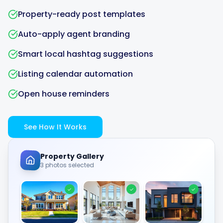
Property-ready post templates
Auto-apply agent branding
Smart local hashtag suggestions
Listing calendar automation
Open house reminders
See How It Works
Property Gallery
3 photos selected
✓
✓
✓