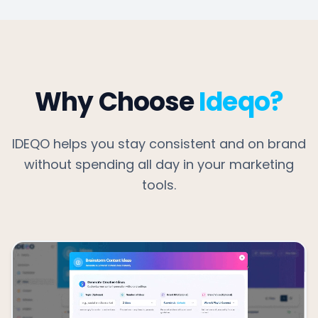
Why Choose
Ideqo?
IDEQO helps you stay consistent and on brand
without spending all day in your marketing
tools.