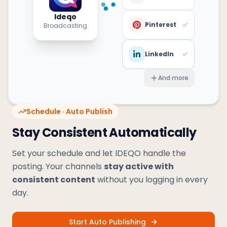
Ideqo
Pinterest
Broadcasting
LinkedIn
And more
Schedule · Auto Publish
Stay Consistent Automatically
Set your schedule and let IDEQO handle the
posting. Your channels
stay active with
consistent content
without you logging in every
day.
Start Auto Publishing