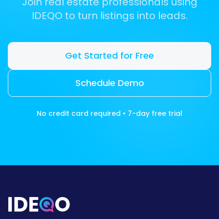
Join real estate professionals using
IDEQO to turn listings into leads.
Get Started for Free
Schedule Demo
No credit card required • 7-day free trial