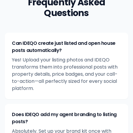
Frequently Asked
Questions
Can IDEQO create just listed and open house
posts automatically?
Yes! Upload your listing photos and IDEQO
transforms them into professional posts with
property details, price badges, and your call-
to-action—all perfectly sized for every social
platform.
Does IDEQO add my agent branding to listing
posts?
Absolutely. Set up your brand kit once with