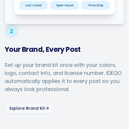
Just Listed
Open House
Price Drop
2
Your Brand, Every Post
Set up your brand kit once with your colors,
logo, contact info, and license number. IDEQO
automatically applies it to every post so you
always look professional.
Explore Brand Kit