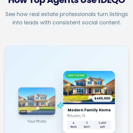
How Top Agents Use IDEQO
See how real estate professionals turn listings
into leads with consistent social content.
JUST LISTED
$485,000
Modern Family Home
RAW
Austin, TX
Your Photo
4
3
2,400
Beds
Bath
sqft