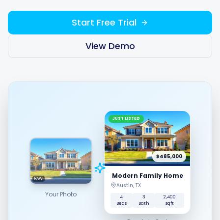
Start Free Trial
Integrations
View Demo
For Shopify Stores
Resources
JUST LISTED
Pricing
Contact
$485,000
Modern Family Home
RAW
Austin, TX
Blog
Your Photo
4
3
2,400
Beds
Bath
sqft
About Us