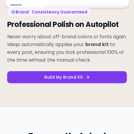
Brand · Consistency Guaranteed
Professional Polish on Autopilot
Never worry about off-brand colors or fonts again.
Ideqo automatically applies your
brand kit
to
every post, ensuring you look professional 100% of
the time without the manual check.
Build My Brand Kit