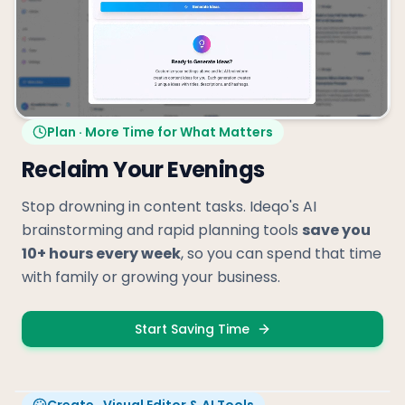
Plan · More Time for What Matters
Reclaim Your Evenings
Stop drowning in content tasks. Ideqo's AI
brainstorming and rapid planning tools
save you
10+ hours every week
, so you can spend that time
with family or growing your business.
Start Saving Time
Create · Visual Editor & AI Tools