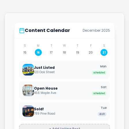
Content Calendar
December 2025
S
M
T
W
T
F
S
15
16
17
18
19
20
21
Mon
Just Listed
123 Oak Street
scheduled
Sat
Open House
456 Maple Ave
scheduled
Tue
Sold!
789 Pine Road
draft
+ Add Listing Post