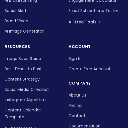
AI Brainstorming
Engagement Calculator
Social Alerts
Email Subject Line Tester
Brand Voice
All Free Tools
AI Image Generator
RESOURCES
ACCOUNT
Image Sizes Guide
Sign In
Best Times to Post
Create Free Account
Content Strategy
COMPANY
Social Media Checklist
About Us
Instagram Algorithm
Pricing
Content Calendar
Contact
Template
Documentation