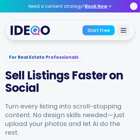
Skip to main content
Need a content strategy?
Book Now
Start Free
Sign In
For Real Estate Professionals
Sell Listings Faster on
Get Started Free
Social
No credit card required • Free forever
Turn every listing into scroll-stopping
content. No design skills needed—just
Features
upload your photos and let AI do the
rest.
Free Tools