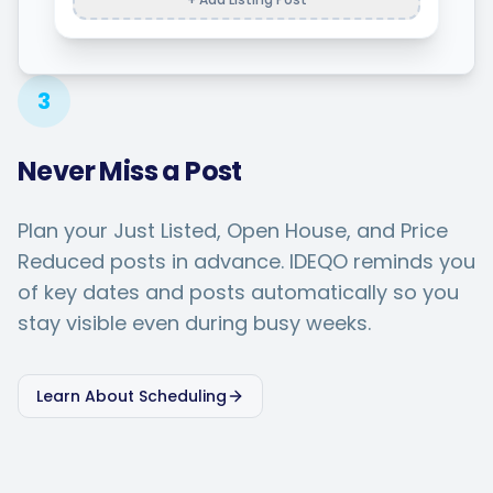
3
Never Miss a Post
Plan your Just Listed, Open House, and Price
Reduced posts in advance. IDEQO reminds you
of key dates and posts automatically so you
stay visible even during busy weeks.
Learn About Scheduling