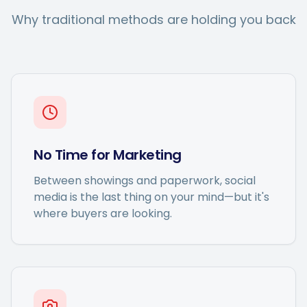
Why traditional methods are holding you back
No Time for Marketing
Between showings and paperwork, social
media is the last thing on your mind—but it's
where buyers are looking.