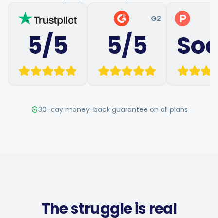
Hashtag Generator
G2
P
5/5
5/5
So
Bio Generator
Content Calendar
30-day money-back guarantee on all plans
Social Media Tips
Content Strategy
Ecommerce
The struggle is real
Shopify