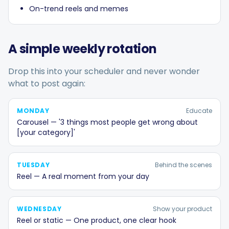
On-trend reels and memes
A simple weekly rotation
Drop this into your scheduler and never wonder
what to post again:
MONDAY
Educate
Carousel — '3 things most people get wrong about
[your category]'
TUESDAY
Behind the scenes
Reel — A real moment from your day
WEDNESDAY
Show your product
Reel or static — One product, one clear hook