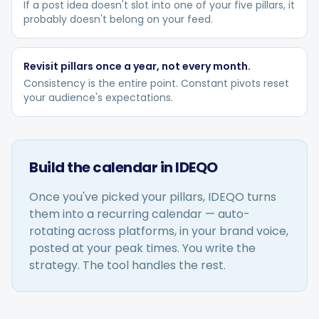
If a post idea doesn't slot into one of your five pillars, it
probably doesn't belong on your feed.
Revisit pillars once a year, not every month.
Consistency is the entire point. Constant pivots reset
your audience's expectations.
Build the calendar in IDEQO
Once you've picked your pillars, IDEQO turns
them into a recurring calendar — auto-
rotating across platforms, in your brand voice,
posted at your peak times. You write the
strategy. The tool handles the rest.