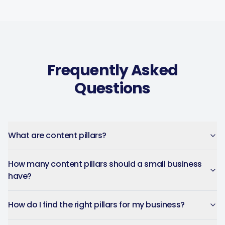
Frequently Asked
Questions
What are content pillars?
How many content pillars should a small business
have?
How do I find the right pillars for my business?