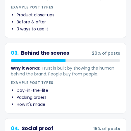
Hashtag Generator
EXAMPLE POST TYPES
Product close-ups
Bio Generator
Before & after
3 ways to use it
Content Calendar
03
.
Behind the scenes
20
% of posts
Why it works:
Trust is built by showing the human
Social Media Tips
behind the brand. People buy from people.
EXAMPLE POST TYPES
Content Strategy
Day-in-the-life
Packing orders
How it's made
Ecommerce
Shopify
04
.
Social proof
15
% of posts