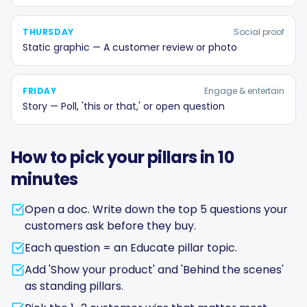
THURSDAY
Social proof
Static graphic — A customer review or photo
FRIDAY
Engage & entertain
Story — Poll, 'this or that,' or open question
How to pick your pillars in 10
minutes
Open a doc. Write down the top 5 questions your
customers ask before they buy.
Each question = an Educate pillar topic.
Add 'Show your product' and 'Behind the scenes'
as standing pillars.