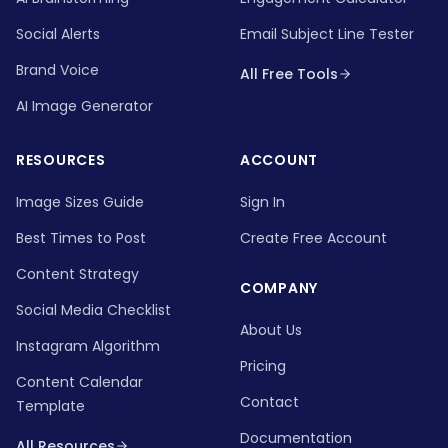
Social Alerts
Email Subject Line Tester
Brand Voice
All Free Tools
AI Image Generator
RESOURCES
ACCOUNT
Image Sizes Guide
Sign In
Best Times to Post
Create Free Account
Content Strategy
COMPANY
Social Media Checklist
About Us
Instagram Algorithm
Pricing
Content Calendar
Contact
Template
Documentation
All Resources