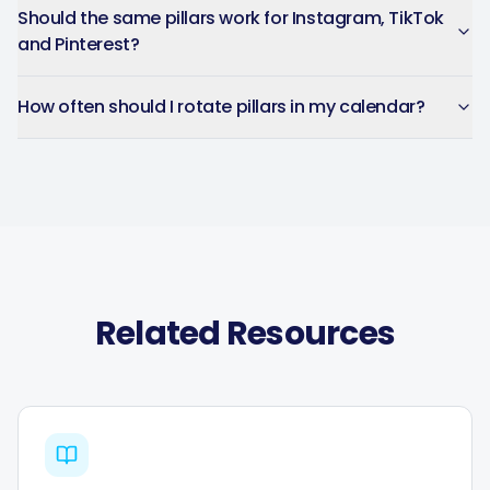
Should the same pillars work for Instagram, TikTok
and Pinterest?
How often should I rotate pillars in my calendar?
Related Resources