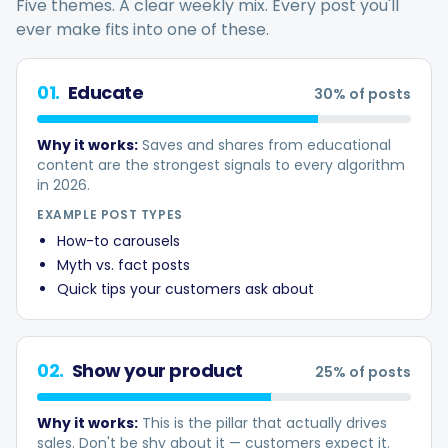
Five themes. A clear weekly mix. Every post you'll
ever make fits into one of these.
01
.
Educate
30
% of posts
Smart Scheduling
Why it works:
Saves and shares from educational
content are the strongest signals to every algorithm
Visual Editor
in 2026.
EXAMPLE POST TYPES
Brand Visuals
How-to carousels
Myth vs. fact posts
Quick tips your customers ask about
AI Brainstorming
02
.
Show your product
25
% of posts
Caption Generator
Why it works:
This is the pillar that actually drives
sales. Don't be shy about it — customers expect it.