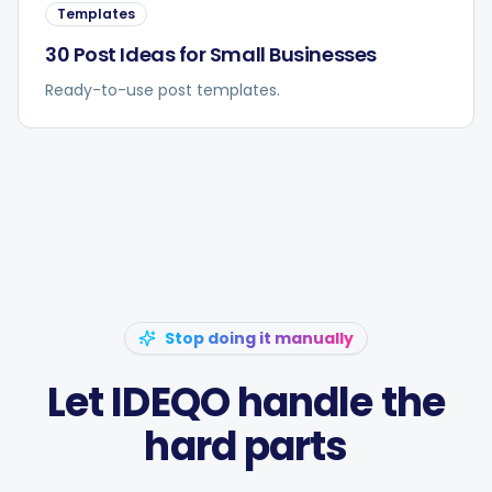
Templates
30 Post Ideas for Small Businesses
Ready-to-use post templates.
Stop doing it manually
Let IDEQO handle the
hard parts