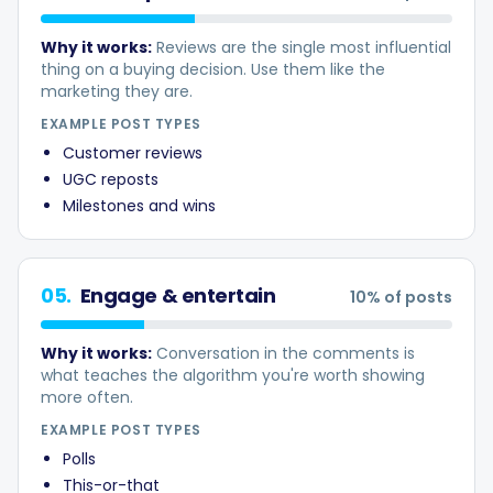
Why it works:
Reviews are the single most influential
thing on a buying decision. Use them like the
marketing they are.
EXAMPLE POST TYPES
Customer reviews
UGC reposts
Milestones and wins
05
.
Engage & entertain
10
% of posts
Why it works:
Conversation in the comments is
what teaches the algorithm you're worth showing
more often.
EXAMPLE POST TYPES
Polls
This-or-that