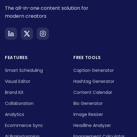
The all-in-one content solution for
modern creators
FEATURES
FREE TOOLS
Smart Scheduling
Caption Generator
Visual Editor
Hashtag Generator
Brand Kit
Content Calendar
Collaboration
Bio Generator
Analytics
Image Resizer
Ecommerce Sync
Headline Analyzer
AI Brainstorming
Engagement Calculator