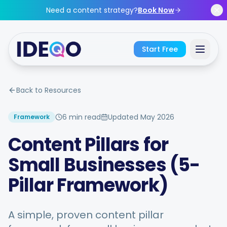
Skip to main content
Need a content strategy?
Book Now
Start Free
Sign In
Back to Resources
Get Started Free
6 min read
Updated
May 2026
Framework
Content Pillars for
No credit card required • Free forever
Small Businesses (5-
Pillar Framework)
Features
A simple, proven content pillar
Free Tools