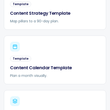
Template
Content Strategy Template
Map pillars to a 90-day plan.
Template
Content Calendar Template
Plan a month visually.