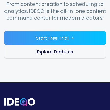
From content creation to scheduling to
analytics, IDEQO is the all-in-one content
command center for modern creators.
Start Free Trial
Explore Features