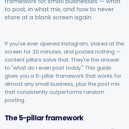
framework for small businesses — what
to post, in what mix, and how to never
stare at a blank screen again.
Integrations
For Shopify Stores
If you've ever opened Instagram, stared at the
screen for 20 minutes, and posted nothing —
Resources
content pillars solve that. They're the answer
to "what do I even post today." This guide
Pricing
gives you a 5-pillar framework that works for
almost any small business, plus the post mix
that consistently outperforms random
Contact
posting.
Blog
The 5-pillar framework
About Us