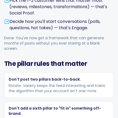
Pick the 1–2 customer wins that matter most
(reviews, milestones, transformations) — that's
Social Proof.
Decide how you'll start conversations (polls,
questions, hot takes) — that's Engage.
Done. You've now got a framework that can generate
months of posts without you ever staring at a blank
screen.
The pillar rules that matter
Don't post two pillars back-to-back.
Rotate. Variety keeps the feed interesting and trains
the algorithm that your account isn't one-note.
Don't add a sixth pillar to "fit in" something off-
brand.