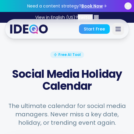
Skip to main content
Need a content strategy?
Book Now
View in English (US)?
Switch
Start Free
Sign In
Free AI Tool
Get Started Free
Social Media Holiday
Calendar
No credit card required • Free forever
The ultimate calendar for social media
managers. Never miss a key date,
Features
holiday, or trending event again.
Free Tools