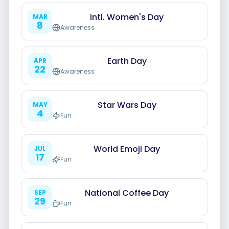
Intl. Women's Day
MAR
8
Awareness
Smart Scheduling
Earth Day
APR
22
Awareness
Visual Editor
Star Wars Day
MAY
4
Fun
Brand Visuals
World Emoji Day
AI Brainstorming
JUL
17
Fun
National Coffee Day
SEP
29
Fun
Caption Generator