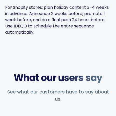
the brand voice consistent.
For Shopify stores: plan holiday content 3–4 weeks
You can plan weeks of
in advance. Announce 2 weeks before, promote 1
content in advance and let
week before, and do a final push 24 hours before.
the app handle everything.
Use IDEQO to schedule the entire sequence
automatically.
Chefio
Bahrain · 4 months using the
CH
app
Saves hours of work posting
What our users say
to social media. Support has
been second to none — every
See what our customers have to say about
question answered fast.
us.
Music Poster Shop
MP
Ireland · 5 days using the app