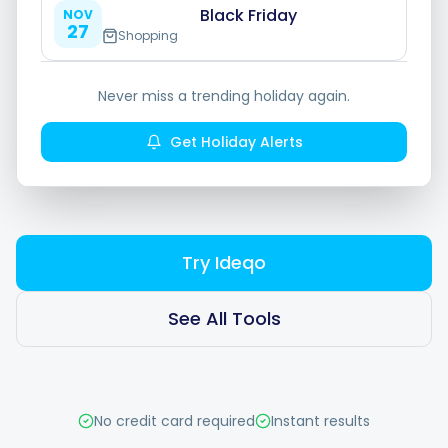
Hashtag Generator
Black Friday
NOV
27
Shopping
Bio Generator
Never miss a trending holiday again.
Content Calendar
Get Holiday Alerts
Social Media Tips
Try Ideqo
Content Strategy
See All Tools
Ecommerce
Shopify
No credit card required
Instant results