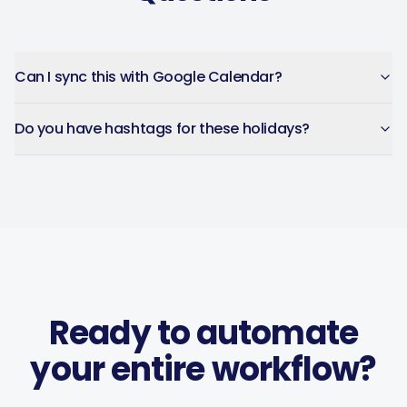
Can I sync this with Google Calendar?
Do you have hashtags for these holidays?
Ready to automate
your entire workflow?