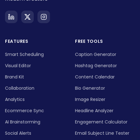
FEATURES
FREE TOOLS
Smart Scheduling
Caption Generator
Visual Editor
Hashtag Generator
Brand Kit
Content Calendar
Collaboration
Bio Generator
Analytics
Image Resizer
Ecommerce Sync
Headline Analyzer
AI Brainstorming
Engagement Calculator
Social Alerts
Email Subject Line Tester