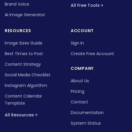
Brand Voice
All Free Tools
AI Image Generator
RESOURCES
ACCOUNT
Image Sizes Guide
Sign In
Best Times to Post
Create Free Account
Content Strategy
COMPANY
Social Media Checklist
About Us
Instagram Algorithm
Pricing
Content Calendar
Contact
Template
Documentation
All Resources
System Status