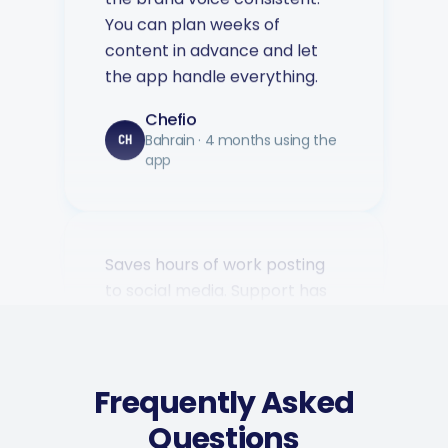
content in advance and let
the app handle everything.
Chefio
Bahrain · 4 months using the
CH
app
Saves hours of work posting
to social media. Support has
been second to none — every
question answered fast.
Music Poster Shop
MP
Ireland · 5 days using the app
Frequently Asked
Questions