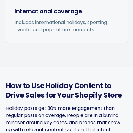
International coverage
Includes international holidays, sporting
events, and pop culture moments.
Captions get personalized to
our brand voice and adjusted
per platform — not generic
copy-paste. Once it's set, it
saves a ton of time.
4Lovebirds
United States · 1 month using
How to Use Holiday Content to
4L
the app
Drive Sales for Your Shopify Store
Holiday posts get 30% more engagement than
regular posts on average. People are in a buying
The AI-powered captions
mindset around key dates, and brands that show
adapt per platform and keep
up with relevant content capture that intent.