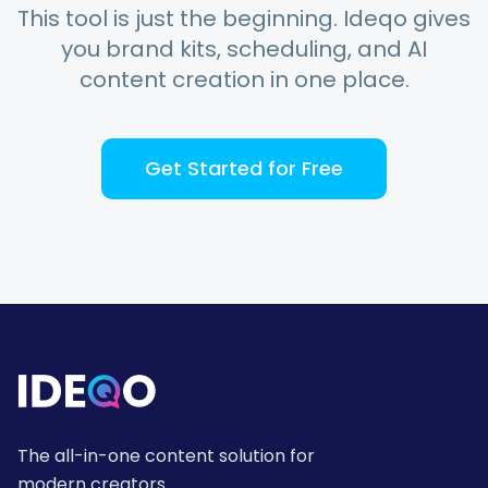
This tool is just the beginning. Ideqo gives
you brand kits, scheduling, and AI
content creation in one place.
Get Started for Free
The all-in-one content solution for
modern creators