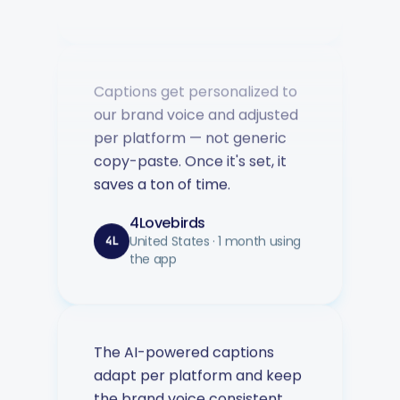
Captions get personalized to
our brand voice and adjusted
per platform — not generic
copy-paste. Once it's set, it
saves a ton of time.
4Lovebirds
United States · 1 month using
4L
the app
The AI-powered captions
adapt per platform and keep
the brand voice consistent.
You can plan weeks of