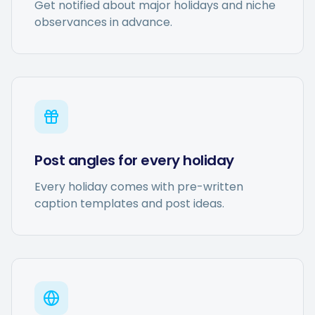
Get notified about major holidays and niche
observances in advance.
Post angles for every holiday
Every holiday comes with pre-written
caption templates and post ideas.