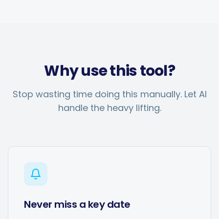
Why use this tool?
Stop wasting time doing this manually. Let AI
handle the heavy lifting.
Never miss a key date