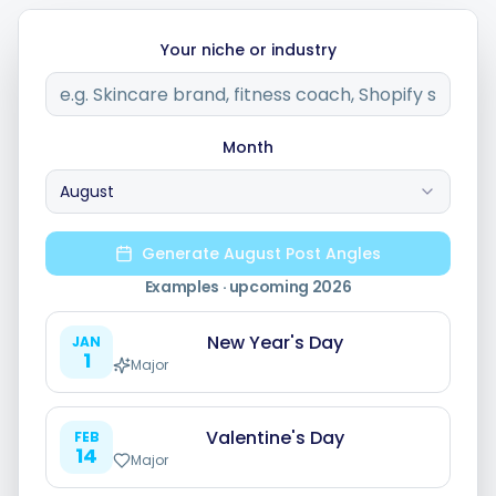
Your niche or industry
Integrations
For Shopify Stores
Month
August
Resources
Generate August Post Angles
Pricing
Examples · upcoming
2026
New Year's Day
JAN
Contact
1
Major
Blog
Valentine's Day
FEB
14
Major
About Us