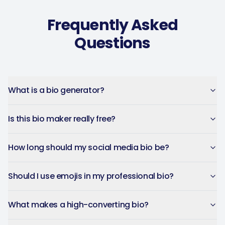
Frequently Asked
Questions
Captions get personalized to
our brand voice and adjusted
per platform — not generic
copy-paste. Once it's set, it
What is a bio generator?
saves a ton of time.
4Lovebirds
Is this bio maker really free?
United States · 1 month using
4L
the app
How long should my social media bio be?
Should I use emojis in my professional bio?
The AI-powered captions
adapt per platform and keep
What makes a high-converting bio?
the brand voice consistent.