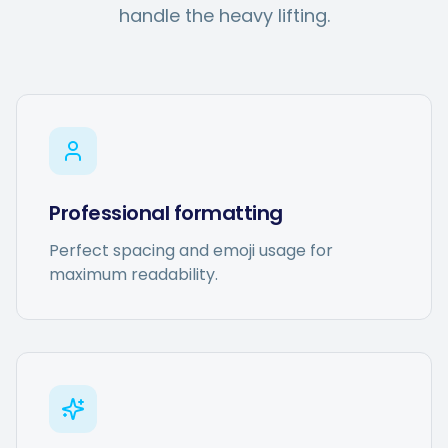
Hashtag Generator
handle the heavy lifting.
Bio Generator
Content Calendar
Professional formatting
Social Media Tips
Perfect spacing and emoji usage for
maximum readability.
Content Strategy
Ecommerce
Shopify