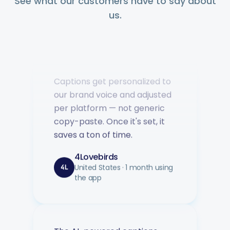
See what our customers have to say about
us.
Captions get personalized to
our brand voice and adjusted
per platform — not generic
copy-paste. Once it's set, it
saves a ton of time.
4Lovebirds
United States · 1 month using
4L
the app
The AI-powered captions
adapt per platform and keep