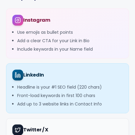
Instagram
Use emojis as bullet points
Add a clear CTA for your Link in Bio
Include keywords in your Name field
LinkedIn
Headline is your #1 SEO field (220 chars)
Front-load keywords in first 100 chars
Add up to 3 website links in Contact Info
Twitter / X