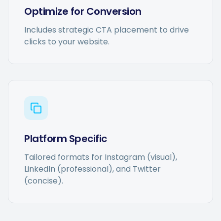
Optimize for Conversion
Includes strategic CTA placement to drive
clicks to your website.
Platform Specific
Tailored formats for Instagram (visual),
LinkedIn (professional), and Twitter
(concise).