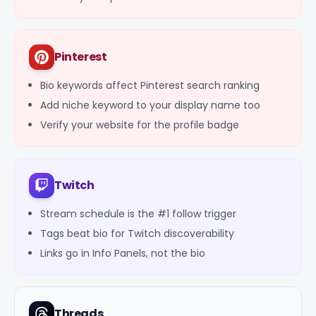
Pinterest
Bio keywords affect Pinterest search ranking
Add niche keyword to your display name too
Verify your website for the profile badge
Twitch
Stream schedule is the #1 follow trigger
Tags beat bio for Twitch discoverability
Links go in Info Panels, not the bio
Threads