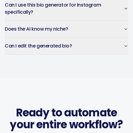
You can plan weeks of
Can I use this bio generator for Instagram
content in advance and let
specifically?
the app handle everything.
Does the AI know my niche?
Chefio
Bahrain · 4 months using the
CH
app
Can I edit the generated bio?
Saves hours of work posting
to social media. Support has
been second to none — every
question answered fast.
Ready to automate
Music Poster Shop
MP
Ireland · 5 days using the app
your entire workflow?