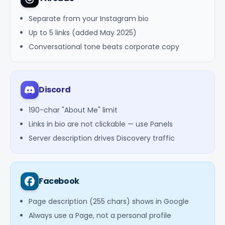
Separate from your Instagram bio
Up to 5 links (added May 2025)
Conversational tone beats corporate copy
Discord
190-char "About Me" limit
Links in bio are not clickable — use Panels
Server description drives Discovery traffic
Facebook
Page description (255 chars) shows in Google
Always use a Page, not a personal profile