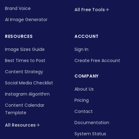
Brand Voice
All Free Tools
AI Image Generator
RESOURCES
ACCOUNT
Image Sizes Guide
Sign In
Best Times to Post
Create Free Account
Content Strategy
COMPANY
Social Media Checklist
About Us
Instagram Algorithm
Pricing
Content Calendar
Contact
Template
Documentation
All Resources
System Status