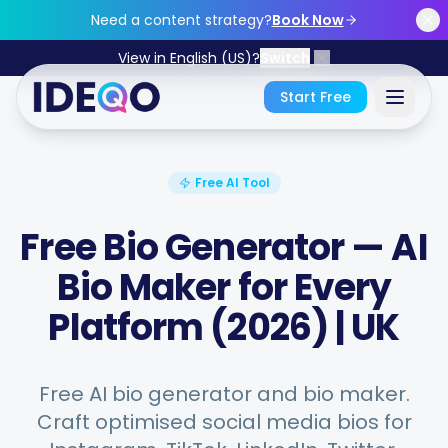
Skip to main content
Need a content strategy?
Book Now
View in English (US)?
Switch
Start Free
Sign In
Free AI Tool
Get Started Free
Free Bio Generator — AI
Bio Maker for Every
No credit card required • Free forever
Platform (2026) | UK
Features
Free AI bio generator and bio maker.
Craft optimised social media bios for
Free Tools