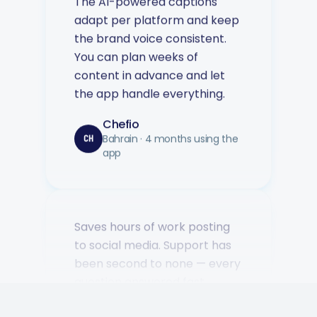
the brand voice consistent.
You can plan weeks of
content in advance and let
the app handle everything.
Chefio
Bahrain · 4 months using the
CH
app
Saves hours of work posting
to social media. Support has
been second to none — every
question answered fast.
Music Poster Shop
MP
Ireland · 5 days using the app