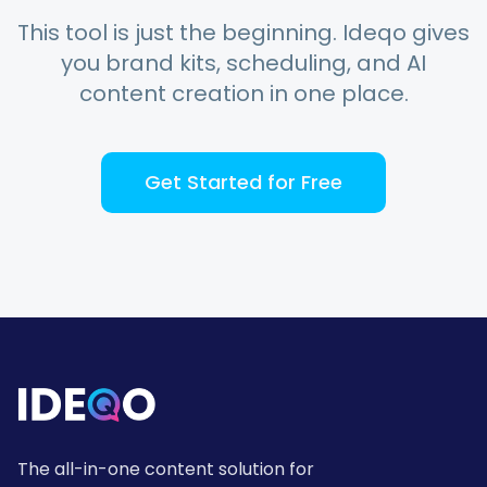
This tool is just the beginning. Ideqo gives
you brand kits, scheduling, and AI
content creation in one place.
Get Started for Free
The all-in-one content solution for