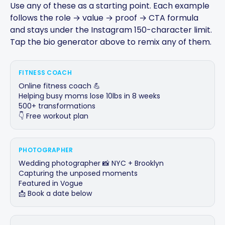
Use any of these as a starting point. Each example
follows the role → value → proof → CTA formula
and stays under the Instagram 150-character limit.
Tap the bio generator above to remix any of them.
FITNESS COACH
Online fitness coach 💪

Helping busy moms lose 10lbs in 8 weeks

500+ transformations

👇 Free workout plan
PHOTOGRAPHER
Wedding photographer 📸 NYC + Brooklyn

Capturing the unposed moments

Featured in Vogue

📩 Book a date below