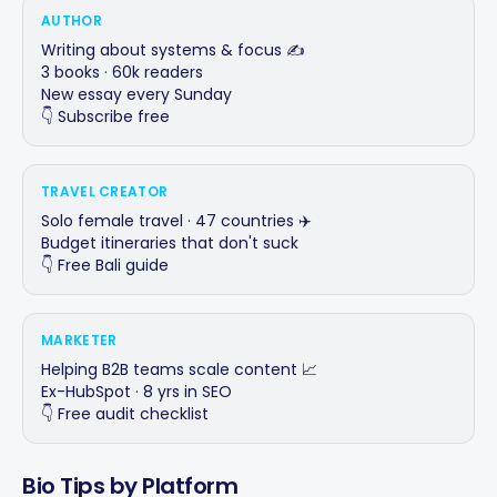
AUTHOR
Writing about systems & focus ✍️

3 books · 60k readers

New essay every Sunday

👇 Subscribe free
TRAVEL CREATOR
Solo female travel · 47 countries ✈️

Budget itineraries that don't suck

👇 Free Bali guide
MARKETER
Helping B2B teams scale content 📈

Ex-HubSpot · 8 yrs in SEO

👇 Free audit checklist
Bio Tips by Platform