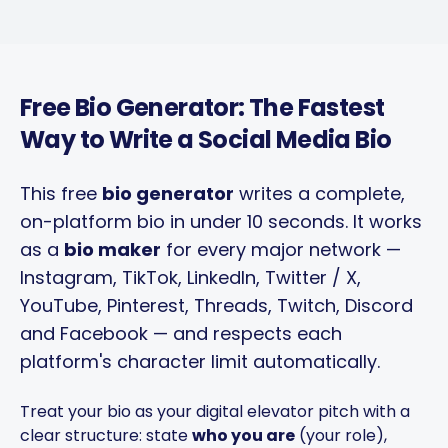
Free Bio Generator: The Fastest
Way to Write a Social Media Bio
This free
bio generator
writes a complete,
on-platform bio in under 10 seconds. It works
as a
bio maker
for every major network —
Instagram, TikTok, LinkedIn, Twitter / X,
YouTube, Pinterest, Threads, Twitch, Discord
and Facebook — and respects each
platform's character limit automatically.
Treat your bio as your digital elevator pitch with a
clear structure: state
who you are
(your role),