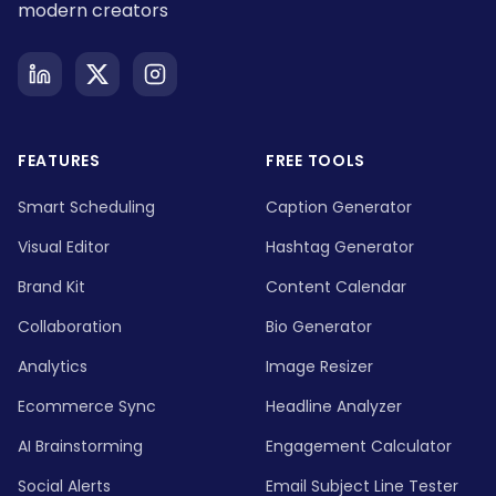
modern creators
FEATURES
FREE TOOLS
Smart Scheduling
Caption Generator
Visual Editor
Hashtag Generator
Brand Kit
Content Calendar
Collaboration
Bio Generator
Analytics
Image Resizer
Ecommerce Sync
Headline Analyzer
AI Brainstorming
Engagement Calculator
Social Alerts
Email Subject Line Tester