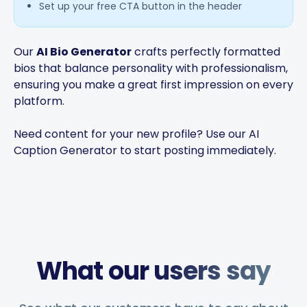
Set up your free CTA button in the header
Our
AI Bio Generator
crafts perfectly formatted
bios that balance personality with professionalism,
ensuring you make a great first impression on every
platform.
Need content for your new profile? Use our
AI
Caption Generator
to start posting immediately.
What our users say