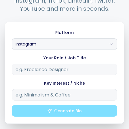
Instagram, TikTok, LinkedIn, Twitter,
YouTube and more in seconds.
Integrations
Platform
For Shopify Stores
Instagram
Resources
Your Role / Job Title
Pricing
Key Interest / Niche
Contact
Blog
Generate Bio
About Us