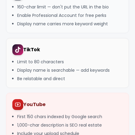
160-char limit — don't put the URL in the bio
Enable Professional Account for free perks
Display name carries more keyword weight
TikTok
Limit to 80 characters
Display name is searchable — add keywords
Be relatable and direct
YouTube
First 150 chars indexed by Google search
1,000-char description is SEO real estate
Include your upload schedule