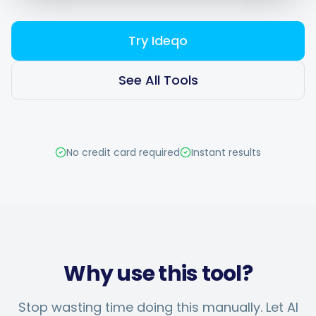
Try Ideqo
Smart Scheduling
See All Tools
Visual Editor
No credit card required
Instant results
Brand Visuals
AI Brainstorming
Why use this tool?
Caption Generator
Stop wasting time doing this manually. Let AI