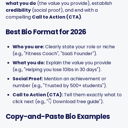
what you do
(the value you provide), establish
credibility
(social proof), and end with a
compelling
Call to Action (CTA)
.
Best Bio Format for 2026
Who you are:
Clearly state your role or niche
(e.g., "Fitness Coach", "SaaS Founder").
What you do:
Explain the value you provide
(e.g., "Helping you lose 10lbs in 30 days").
Social Proof:
Mention an achievement or
number (e.g., "Trusted by 500+ students").
Call to Action (CTA):
Tell them exactly what to
click next (e.g., "👇 Download free guide").
Copy-and-Paste Bio Examples