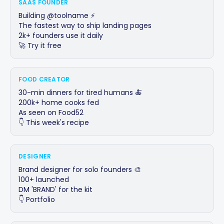
SAAS FOUNDER
Building @toolname ⚡

The fastest way to ship landing pages

2k+ founders use it daily

🚀 Try it free
FOOD CREATOR
30-min dinners for tired humans 🍝

200k+ home cooks fed

As seen on Food52

👇 This week's recipe
DESIGNER
Brand designer for solo founders 🎨

100+ launched

DM 'BRAND' for the kit

👇 Portfolio