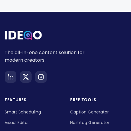
The all-in-one content solution for
modern creators
FEATURES
FREE TOOLS
Smart Scheduling
Caption Generator
Visual Editor
Hashtag Generator