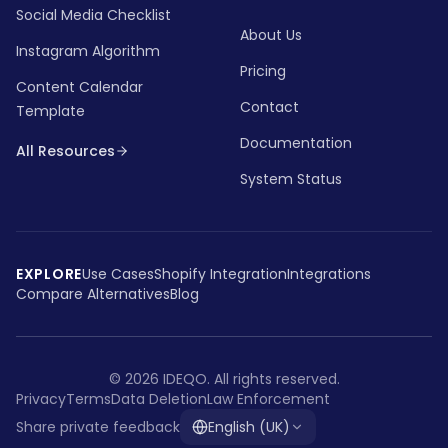
Social Media Checklist
About Us
Instagram Algorithm
Pricing
Content Calendar
Contact
Template
Documentation
All Resources
System Status
EXPLORE
Use Cases
Shopify Integration
Integrations
Compare Alternatives
Blog
©
2026
IDEQO.
All rights reserved.
Privacy
Terms
Data Deletion
Law Enforcement
Share private feedback
English (UK)