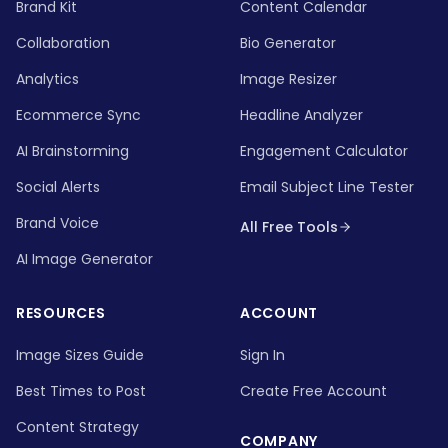
Brand Kit
Content Calendar
Collaboration
Bio Generator
Analytics
Image Resizer
Ecommerce Sync
Headline Analyzer
AI Brainstorming
Engagement Calculator
Social Alerts
Email Subject Line Tester
Brand Voice
All Free Tools
AI Image Generator
RESOURCES
ACCOUNT
Image Sizes Guide
Sign In
Best Times to Post
Create Free Account
Content Strategy
COMPANY