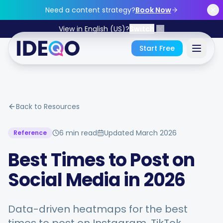
Skip to main content
Need a content strategy?
Book Now
View in English (US)?
Switch
Start Free
Sign In
Back to Resources
Get Started Free
6 min read
Updated
March 2026
Reference
No credit card required • Free forever
Best Times to Post on
Social Media in 2026
Features
Data-driven heatmaps for the best
Free Tools