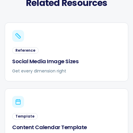
Related Resources
Reference
Social Media Image Sizes
Get every dimension right
Template
Content Calendar Template