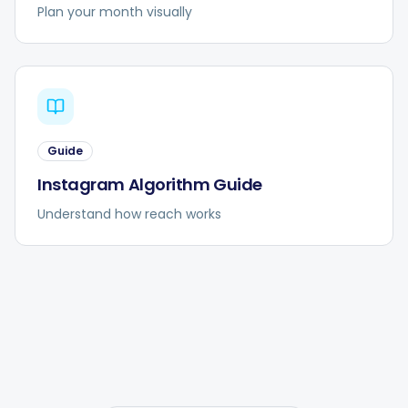
Plan your month visually
Guide
Instagram Algorithm Guide
Understand how reach works