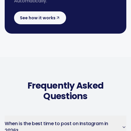
Automatically.
See how it works
Frequently Asked
Questions
When is the best time to post on Instagram in
2026?