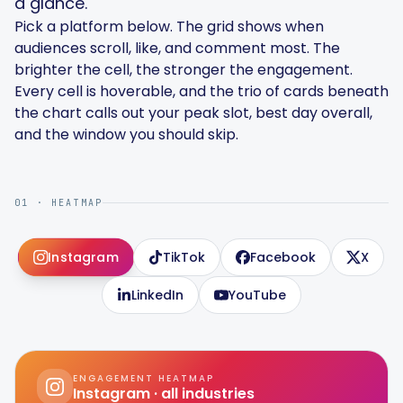
a glance.
Pick a platform below. The grid shows when
audiences scroll, like, and comment most. The
brighter the cell, the stronger the engagement.
Every cell is hoverable, and the trio of cards beneath
Smart Scheduling
the chart calls out your peak slot, best day overall,
and the window you should skip.
Visual Editor
01 · HEATMAP
Brand Visuals
Instagram
TikTok
Facebook
X
AI Brainstorming
LinkedIn
YouTube
Caption Generator
ENGAGEMENT HEATMAP
Instagram
· all industries