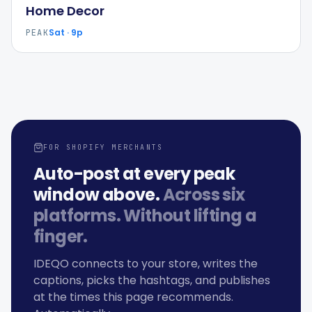
Home Decor
Sat · 9p
PEAK
FOR SHOPIFY MERCHANTS
Auto-post at every peak
window above.
Across six
platforms. Without lifting a
finger.
IDEQO connects to your store, writes the
captions, picks the hashtags, and publishes
at the times this page recommends.