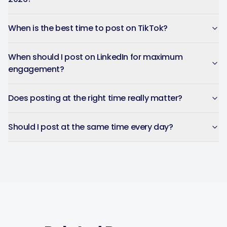
When is the best time to post on TikTok?
When should I post on LinkedIn for maximum
engagement?
Does posting at the right time really matter?
Should I post at the same time every day?