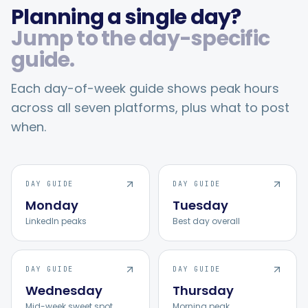
Planning a single day?
Jump to the day-specific
guide.
Each day-of-week guide shows peak hours
across all seven platforms, plus what to post
when.
DAY GUIDE
DAY GUIDE
Monday
Tuesday
LinkedIn peaks
Best day overall
DAY GUIDE
DAY GUIDE
Wednesday
Thursday
Mid-week sweet spot
Morning peak