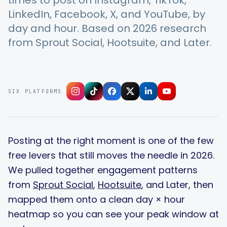
times to post on Instagram, TikTok,
LinkedIn, Facebook, X, and YouTube, by
day and hour. Based on 2026 research
Integrations
from Sprout Social, Hootsuite, and Later.
For Shopify Stores
SIX PLATFORMS
Resources
Pricing
Posting at the right moment is one of the few
free levers that still moves the needle in 2026.
Contact
We pulled together engagement patterns
from
Sprout Social
,
Hootsuite
, and Later, then
Blog
mapped them onto a clean day × hour
heatmap so you can see your peak window at
About Us