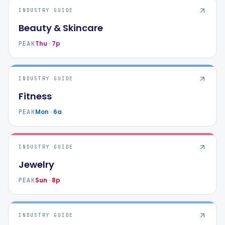
INDUSTRY GUIDE
Beauty & Skincare
Thu · 7p
PEAK
INDUSTRY GUIDE
Fitness
Mon · 6a
PEAK
INDUSTRY GUIDE
Jewelry
Sun · 8p
PEAK
INDUSTRY GUIDE