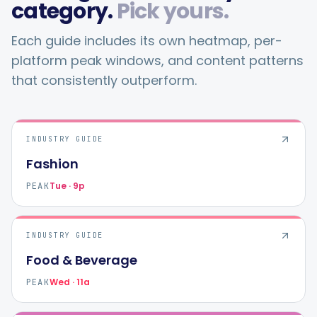
category.
Pick yours.
Each guide includes its own heatmap, per-
platform peak windows, and content patterns
that consistently outperform.
INDUSTRY GUIDE
Fashion
Tue · 9p
PEAK
INDUSTRY GUIDE
Food & Beverage
Wed · 11a
PEAK