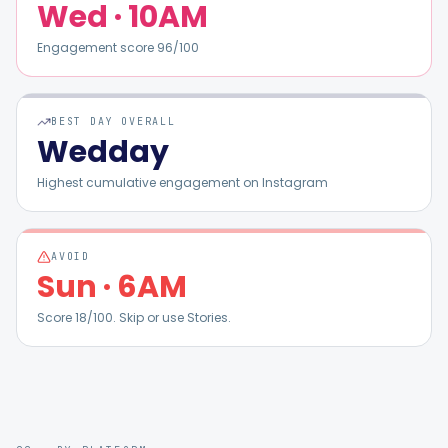
Wed
·
10AM
Engagement score
96
/100
BEST DAY OVERALL
Wed
day
Highest cumulative engagement on
Instagram
AVOID
Sun
·
6AM
Score
18
/100. Skip or use Stories.