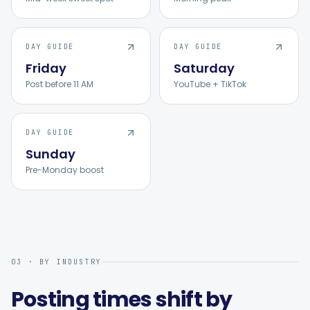
DAY GUIDE
DAY GUIDE
Friday
Saturday
Post before 11 AM
YouTube + TikTok
DAY GUIDE
Sunday
Pre-Monday boost
03 · BY INDUSTRY
Posting times shift by