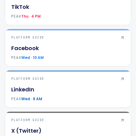
TikTok
Thu · 4 PM
PEAK
PLATFORM GUIDE
Facebook
Wed · 10 AM
PEAK
PLATFORM GUIDE
LinkedIn
Wed · 9 AM
PEAK
PLATFORM GUIDE
X (Twitter)