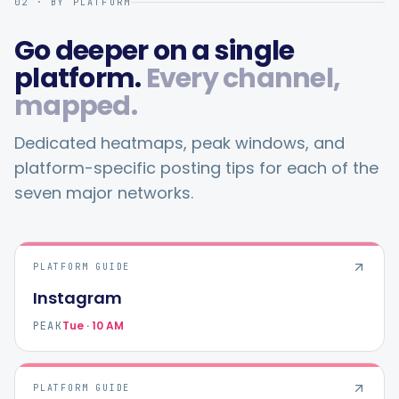
02 · BY PLATFORM
Go deeper on a single
platform.
Every channel,
mapped.
Dedicated heatmaps, peak windows, and
platform-specific posting tips for each of the
seven major networks.
PLATFORM GUIDE
Instagram
Tue · 10 AM
PEAK
PLATFORM GUIDE