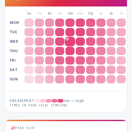
Hashtag Generator
6a
7a
8a
9a
10a
11a
12p
1p
2p
3p
4
Bio Generator
MON
TUE
Content Calendar
WED
THU
FRI
SAT
Social Media Tips
SUN
Content Strategy
ENGAGEMENT
low → high
TIMES IN YOUR LOCAL TIMEZONE
Ecommerce
Shopify
PEAK SLOT