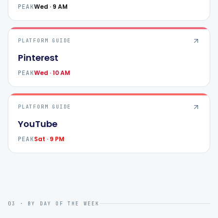
Wed · 9 AM
PEAK
PLATFORM GUIDE
Pinterest
Wed · 10 AM
PEAK
PLATFORM GUIDE
YouTube
Sat · 9 PM
PEAK
03 · BY DAY OF THE WEEK