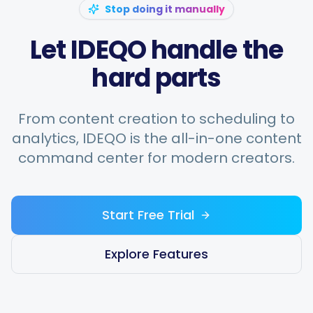
Stop doing it manually
Let IDEQO handle the
hard parts
From content creation to scheduling to
analytics, IDEQO is the all-in-one content
command center for modern creators.
Start Free Trial
Explore Features