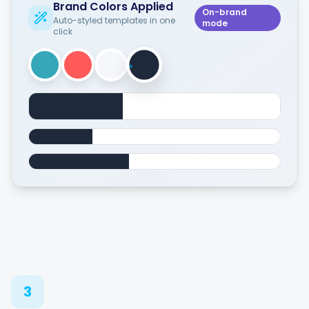
Brand Colors Applied
On-brand
Auto-styled templates in one
mode
click
3