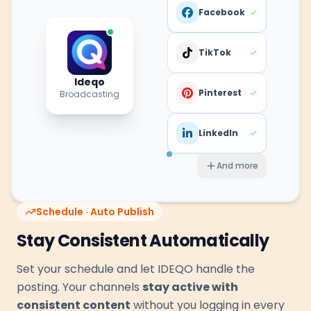
Facebook
TikTok
Ideqo
Pinterest
Broadcasting
LinkedIn
And more
Schedule · Auto Publish
Stay Consistent Automatically
Set your schedule and let IDEQO handle the
posting. Your channels
stay active with
consistent content
without you logging in every