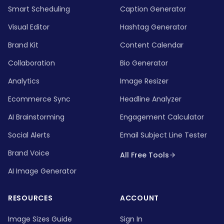
Smart Scheduling
Caption Generator
Visual Editor
Hashtag Generator
Brand Kit
Content Calendar
Collaboration
Bio Generator
Analytics
Image Resizer
Ecommerce Sync
Headline Analyzer
AI Brainstorming
Engagement Calculator
Social Alerts
Email Subject Line Tester
Brand Voice
All Free Tools
AI Image Generator
RESOURCES
ACCOUNT
Image Sizes Guide
Sign In