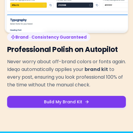
Brand · Consistency Guaranteed
Professional Polish on Autopilot
Never worry about off-brand colors or fonts again.
Ideqo automatically applies your
brand kit
to
every post, ensuring you look professional 100% of
the time without the manual check.
Build My Brand Kit