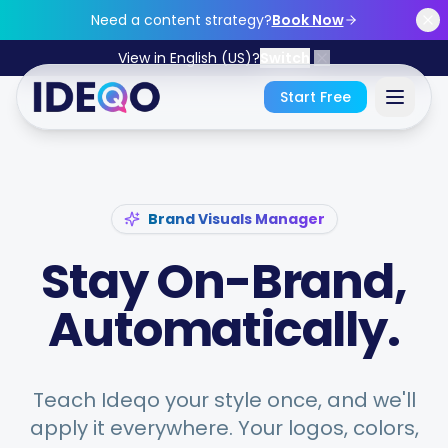
Skip to main content
Need a content strategy?
Book Now
View in English (US)?
Switch
Start Free
Sign In
Brand Visuals Manager
Get Started Free
Stay On-Brand,
No credit card required • Free forever
Automatically.
Features
Teach Ideqo your style once, and we'll
apply it everywhere. Your logos, colors,
Free Tools