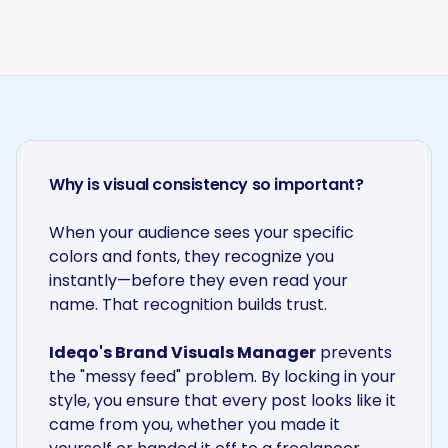
Why is visual consistency so important?
When your audience sees your specific
colors and fonts, they recognize you
instantly—before they even read your
name. That recognition builds trust.
Ideqo's Brand Visuals Manager
prevents
the "messy feed" problem. By locking in your
style, you ensure that every post looks like it
came from you, whether you made it