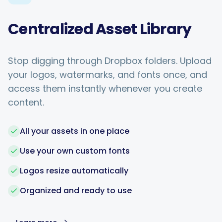
Centralized Asset Library
Stop digging through Dropbox folders. Upload
your logos, watermarks, and fonts once, and
access them instantly whenever you create
content.
All your assets in one place
Use your own custom fonts
Logos resize automatically
Organized and ready to use