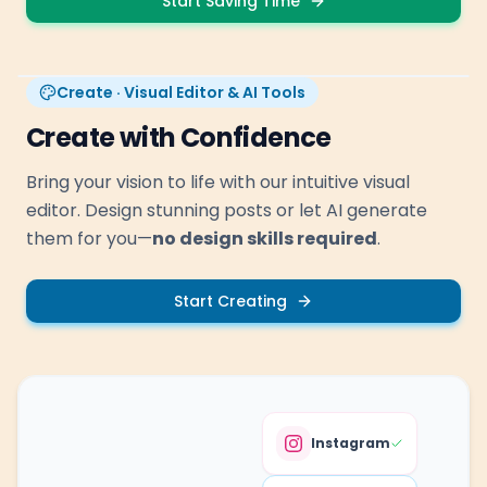
Start Saving Time
Create · Visual Editor & AI Tools
Create with Confidence
Bring your vision to life with our intuitive visual
editor. Design stunning posts or let AI generate
them for you—
no design skills required
.
Start Creating
Instagram