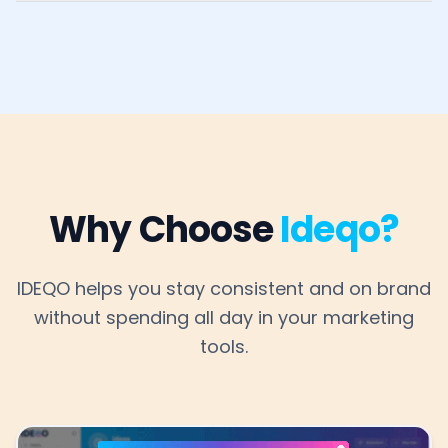
Why Choose
Ideqo?
IDEQO helps you stay consistent and on brand
without spending all day in your marketing
tools.