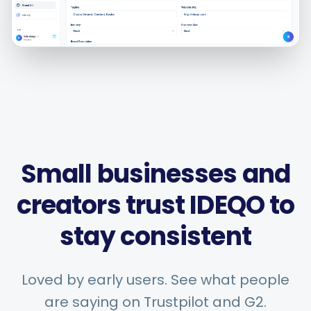
Smart Scheduling
Visual Editor
Brand Visuals
Small businesses and
creators trust IDEQO to
AI Brainstorming
stay consistent
Loved by early users. See what people
Caption Generator
are saying on Trustpilot and G2.