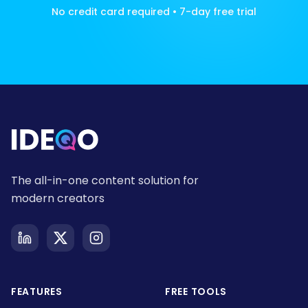
No credit card required • 7-day free trial
The all-in-one content solution for
modern creators
FEATURES
FREE TOOLS