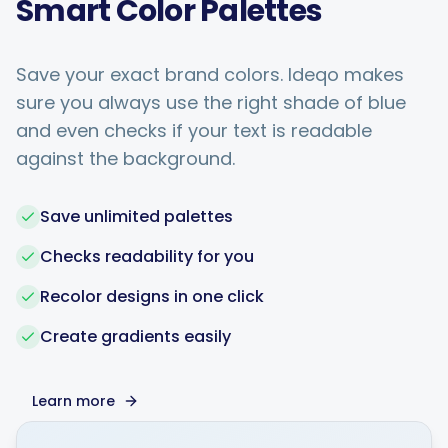
Smart Color Palettes
Save your exact brand colors. Ideqo makes
sure you always use the right shade of blue
and even checks if your text is readable
against the background.
Save unlimited palettes
Checks readability for you
Recolor designs in one click
Create gradients easily
Learn more