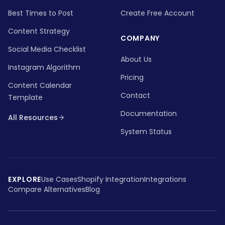
Best Times to Post
Create Free Account
Content Strategy
COMPANY
Social Media Checklist
About Us
Instagram Algorithm
Pricing
Content Calendar
Contact
Template
Documentation
All Resources
System Status
EXPLORE
Use Cases
Shopify Integration
Integrations
Compare Alternatives
Blog