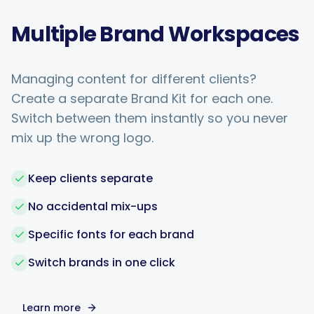
Multiple Brand Workspaces
Managing content for different clients?
Create a separate Brand Kit for each one.
Switch between them instantly so you never
mix up the wrong logo.
Keep clients separate
No accidental mix-ups
Specific fonts for each brand
Switch brands in one click
Learn more