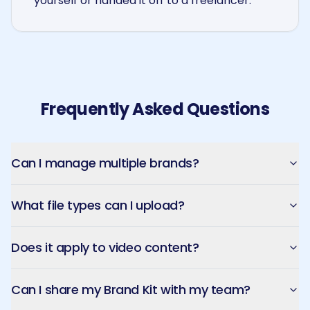
yourself or handed it off to a freelancer.
Frequently Asked Questions
Can I manage multiple brands?
What file types can I upload?
Does it apply to video content?
Can I share my Brand Kit with my team?