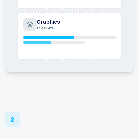
Graphics
12 assets
2