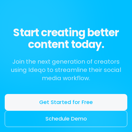
Start creating better
content today.
Join the next generation of creators
using Ideqo to streamline their social
media workflow.
Get Started for Free
Schedule Demo