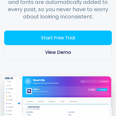
and fonts are automatically added to
every post, so you never have to worry
about looking inconsistent.
Integrations
For Shopify Stores
Start Free Trial
Resources
View Demo
Pricing
Contact
Blog
About Us