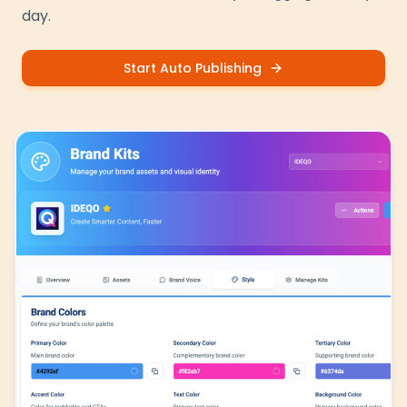
day.
Start Auto Publishing