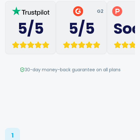
Hashtag Generator
G2
P
5/5
5/5
So
Bio Generator
Content Calendar
30-day money-back guarantee on all plans
Social Media Tips
Content Strategy
Ecommerce
Shopify
1