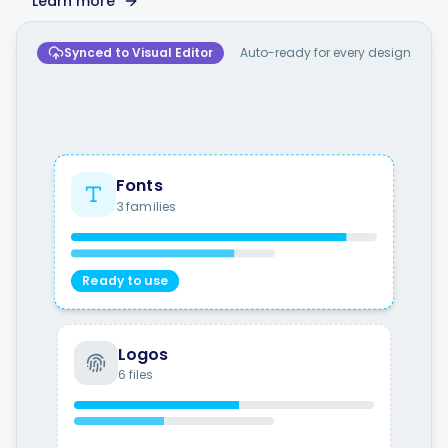
Learn more
Synced to Visual Editor
Auto-ready for every design
Fonts
3 families
Ready to use
Logos
6 files