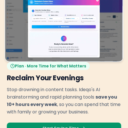
Plan · More Time for What Matters
Reclaim Your Evenings
Stop drowning in content tasks. Ideqo's AI
brainstorming and rapid planning tools
save you
10+ hours every week
, so you can spend that time
with family or growing your business.