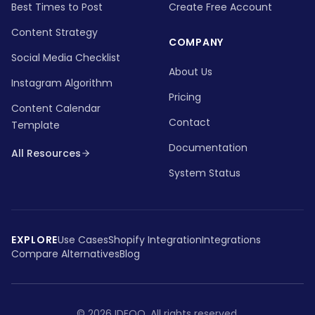
Best Times to Post
Create Free Account
Content Strategy
COMPANY
Social Media Checklist
About Us
Instagram Algorithm
Pricing
Content Calendar
Contact
Template
Documentation
All Resources
System Status
EXPLORE
Use Cases
Shopify Integration
Integrations
Compare Alternatives
Blog
©
2026
IDEQO.
All rights reserved.