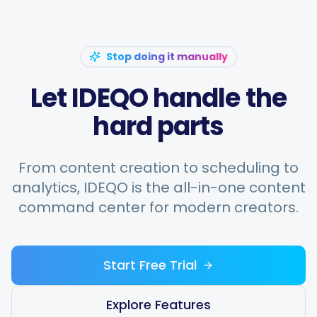
Stop doing it manually
Let IDEQO handle the
hard parts
From content creation to scheduling to
analytics, IDEQO is the all-in-one content
command center for modern creators.
Start Free Trial
Explore Features