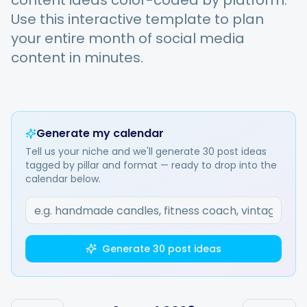
content ideas color-coded by platform.
Use this interactive template to plan
your entire month of social media
Integrations
content in minutes.
For Shopify Stores
Resources
Generate my calendar
Tell us your niche and we'll generate 30 post ideas
tagged by pillar and format — ready to drop into the
Pricing
calendar below.
Contact
Generate 30 post ideas
Blog
About Us