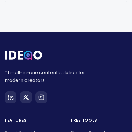
The all-in-one content solution for
modern creators
FEATURES
FREE TOOLS