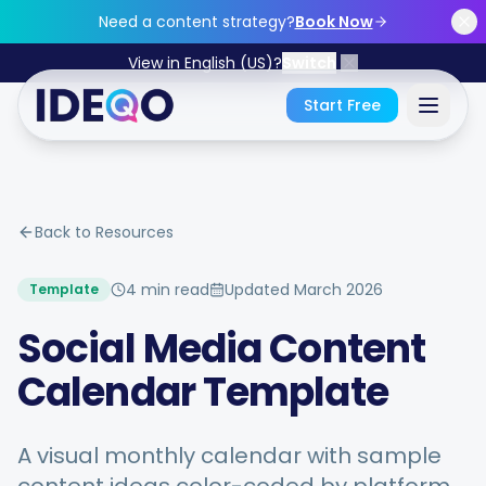
Skip to main content
Need a content strategy?
Book Now
View in English (US)?
Switch
Start Free
Sign In
Back to Resources
Get Started Free
4 min read
Updated
March 2026
Template
No credit card required • Free forever
Social Media Content
Calendar Template
Features
A visual monthly calendar with sample
Free Tools