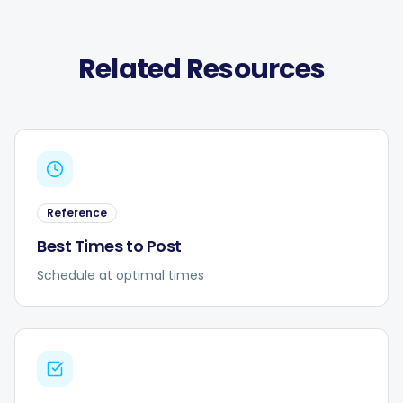
Related Resources
Reference
Best Times to Post
Schedule at optimal times