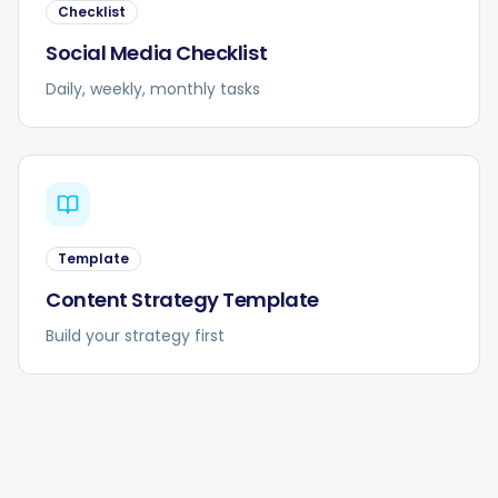
Checklist
Social Media Checklist
Daily, weekly, monthly tasks
Template
Content Strategy Template
Build your strategy first