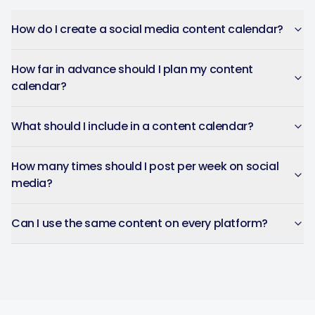
How do I create a social media content calendar?
How far in advance should I plan my content
calendar?
What should I include in a content calendar?
How many times should I post per week on social
media?
Can I use the same content on every platform?