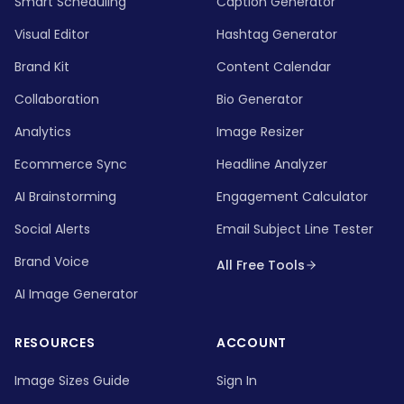
Smart Scheduling
Caption Generator
Visual Editor
Hashtag Generator
Brand Kit
Content Calendar
Collaboration
Bio Generator
Analytics
Image Resizer
Ecommerce Sync
Headline Analyzer
AI Brainstorming
Engagement Calculator
Social Alerts
Email Subject Line Tester
Brand Voice
All Free Tools
AI Image Generator
RESOURCES
ACCOUNT
Image Sizes Guide
Sign In