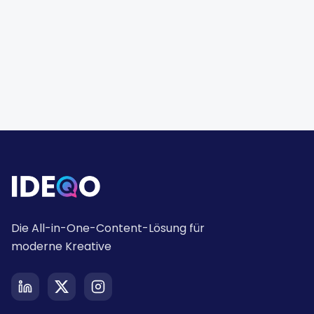
Die All-in-One-Content-Lösung für
moderne Kreative