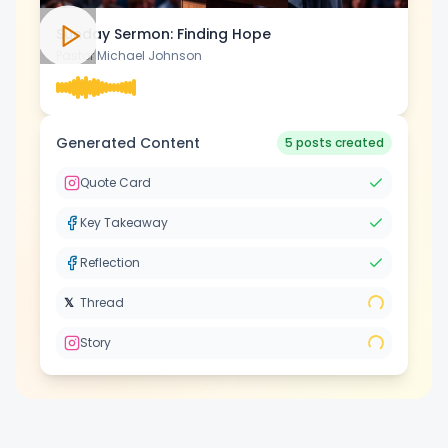
Sunday Sermon: Finding Hope
Pastor Michael Johnson
Intelligente Planung
Intelligente Planung
Generated Content
5 posts created
Visueller Editor
Visueller Editor
Quote Card
Key Takeaway
Markenvisualisierungen
Markenvisualisierungen
Reflection
KI-Brainstorming
KI-Brainstorming
𝕏
Thread
Story
Untertitelgenerator
Untertitelgenerator