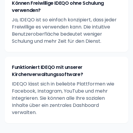
Können Freiwillige IDEQO ohne Schulung
verwenden?
Ja, IDEQO ist so einfach konzipiert, dass jeder
Freiwillige es verwenden kann. Die intuitive
Benutzeroberfläche bedeutet weniger
Schulung und mehr Zeit für den Dienst.
Funktioniert IDEQO mit unserer
Kirchenverwaltungssoftware?
IDEQO lässt sich in beliebte Plattformen wie
Facebook, Instagram, YouTube und mehr
integrieren. Sie können alle Ihre sozialen
Inhalte über ein zentrales Dashboard
verwalten.