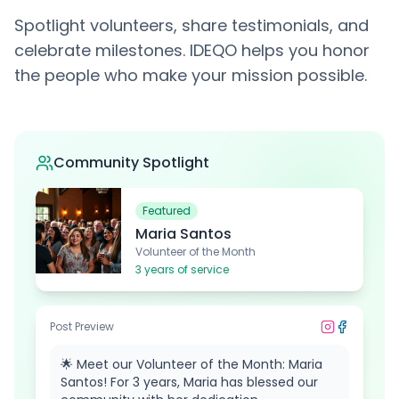
Spotlight volunteers, share testimonials, and
celebrate milestones. IDEQO helps you honor
the people who make your mission possible.
Community Spotlight
Featured
Maria Santos
Volunteer of the Month
3
years of service
Post Preview
🌟 Meet our Volunteer of the Month: Maria
Santos! For 3 years, Maria has blessed our