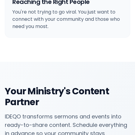
Reaching the Right People
You're not trying to go viral. You just want to
connect with your community and those who
need you most.
Your Ministry's Content
Partner
IDEQO transforms sermons and events into
ready-to-share content. Schedule everything
in advance so your community stays