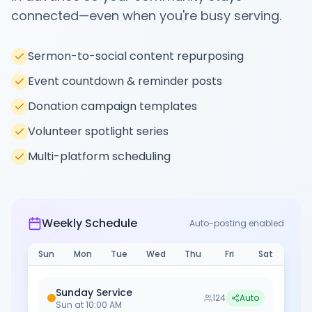
connected—even when you're busy serving.
Sermon-to-social content repurposing
Event countdown & reminder posts
Donation campaign templates
Volunteer spotlight series
Multi-platform scheduling
Weekly Schedule
Auto-posting enabled
Sun
Mon
Tue
Wed
Thu
Fri
Sat
Sunday Service
124
Auto
Sun
at
10:00 AM