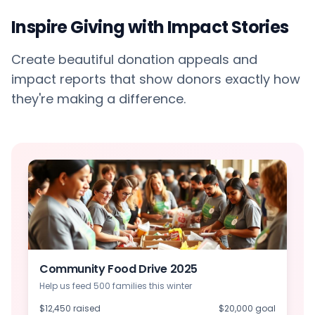
Inspire Giving with Impact Stories
Create beautiful donation appeals and
impact reports that show donors exactly how
they're making a difference.
Community Food Drive 2025
Help us feed 500 families this winter
$12,450 raised
$20,000 goal