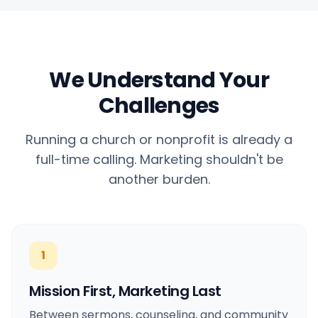
Hashtag-Generator
Hashtag-Generator
Biogenerator
Biogenerator
We Understand Your
Inhaltskalender
Inhaltskalender
Challenges
Running a church or nonprofit is already a
full-time calling. Marketing shouldn't be
Social-Media-Tipps
Social-Media-Tipps
another burden.
Content-Strategie
Content-Strategie
1
E-Commerce
E-Commerce
Mission First, Marketing Last
Shopify
Shopify
Between sermons, counseling, and community