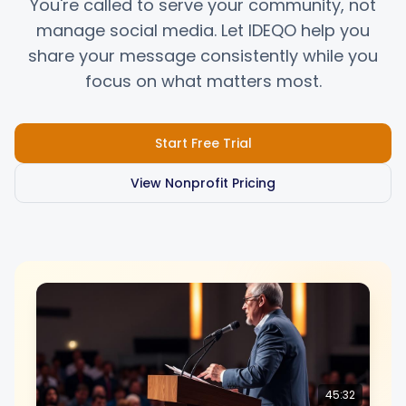
You're called to serve your community, not
manage social media. Let IDEQO help you
share your message consistently while you
Integrationen
Integrationen
focus on what matters most.
Für Shopify Stores
Für Shopify Stores
Start Free Trial
Ressourcen
Ressourcen
View Nonprofit Pricing
Preise
Preise
Kontakt
Kontakt
Blog
Blog
45:32
Über uns
Über uns