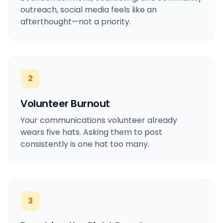
outreach, social media feels like an
afterthought—not a priority.
2
Volunteer Burnout
Your communications volunteer already
wears five hats. Asking them to post
consistently is one hat too many.
3