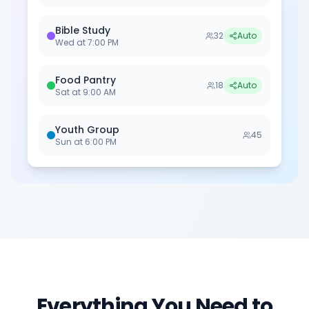
Bible Study
32
Auto
Wed
at
7:00 PM
Food Pantry
18
Auto
Sat
at
9:00 AM
Youth Group
45
Sun
at
6:00 PM
Everything You Need to