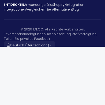
ENTDECKEN
Anwendungsfälle
Shopify-Integration
Integrationen
Vergleichen Sie Alternativen
Blog
©
2026
IDEQO.
Alle Rechte vorbehalten.
Privatsphäre
Bedingungen
Datenlöschung
Strafverfolgung
Teilen Sie privates Feedback
Deutsch (Deutschland)
Die All-in-One-Content-Lösung für
moderne Kreative