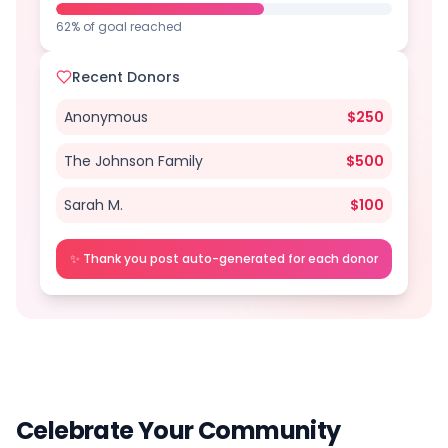
62% of goal reached
Recent Donors
Anonymous
$
250
The Johnson Family
$
500
Sarah M.
$
100
✨ Thank you post auto-generated for each donor
Celebrate Your Community