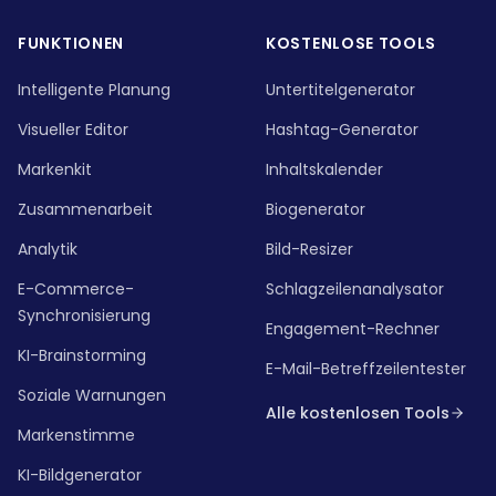
FUNKTIONEN
KOSTENLOSE TOOLS
Intelligente Planung
Untertitelgenerator
Visueller Editor
Hashtag-Generator
Markenkit
Inhaltskalender
Zusammenarbeit
Biogenerator
Analytik
Bild-Resizer
E-Commerce-
Schlagzeilenanalysator
Synchronisierung
Engagement-Rechner
KI-Brainstorming
E-Mail-Betreffzeilentester
Soziale Warnungen
Alle kostenlosen Tools
Markenstimme
KI-Bildgenerator