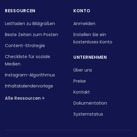
RESSOURCEN
KONTO
Leitfaden zu Bildgrößen
Anmelden
Beste Zeiten zum Posten
Erstellen Sie ein
kostenloses Konto
Content-Strategie
Checkliste für soziale
UNTERNEHMEN
Medien
Über uns
Instagram-Algorithmus
Preise
Inhaltskalendervorlage
Kontakt
Alle Ressourcen
Dokumentation
Systemstatus