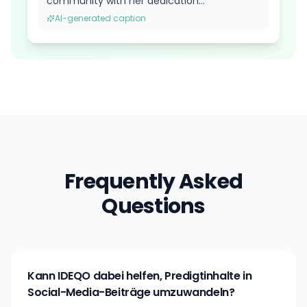
community with her dedication...
AI-generated caption
Frequently Asked
Questions
Kann IDEQO dabei helfen, Predigtinhalte in
Social-Media-Beiträge umzuwandeln?