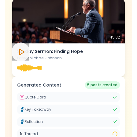
45:32
Sunday Sermon: Finding Hope
Pastor Michael Johnson
Generated Content
5 posts created
Quote Card
Key Takeaway
Reflection
𝕏
Thread