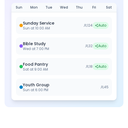
Sun
Mon
Tue
Wed
Thu
Fri
Sat
Sunday Service
124
Auto
Sun
at
10:00 AM
Bible Study
32
Auto
Wed
at
7:00 PM
Food Pantry
18
Auto
Sat
at
9:00 AM
Youth Group
45
Sun
at
6:00 PM