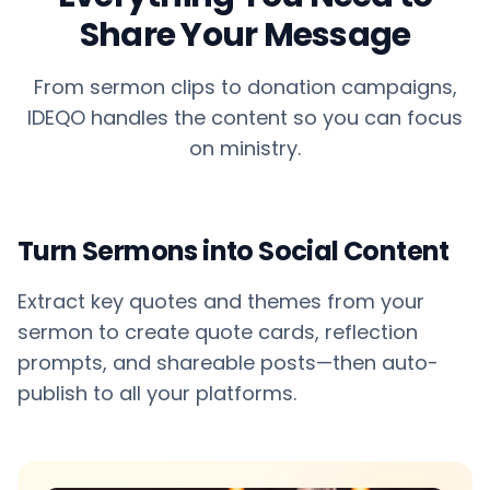
Share Your Message
From sermon clips to donation campaigns,
IDEQO handles the content so you can focus
on ministry.
Turn Sermons into Social Content
Extract key quotes and themes from your
sermon to create quote cards, reflection
prompts, and shareable posts—then auto-
publish to all your platforms.