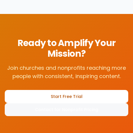
Ready to Amplify Your
Mission?
Join churches and nonprofits reaching more
people with consistent, inspiring content.
Start Free Trial
Contact for Nonprofit Pricing