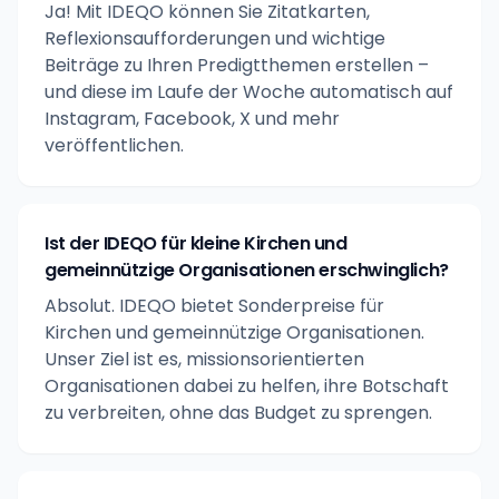
Ja! Mit IDEQO können Sie Zitatkarten,
Reflexionsaufforderungen und wichtige
Beiträge zu Ihren Predigtthemen erstellen –
und diese im Laufe der Woche automatisch auf
Instagram, Facebook, X und mehr
veröffentlichen.
Ist der IDEQO für kleine Kirchen und
gemeinnützige Organisationen erschwinglich?
Absolut. IDEQO bietet Sonderpreise für
Kirchen und gemeinnützige Organisationen.
Unser Ziel ist es, missionsorientierten
Organisationen dabei zu helfen, ihre Botschaft
zu verbreiten, ohne das Budget zu sprengen.