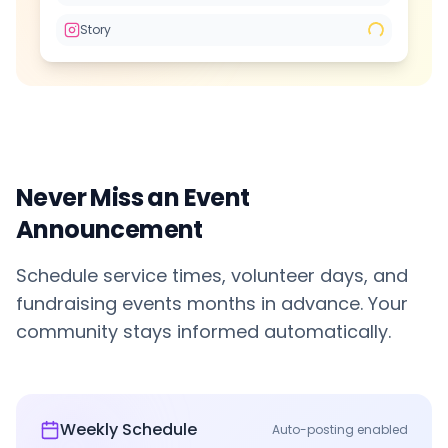
Story
Never Miss an Event
Announcement
Schedule service times, volunteer days, and
fundraising events months in advance. Your
community stays informed automatically.
Weekly Schedule
Auto-posting enabled