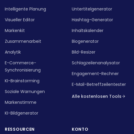
Intelligente Planung
Untertitelgenerator
Visueller Editor
Hashtag-Generator
Markenkit
Inhaltskalender
Zusammenarbeit
Biogenerator
Analytik
Bild-Resizer
E-Commerce-
Schlagzeilenanalysator
Synchronisierung
Engagement-Rechner
KI-Brainstorming
E-Mail-Betreffzeilentester
Soziale Warnungen
Alle kostenlosen Tools
Markenstimme
KI-Bildgenerator
RESSOURCEN
KONTO