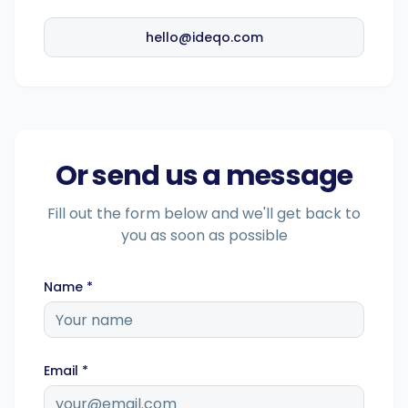
hello@ideqo.com
Intelligente Planung
Visueller Editor
Or send us a message
Markenvisualisierungen
Fill out the form below and we'll get back to
you as soon as possible
KI-Brainstorming
Name *
Untertitelgenerator
Email *