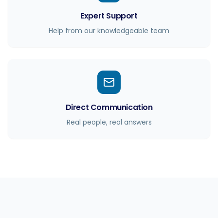
Expert Support
Help from our knowledgeable team
Direct Communication
Real people, real answers