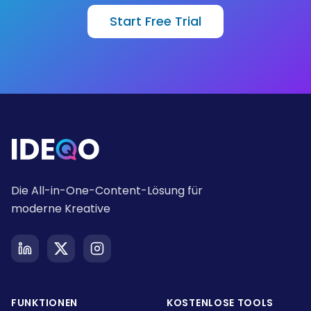
Start Free Trial
Die All-in-One-Content-Lösung für
moderne Kreative
FUNKTIONEN
KOSTENLOSE TOOLS