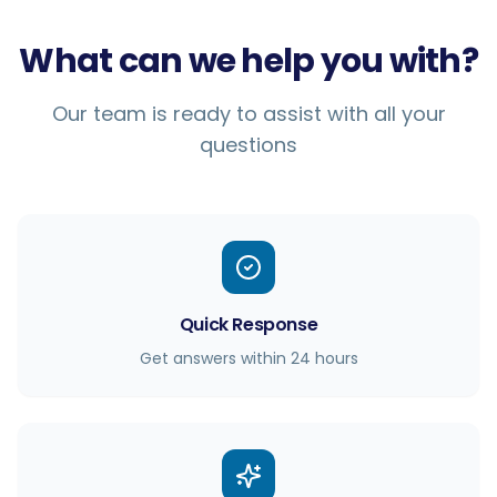
What can we help you with?
Our team is ready to assist with all your
questions
Quick Response
Get answers within 24 hours