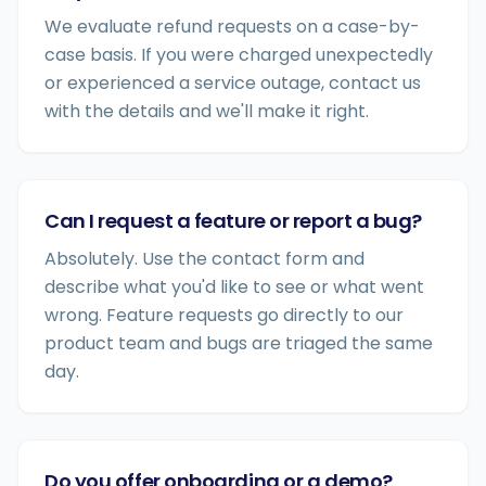
We evaluate refund requests on a case-by-
case basis. If you were charged unexpectedly
or experienced a service outage, contact us
with the details and we'll make it right.
Can I request a feature or report a bug?
Absolutely. Use the contact form and
describe what you'd like to see or what went
wrong. Feature requests go directly to our
product team and bugs are triaged the same
day.
Do you offer onboarding or a demo?