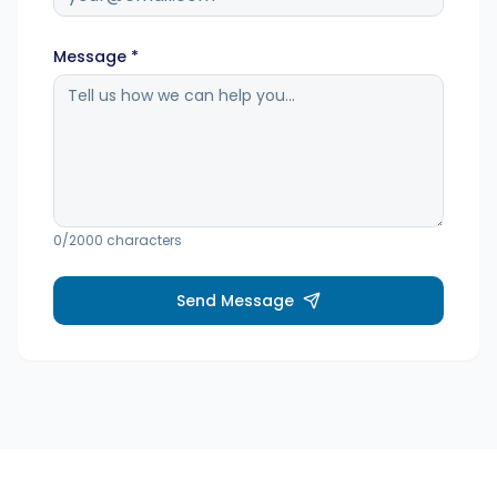
Hashtag-Generator
Message *
Biogenerator
Inhaltskalender
0
/2000 characters
Social-Media-Tipps
Send Message
Content-Strategie
E-Commerce
Shopify