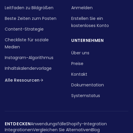
Leitfaden zu Bildgrößen
Anmelden
Beste Zeiten zum Posten
Erstellen Sie ein
kostenloses Konto
Content-Strategie
Checkliste für soziale
UNTERNEHMEN
Medien
Über uns
Instagram-Algorithmus
Preise
Inhaltskalendervorlage
Kontakt
Alle Ressourcen
Dokumentation
Systemstatus
ENTDECKEN
Anwendungsfälle
Shopify-Integration
Integrationen
Vergleichen Sie Alternativen
Blog