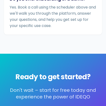
Yes. Book a call using the scheduler above and
we'll walk you through the platform, answer
your questions, and help you get set up for
your specific use case.
Ready to get started?
Don't wait – start for free today and
experience the power of IDEQO