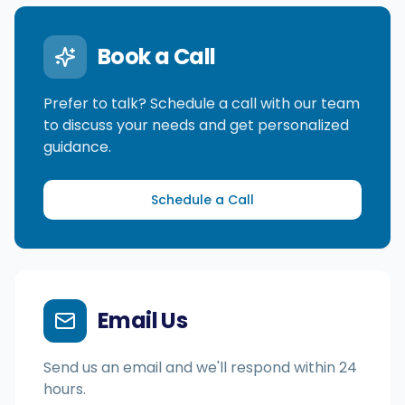
Book a Call
Integrationen
Prefer to talk? Schedule a call with our team
Für Shopify Stores
to discuss your needs and get personalized
guidance.
Ressourcen
Schedule a Call
Preise
Kontakt
Email Us
Blog
Send us an email and we'll respond within 24
hours.
Über uns