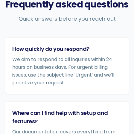
Frequently asked questions
Quick answers before you reach out
How quickly do you respond?
We aim to respond to all inquiries within 24
hours on business days. For urgent billing
issues, use the subject line 'Urgent' and we'll
prioritize your request.
Where can I find help with setup and
features?
Our documentation covers everything from