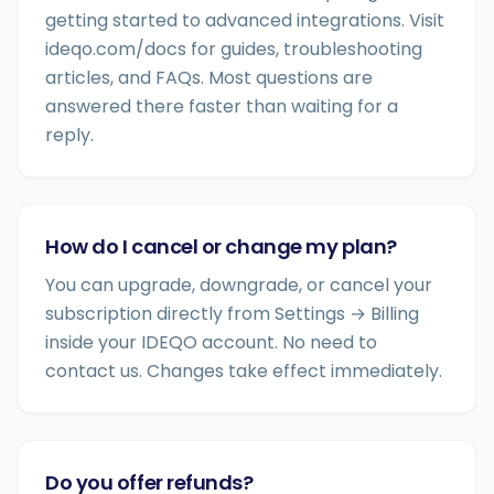
getting started to advanced integrations. Visit
ideqo.com/docs for guides, troubleshooting
articles, and FAQs. Most questions are
answered there faster than waiting for a
reply.
How do I cancel or change my plan?
You can upgrade, downgrade, or cancel your
subscription directly from Settings → Billing
inside your IDEQO account. No need to
contact us. Changes take effect immediately.
Do you offer refunds?