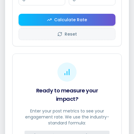
Calculate Rate
Smart Scheduling
Reset
Visual Editor
Brand Visuals
AI Brainstorming
Ready to measure your
impact?
Enter your post metrics to see your
engagement rate. We use the industry-
Caption Generator
standard formula: