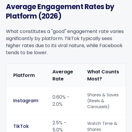
Average Engagement Rates by
Platform (2026)
What constitutes a "good" engagement rate varies
significantly by platform. TikTok typically sees
higher rates due to its viral nature, while Facebook
tends to be lower.
Average
What Counts
Platform
Rate
Most?
Average Engagement Rates by Platform (2026)
Shares & Saves
0.60% -
Instagram
(Reels &
2.0%
Carousels)
2.5% -
Watch Time &
TikTok
5.0%
Shares