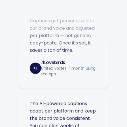
Captions get personalized to
our brand voice and adjusted
per platform — not generic
copy-paste. Once it's set, it
saves a ton of time.
4Lovebirds
United States · 1 month using
4L
the app
The AI-powered captions
adapt per platform and keep
the brand voice consistent.
You can plan weeks of
content in advance and let