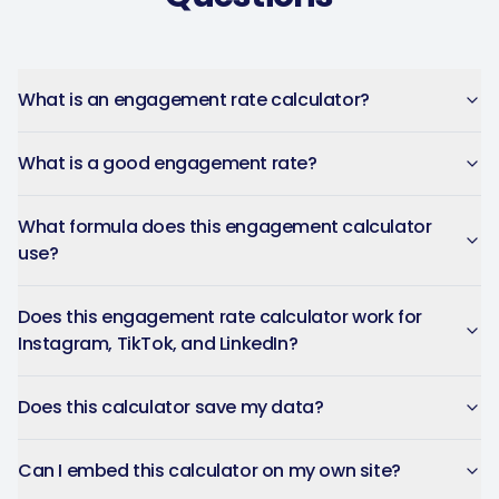
Captions get personalized to
our brand voice and adjusted
per platform — not generic
copy-paste. Once it's set, it
What is an engagement rate calculator?
saves a ton of time.
What is a good engagement rate?
4Lovebirds
United States · 1 month using
4L
the app
What formula does this engagement calculator
use?
Does this engagement rate calculator work for
The AI-powered captions
Instagram, TikTok, and LinkedIn?
adapt per platform and keep
the brand voice consistent.
Does this calculator save my data?
You can plan weeks of
content in advance and let
Can I embed this calculator on my own site?
the app handle everything.