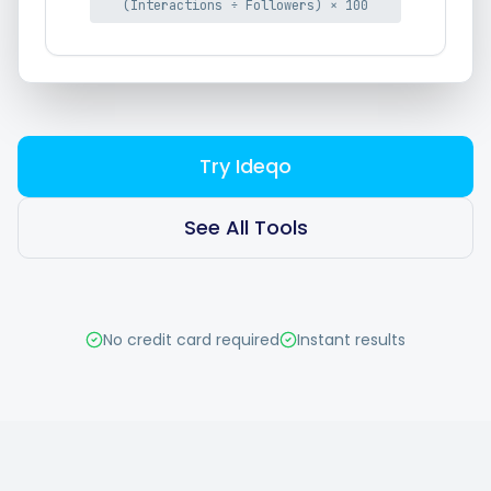
(Interactions ÷ Followers) × 100
Hashtag Generator
Bio Generator
Content Calendar
Try Ideqo
See All Tools
Social Media Tips
Content Strategy
No credit card required
Instant results
Ecommerce
Shopify