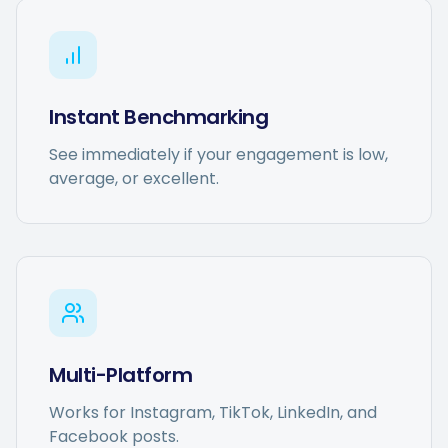
Instant Benchmarking
See immediately if your engagement is low,
average, or excellent.
Multi-Platform
Works for Instagram, TikTok, LinkedIn, and
Facebook posts.