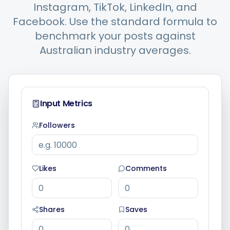
Instagram, TikTok, LinkedIn, and
Facebook. Use the standard formula to
Integrations
benchmark your posts against
Australian industry averages.
For Shopify Stores
Resources
Input Metrics
Followers
Pricing
Contact
Likes
Comments
Blog
Shares
Saves
About Us