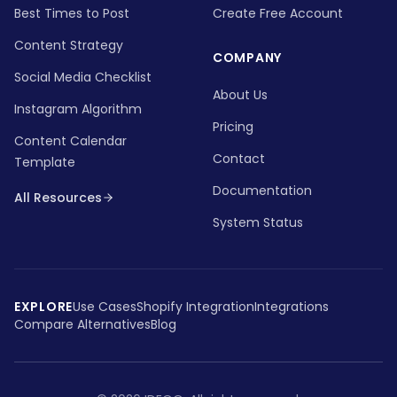
Best Times to Post
Create Free Account
Content Strategy
COMPANY
Social Media Checklist
About Us
Instagram Algorithm
Pricing
Content Calendar
Contact
Template
Documentation
All Resources
System Status
EXPLORE
Use Cases
Shopify Integration
Integrations
Compare Alternatives
Blog