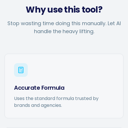
Why use this tool?
Stop wasting time doing this manually. Let AI
handle the heavy lifting.
Accurate Formula
Uses the standard formula trusted by
brands and agencies.