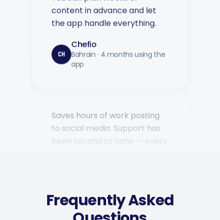
the app handle everything.
Chefio
Bahrain · 4 months using the
CH
app
Saves hours of work posting
to social media. Support has
been second to none — every
question answered fast.
Music Poster Shop
MP
Ireland · 5 days using the app
Frequently Asked
Questions