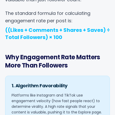
The standard formula for calculating
engagement rate per post is:
((Likes + Comments + Shares + Saves) ÷
Total Followers) × 100
Why Engagement Rate Matters
More Than Followers
1. Algorithm Favorability
Platforms like Instagram and TikTok use
engagement velocity (how fast people react) to
determine virality. A high rate signals that your
content is valuable, pushing it to the Explore page.