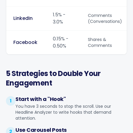
1.5% -
Comments
LinkedIn
3.0%
(Conversations)
0.15% -
Shares &
Facebook
0.50%
Comments
5 Strategies to Double Your
Engagement
Start with a "Hook"
1
You have 3 seconds to stop the scroll. Use our
Headline Analyzer
to write hooks that demand
attention.
Use Carousel Posts
2