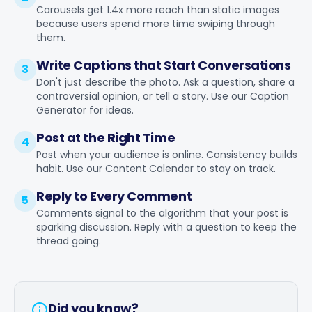
Carousels get 1.4x more reach than static images
because users spend more time swiping through
them.
Write Captions that Start Conversations
3
Don't just describe the photo. Ask a question, share a
controversial opinion, or tell a story. Use our
Caption
Generator
for ideas.
Post at the Right Time
4
Post when your audience is online. Consistency builds
habit. Use our
Content Calendar
to stay on track.
Reply to Every Comment
5
Comments signal to the algorithm that your post is
sparking discussion. Reply with a question to keep the
thread going.
Did you know?