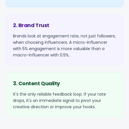
2. Brand Trust
Brands look at engagement rate, not just followers,
when choosing influencers. A micro-influencer
with 5% engagement is more valuable than a
macro-influencer with 0.5%.
3. Content Quality
It's the only reliable feedback loop. If your rate
drops, it's an immediate signal to pivot your
creative direction or improve your hooks.