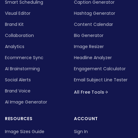
Smart Scheduling
Caption Generator
Visual Editor
Hashtag Generator
Brand Kit
Content Calendar
Collaboration
Bio Generator
Analytics
Image Resizer
Ecommerce Sync
Headline Analyzer
AI Brainstorming
Engagement Calculator
Social Alerts
Email Subject Line Tester
Brand Voice
All Free Tools
AI Image Generator
RESOURCES
ACCOUNT
Image Sizes Guide
Sign In