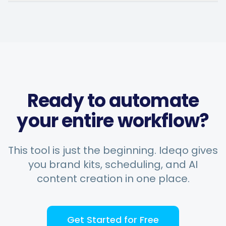
Chefio
Bahrain · 4 months using the
CH
app
Saves hours of work posting
Ready to automate
to social media. Support has
been second to none — every
your entire workflow?
question answered fast.
Music Poster Shop
This tool is just the beginning. Ideqo gives
MP
Ireland · 5 days using the app
you brand kits, scheduling, and AI
content creation in one place.
Get Started for Free