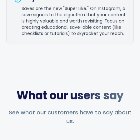
Saves are the new "Super Like." On Instagram, a
save signals to the algorithm that your content
is highly valuable and worth revisiting. Focus on
creating educational, save-able content (like
checklists or tutorials) to skyrocket your reach.
What our users say
See what our customers have to say about
us.