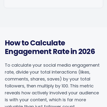
How to Calculate
Engagement Rate in 2026
To calculate your social media engagement
rate, divide your total interactions (likes,
comments, shares, saves) by your total
followers, then multiply by 100. This metric
reveals how actively involved your audience
is with your content, which is far more
valuable than just follower count.