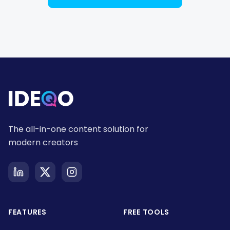
The all-in-one content solution for
modern creators
FEATURES
FREE TOOLS